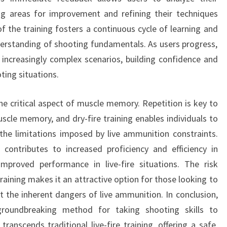
ing areas for improvement and refining their techniques
of the training fosters a continuous cycle of learning and
erstanding of shooting fundamentals. As users progress,
increasingly complex scenarios, building confidence and
ting situations.
he critical aspect of muscle memory. Repetition is key to
scle memory, and dry-fire training enables individuals to
 the limitations imposed by live ammunition constraints.
ntributes to increased proficiency and efficiency in
improved performance in live-fire situations. The risk
raining makes it an attractive option for those looking to
t the inherent dangers of live ammunition. In conclusion,
groundbreaking method for taking shooting skills to
ranscends traditional live-fire training, offering a safe,