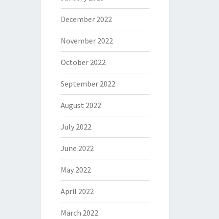
December 2022
November 2022
October 2022
September 2022
August 2022
July 2022
June 2022
May 2022
April 2022
March 2022