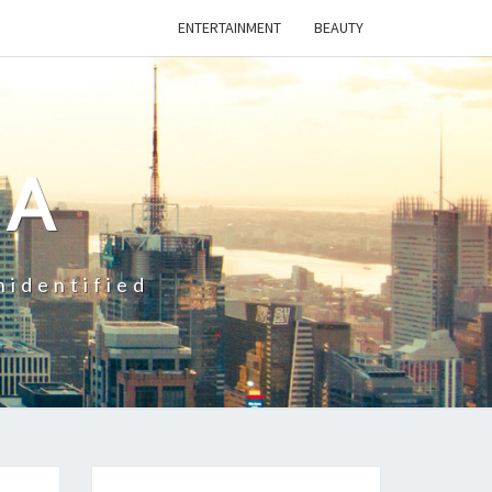
ENTERTAINMENT
BEAUTY
CA
nidentified