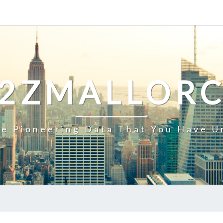
2ZMALLOR
e Pioneering Data That You Have U