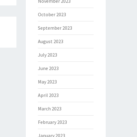
November 2023
October 2023
September 2023
August 2023
July 2023
June 2023
May 2023
April 2023
March 2023
February 2023
January 2023