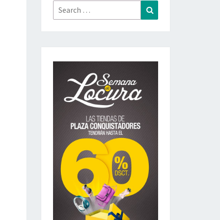
Search
Search
for: