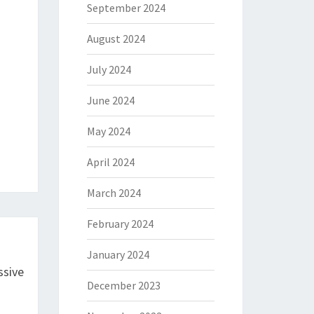
September 2024
August 2024
July 2024
June 2024
May 2024
April 2024
March 2024
February 2024
January 2024
ssive
December 2023