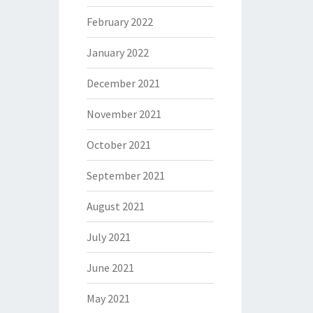
February 2022
January 2022
December 2021
November 2021
October 2021
September 2021
August 2021
July 2021
June 2021
May 2021