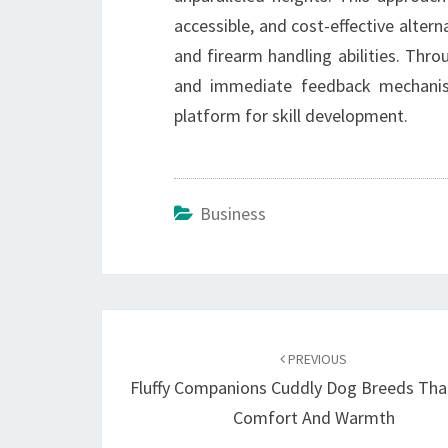
accessible, and cost-effective altern
and firearm handling abilities. Throu
and immediate feedback mechanisms
platform for skill development.
Business
Post
navigation
PREVIOUS
Fluffy Companions Cuddly Dog Breeds Tha
Comfort And Warmth