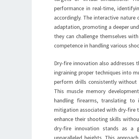
performance in real-time, identify
accordingly. The interactive nature 
adaptation, promoting a deeper und
they can challenge themselves with 
competence in handling various shoo
Dry-fire innovation also addresses t
ingraining proper techniques into mu
perform drills consistently without
This muscle memory development co
handling firearms, translating to 
mitigation associated with dry-fire t
enhance their shooting skills withou
dry-fire innovation stands as a 
unparalleled heights. This approach t