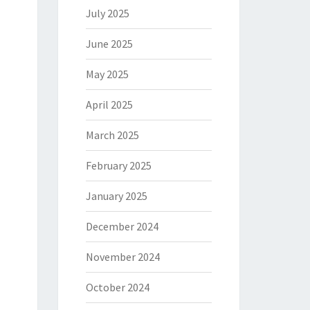
July 2025
June 2025
May 2025
April 2025
March 2025
February 2025
January 2025
December 2024
November 2024
October 2024