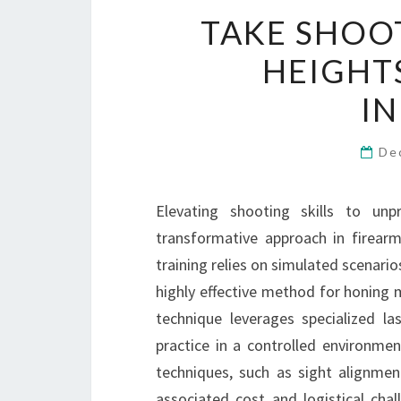
TAKE SHOOT
HEIGHT
I
De
Elevating shooting skills to unp
transformative approach in firearms 
training relies on simulated scenario
highly effective method for honing 
technique leverages specialized la
practice in a controlled environm
techniques, such as sight alignmen
associated cost and logistical chal