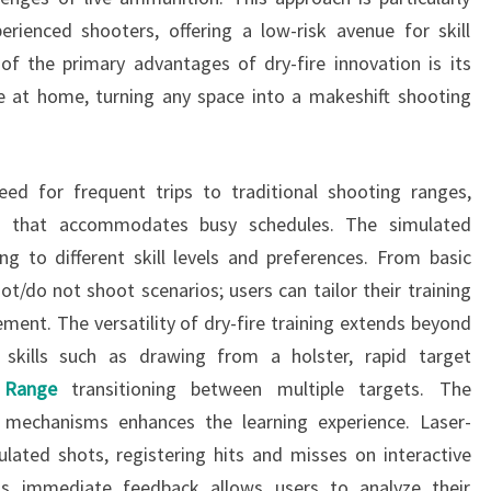
erienced shooters, offering a low-risk avenue for skill
f the primary advantages of dry-fire innovation is its
tice at home, turning any space into a makeshift shooting
eed for frequent trips to traditional shooting ranges,
ion that accommodates busy schedules. The simulated
ing to different skill levels and preferences. From basic
t/do not shoot scenarios; users can tailor their training
ment. The versatility of dry-fire training extends beyond
 skills such as drawing from a holster, rapid target
 Range
transitioning between multiple targets. The
 mechanisms enhances the learning experience. Laser-
lated shots, registering hits and misses on interactive
his immediate feedback allows users to analyze their