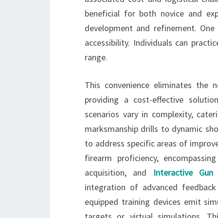
beneficial for both novice and exp
development and refinement. One o
accessibility. Individuals can prac
range.
This convenience eliminates the n
providing a cost-effective solut
scenarios vary in complexity, cater
marksmanship drills to dynamic shoo
to address specific areas of improve
firearm proficiency, encompassing
acquisition, and
Interactive Gun
integration of advanced feedback
equipped training devices emit simu
targets or virtual simulations. T