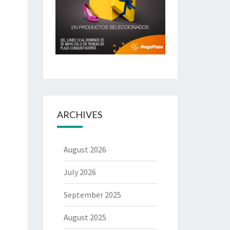
ARCHIVES
August 2026
July 2026
September 2025
August 2025