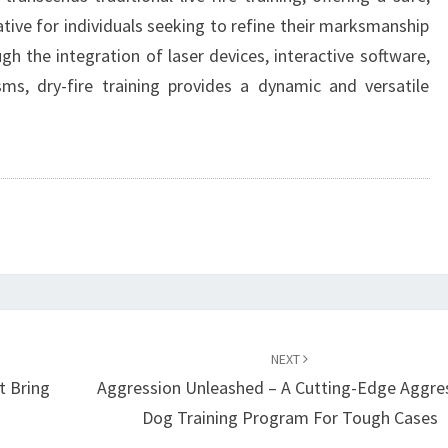
ative for individuals seeking to refine their marksmanship
gh the integration of laser devices, interactive software,
, dry-fire training provides a dynamic and versatile
NEXT
t Bring
Aggression Unleashed – A Cutting-Edge Aggre
Dog Training Program For Tough Cases