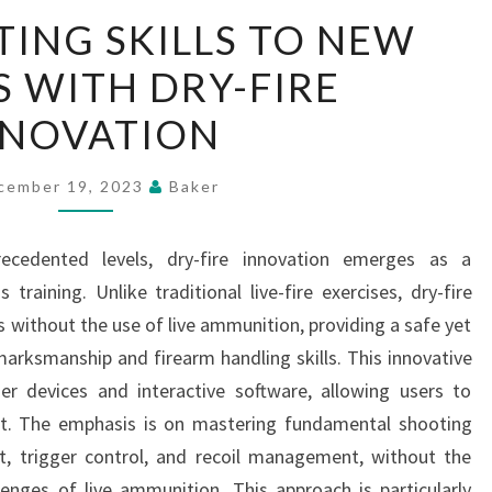
TAKE
ING SKILLS TO NEW
SHOOTING
S WITH DRY-FIRE
SKILLS
TO
NNOVATION
NEW
HEIGHTS
cember 19, 2023
Baker
WITH
DRY-
recedented levels, dry-fire innovation emerges as a
FIRE
training. Unlike traditional live-fire exercises, dry-fire
INNOVATION
s without the use of live ammunition, providing a safe yet
marksmanship and firearm handling skills. This innovative
ser devices and interactive software, allowing users to
ent. The emphasis is on mastering fundamental shooting
t, trigger control, and recoil management, without the
lenges of live ammunition. This approach is particularly