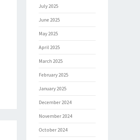
July 2025
June 2025
May 2025
April 2025
March 2025
February 2025
January 2025
December 2024
November 2024
October 2024