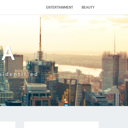
ENTERTAINMENT
BEAUTY
CA
nidentified