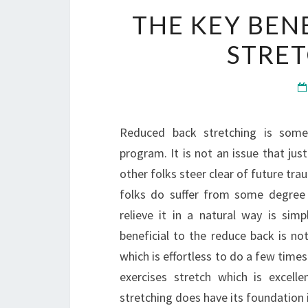
THE KEY BEN
STRET
Reduced back stretching is some
program. It is not an issue that jus
other folks steer clear of future tra
folks do suffer from some degree
relieve it in a natural way is sim
beneficial to the reduce back is no
which is effortless to do a few times
exercises stretch which is excell
stretching does have its foundatio