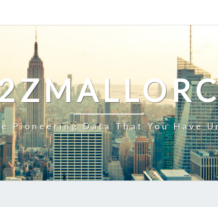
2ZMALLOR
e Pioneering Data That You Have U