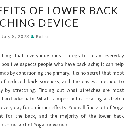
THE
EFITS OF LOWER BACK
KEY
CHING DEVICE
BENEFITS
OF
LOWER
July 8, 2023
Baker
BACK
STRETCHING
thing that everybody must integrate in an everyday
DEVICE
t positive aspects people who have back ache; it can help
umas by conditioning the primary. It is no secret that most
 of reduced back soreness, and the easiest method to
ply by stretching. Finding out what stretches are most
t hard adequate. What is important is locating a stretch
 every day for optimum effects. You will find a lot of Yoga
ent for the back, and the majority of the lower back
n in some sort of Yoga movement.