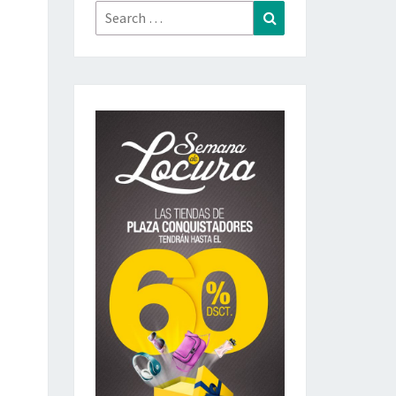
Search
Search
for: