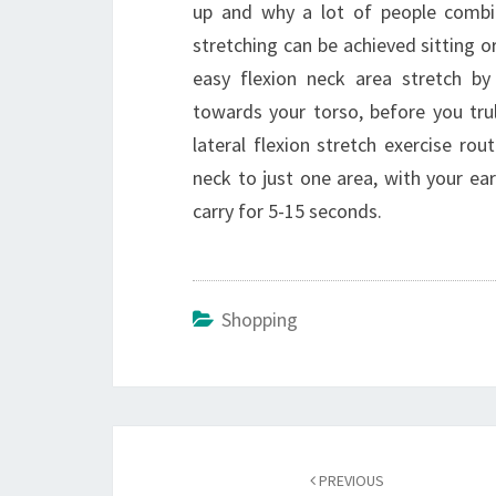
up and why a lot of people combine
stretching can be achieved sitting or
easy flexion neck area stretch by
towards your torso, before you trul
lateral flexion stretch exercise rou
neck to just one area, with your ea
carry for 5-15 seconds.
Shopping
Post
navigation
PREVIOUS