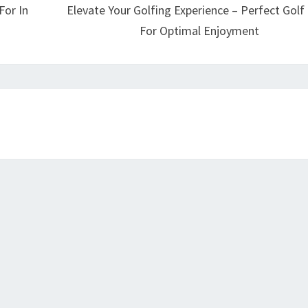
For In
Elevate Your Golfing Experience – Perfect Golf 
For Optimal Enjoyment