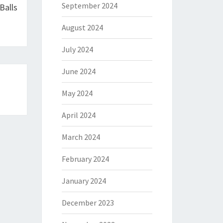
September 2024
Balls
August 2024
July 2024
June 2024
May 2024
April 2024
March 2024
February 2024
January 2024
December 2023