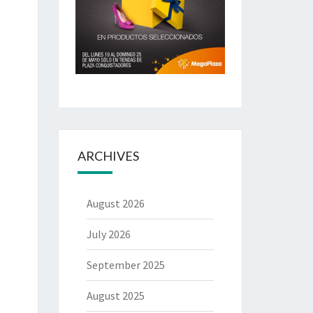
ARCHIVES
August 2026
July 2026
September 2025
August 2025