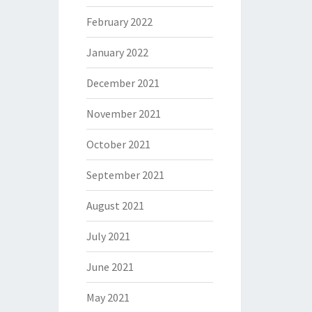
February 2022
January 2022
December 2021
November 2021
October 2021
September 2021
August 2021
July 2021
June 2021
May 2021