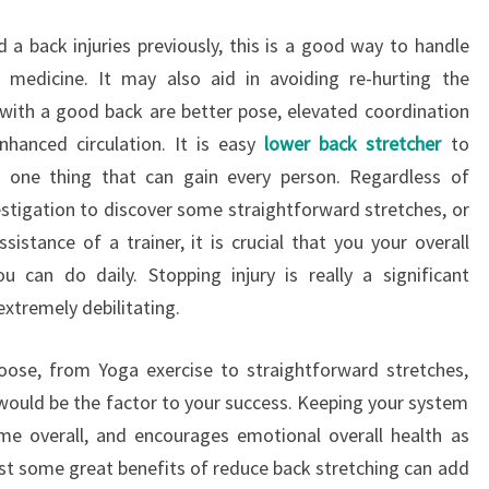
 a back injuries previously, this is a good way to handle
 medicine. It may also aid in avoiding re-hurting the
 with a good back are better pose, elevated coordination
nhanced circulation. It is easy
lower back stretcher
to
 one thing that can gain every person. Regardless of
tigation to discover some straightforward stretches, or
istance of a trainer, it is crucial that you your overall
u can do daily. Stopping injury is really a significant
xtremely debilitating.
oose, from Yoga exercise to straightforward stretches,
u would be the factor to your success. Keeping your system
me overall, and encourages emotional overall health as
ast some great benefits of reduce back stretching can add