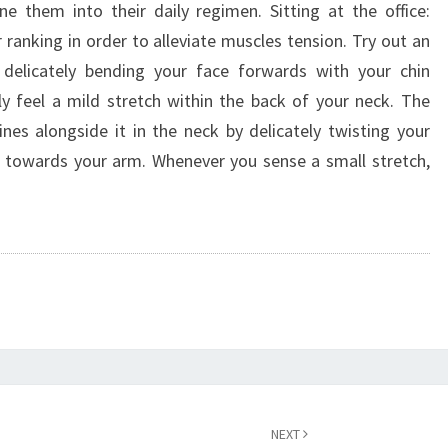
 them into their daily regimen. Sitting at the office:
 ranking in order to alleviate muscles tension. Try out an
 delicately bending your face forwards with your chin
y feel a mild stretch within the back of your neck. The
tines alongside it in the neck by delicately twisting your
r towards your arm. Whenever you sense a small stretch,
NEXT