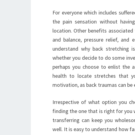
For everyone which includes suffered
the pain sensation without having
location. Other benefits associated
and balance, pressure relief, and e
understand why back stretching is
whether you decide to do some inves
perhaps you choose to enlist the ass
health to locate stretches that yo
motivation, as back traumas can be e
Irrespective of what option you ch
finding the one that is right for yo
transferring can keep you wholeso
well. It is easy to understand how f