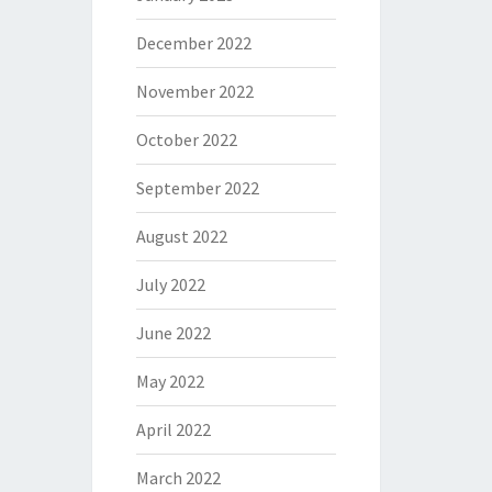
December 2022
November 2022
October 2022
September 2022
August 2022
July 2022
June 2022
May 2022
April 2022
March 2022