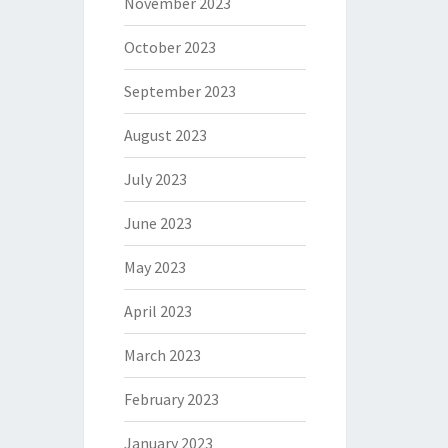
November 2023
October 2023
September 2023
August 2023
July 2023
June 2023
May 2023
April 2023
March 2023
February 2023
January 2023