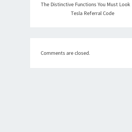
The Distinctive Functions You Must Look 
Tesla Referral Code
Comments are closed.