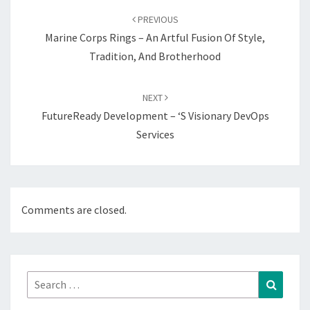
navigation
PREVIOUS
Marine Corps Rings – An Artful Fusion Of Style,
Tradition, And Brotherhood
NEXT
FutureReady Development – ‘s Visionary DevOps
Services
Comments are closed.
Search
Search
for: