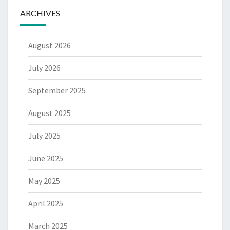
ARCHIVES
August 2026
July 2026
September 2025
August 2025
July 2025
June 2025
May 2025
April 2025
March 2025