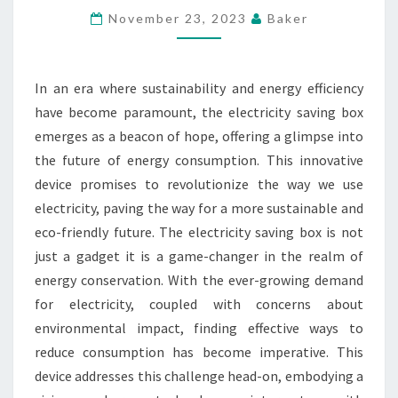
FUTURE
November 23, 2023
Baker
OF
ENERGY
In an era where sustainability and energy efficiency
WITH
have become paramount, the electricity saving box
THE
emerges as a beacon of hope, offering a glimpse into
ELECTRICITY
the future of energy consumption. This innovative
SAVING
device promises to revolutionize the way we use
BOX
electricity, paving the way for a more sustainable and
eco-friendly future. The electricity saving box is not
just a gadget it is a game-changer in the realm of
energy conservation. With the ever-growing demand
for electricity, coupled with concerns about
environmental impact, finding effective ways to
reduce consumption has become imperative. This
device addresses this challenge head-on, embodying a