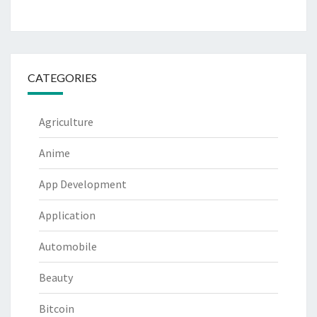
CATEGORIES
Agriculture
Anime
App Development
Application
Automobile
Beauty
Bitcoin