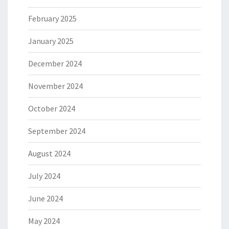
February 2025
January 2025
December 2024
November 2024
October 2024
September 2024
August 2024
July 2024
June 2024
May 2024