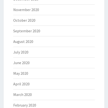
November 2020
October 2020
September 2020
August 2020
July 2020
June 2020
May 2020
April 2020
March 2020
February 2020