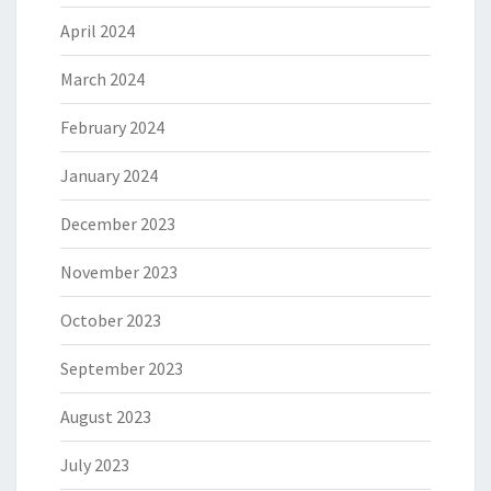
April 2024
March 2024
February 2024
January 2024
December 2023
November 2023
October 2023
September 2023
August 2023
July 2023