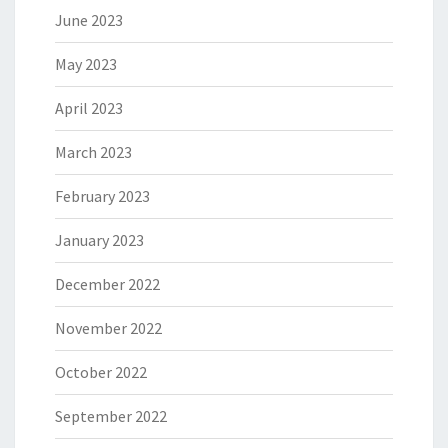
June 2023
May 2023
April 2023
March 2023
February 2023
January 2023
December 2022
November 2022
October 2022
September 2022