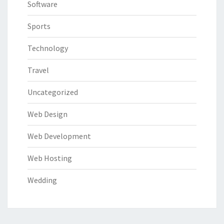
Software
Sports
Technology
Travel
Uncategorized
Web Design
Web Development
Web Hosting
Wedding