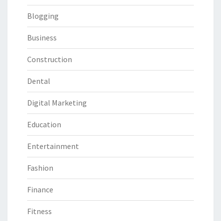
Blogging
Business
Construction
Dental
Digital Marketing
Education
Entertainment
Fashion
Finance
Fitness