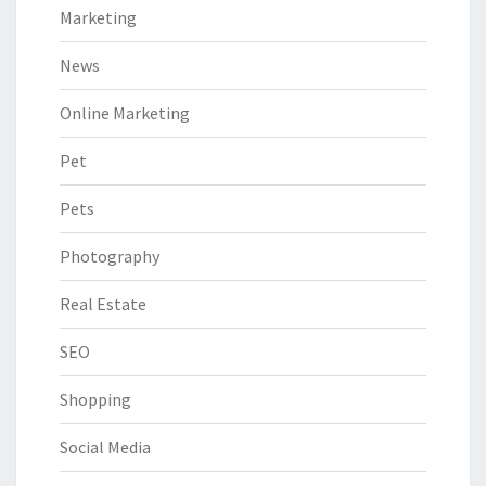
Marketing
News
Online Marketing
Pet
Pets
Photography
Real Estate
SEO
Shopping
Social Media