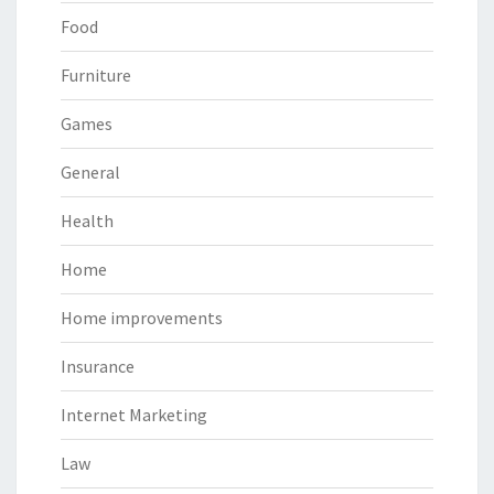
Food
Furniture
Games
General
Health
Home
Home improvements
Insurance
Internet Marketing
Law