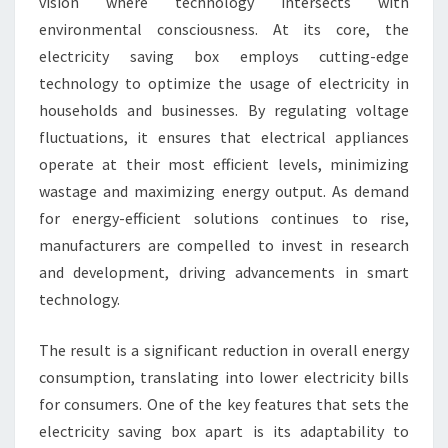
vision where technology intersects with
environmental consciousness. At its core, the
electricity saving box employs cutting-edge
technology to optimize the usage of electricity in
households and businesses. By regulating voltage
fluctuations, it ensures that electrical appliances
operate at their most efficient levels, minimizing
wastage and maximizing energy output. As demand
for energy-efficient solutions continues to rise,
manufacturers are compelled to invest in research
and development, driving advancements in smart
technology.
The result is a significant reduction in overall energy
consumption, translating into lower electricity bills
for consumers. One of the key features that sets the
electricity saving box apart is its adaptability to