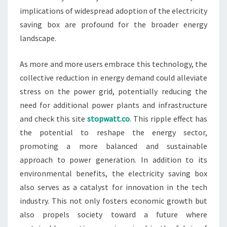
implications of widespread adoption of the electricity
saving box are profound for the broader energy
landscape.
As more and more users embrace this technology, the
collective reduction in energy demand could alleviate
stress on the power grid, potentially reducing the
need for additional power plants and infrastructure
and check this site
stopwatt.co
. This ripple effect has
the potential to reshape the energy sector,
promoting a more balanced and sustainable
approach to power generation. In addition to its
environmental benefits, the electricity saving box
also serves as a catalyst for innovation in the tech
industry. This not only fosters economic growth but
also propels society toward a future where