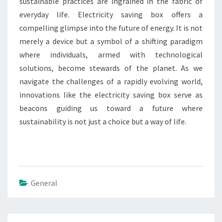
sustainable practices are ingrained in the fabric of
everyday life. Electricity saving box offers a
compelling glimpse into the future of energy. It is not
merely a device but a symbol of a shifting paradigm
where individuals, armed with technological
solutions, become stewards of the planet. As we
navigate the challenges of a rapidly evolving world,
innovations like the electricity saving box serve as
beacons guiding us toward a future where
sustainability is not just a choice but a way of life.
General
Post