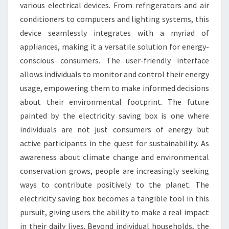
various electrical devices. From refrigerators and air
conditioners to computers and lighting systems, this
device seamlessly integrates with a myriad of
appliances, making it a versatile solution for energy-
conscious consumers. The user-friendly interface
allows individuals to monitor and control their energy
usage, empowering them to make informed decisions
about their environmental footprint. The future
painted by the electricity saving box is one where
individuals are not just consumers of energy but
active participants in the quest for sustainability. As
awareness about climate change and environmental
conservation grows, people are increasingly seeking
ways to contribute positively to the planet. The
electricity saving box becomes a tangible tool in this
pursuit, giving users the ability to make a real impact
in their daily lives. Beyond individual households, the