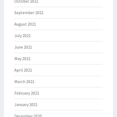
October 2021
September 2021
August 2021
July 2021
June 2021
May 2021
April 2021
March 2021
February 2021
January 2021
December 2020