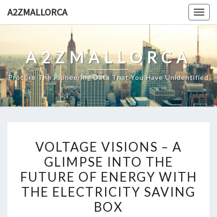
Skip
A2ZMALLORCA
Togg
to
navig
content
A2ZMALLORCA
Procure The Pioneering Data That You Have Unidentified
VOLTAGE
VOLTAGE VISIONS – A
VISIONS
GLIMPSE INTO THE
–
FUTURE OF ENERGY WITH
A
GLIMPSE
THE ELECTRICITY SAVING
INTO
BOX
THE