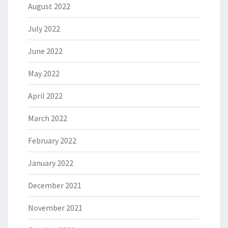
August 2022
July 2022
June 2022
May 2022
April 2022
March 2022
February 2022
January 2022
December 2021
November 2021