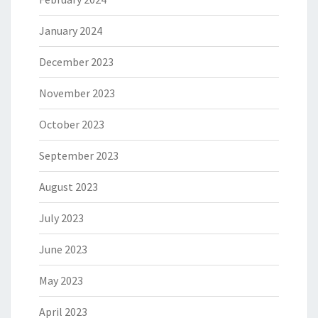
January 2024
December 2023
November 2023
October 2023
September 2023
August 2023
July 2023
June 2023
May 2023
April 2023