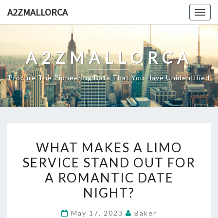
Skip
A2ZMALLORCA
Togg
to
navig
content
A2ZMALLORCA
Procure The Pioneering Data That You Have Unidentified
WHAT
WHAT MAKES A LIMO
MAKES
SERVICE STAND OUT FOR
A
A ROMANTIC DATE
LIMO
SERVICE
NIGHT?
STAND
May 17, 2023
Baker
OUT