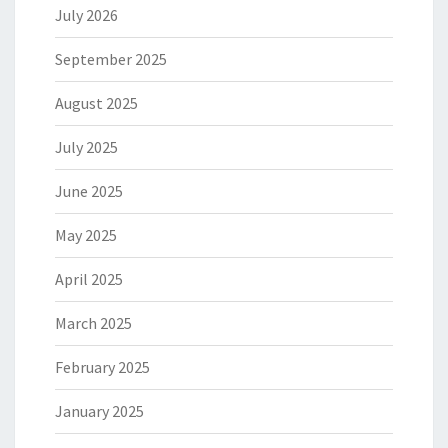
July 2026
September 2025
August 2025
July 2025
June 2025
May 2025
April 2025
March 2025
February 2025
January 2025