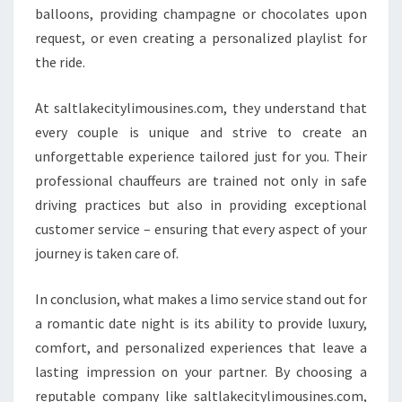
balloons, providing champagne or chocolates upon
request, or even creating a personalized playlist for
the ride.
At saltlakecitylimousines.com, they understand that
every couple is unique and strive to create an
unforgettable experience tailored just for you. Their
professional chauffeurs are trained not only in safe
driving practices but also in providing exceptional
customer service – ensuring that every aspect of your
journey is taken care of.
In conclusion, what makes a limo service stand out for
a romantic date night is its ability to provide luxury,
comfort, and personalized experiences that leave a
lasting impression on your partner. By choosing a
reputable company like saltlakecitylimousines.com,