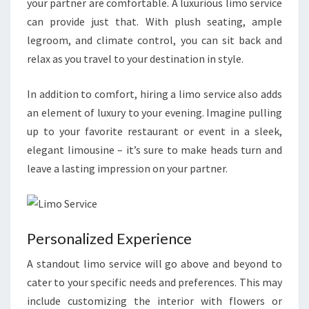
your partner are comfortable. A luxurious limo service
can provide just that. With plush seating, ample
legroom, and climate control, you can sit back and
relax as you travel to your destination in style.
In addition to comfort, hiring a limo service also adds
an element of luxury to your evening. Imagine pulling
up to your favorite restaurant or event in a sleek,
elegant limousine – it’s sure to make heads turn and
leave a lasting impression on your partner.
Personalized Experience
A standout limo service will go above and beyond to
cater to your specific needs and preferences. This may
include customizing the interior with flowers or