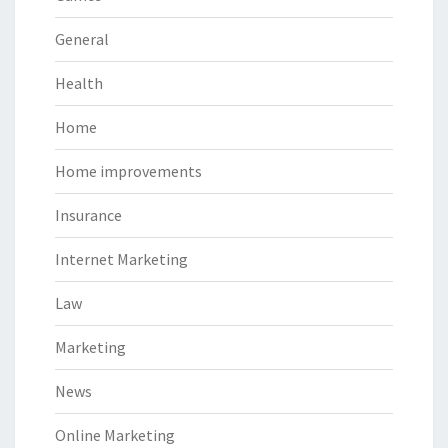
General
Health
Home
Home improvements
Insurance
Internet Marketing
Law
Marketing
News
Online Marketing