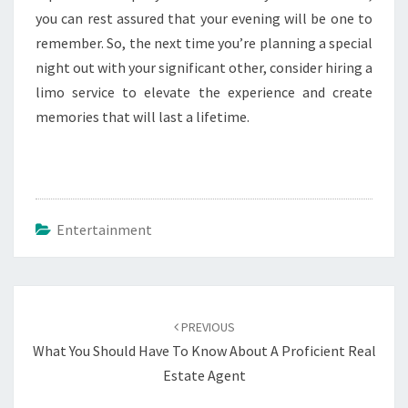
you can rest assured that your evening will be one to
remember. So, the next time you’re planning a special
night out with your significant other, consider hiring a
limo service to elevate the experience and create
memories that will last a lifetime.
Entertainment
Post
navigation
PREVIOUS
What You Should Have To Know About A Proficient Real
Estate Agent