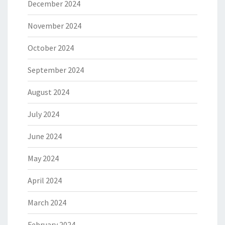
December 2024
November 2024
October 2024
September 2024
August 2024
July 2024
June 2024
May 2024
April 2024
March 2024
February 2024