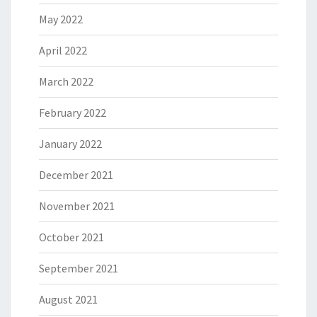
May 2022
April 2022
March 2022
February 2022
January 2022
December 2021
November 2021
October 2021
September 2021
August 2021