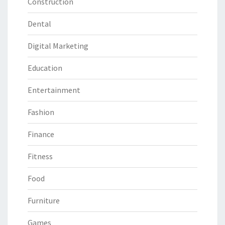
Construction
Dental
Digital Marketing
Education
Entertainment
Fashion
Finance
Fitness
Food
Furniture
Games