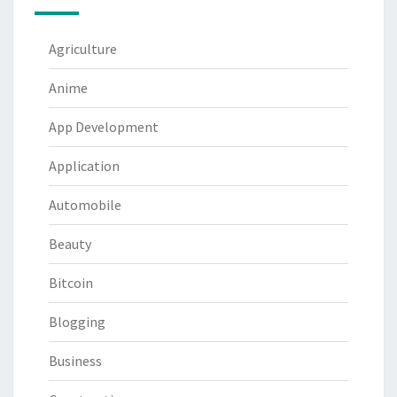
Agriculture
Anime
App Development
Application
Automobile
Beauty
Bitcoin
Blogging
Business