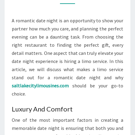
FOR
A
A romantic date night is an opportunity to show your
ROMANTIC
partner how much you care, and planning the perfect
DATE
evening can be a daunting task. From choosing the
NIGHT?
right restaurant to finding the perfect gift, every
detail matters. One aspect that can truly elevate your
date night experience is hiring a limo service. In this
article, we will discuss what makes a limo service
stand out for a romantic date night and why
saltlakecitylimousines.com
should be your go-to
choice.
Luxury And Comfort
One of the most important factors in creating a
memorable date night is ensuring that both you and