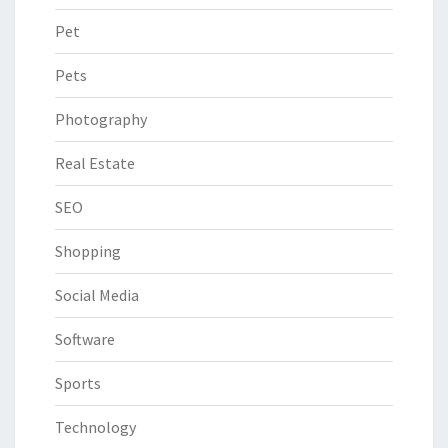
Pet
Pets
Photography
Real Estate
SEO
Shopping
Social Media
Software
Sports
Technology