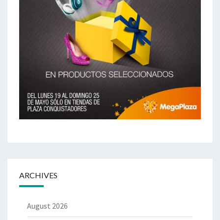
ARCHIVES
August 2026