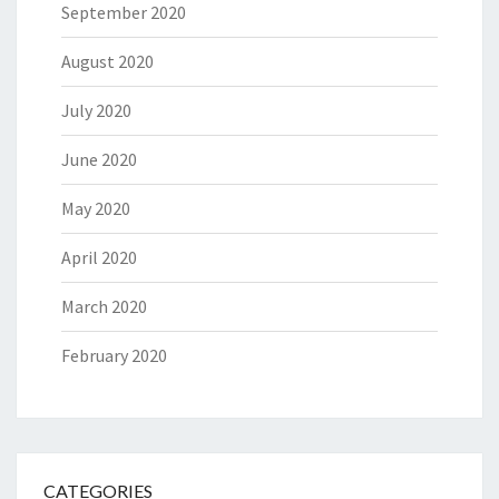
September 2020
August 2020
July 2020
June 2020
May 2020
April 2020
March 2020
February 2020
CATEGORIES