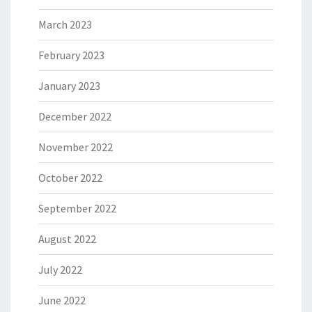
March 2023
February 2023
January 2023
December 2022
November 2022
October 2022
September 2022
August 2022
July 2022
June 2022