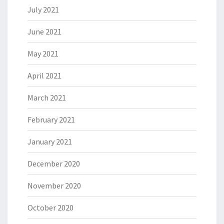
July 2021
June 2021
May 2021
April 2021
March 2021
February 2021
January 2021
December 2020
November 2020
October 2020