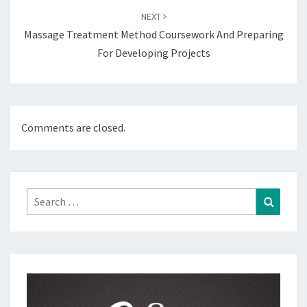
NEXT
Massage Treatment Method Coursework And Preparing
For Developing Projects
Comments are closed.
Search
Search
for: