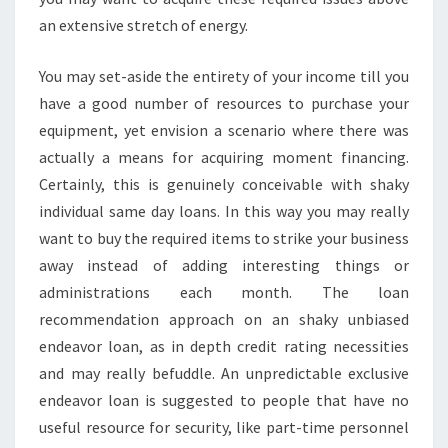
an extensive stretch of energy.
You may set-aside the entirety of your income till you
have a good number of resources to purchase your
equipment, yet envision a scenario where there was
actually a means for acquiring moment financing.
Certainly, this is genuinely conceivable with shaky
individual same day loans. In this way you may really
want to buy the required items to strike your business
away instead of adding interesting things or
administrations each month. The loan
recommendation approach on an shaky unbiased
endeavor loan, as in depth credit rating necessities
and may really befuddle. An unpredictable exclusive
endeavor loan is suggested to people that have no
useful resource for security, like part-time personnel