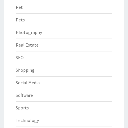
Pet
Pets
Photography
Real Estate
SEO
Shopping
Social Media
Software
Sports
Technology