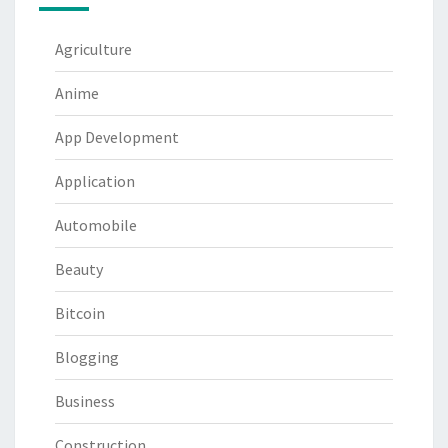
Agriculture
Anime
App Development
Application
Automobile
Beauty
Bitcoin
Blogging
Business
Construction