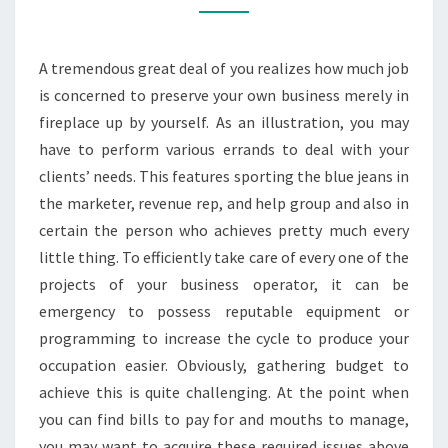
DAY
LOANS?
A tremendous great deal of you realizes how much job
is concerned to preserve your own business merely in
fireplace up by yourself. As an illustration, you may
have to perform various errands to deal with your
clients’ needs. This features sporting the blue jeans in
the marketer, revenue rep, and help group and also in
certain the person who achieves pretty much every
little thing. To efficiently take care of every one of the
projects of your business operator, it can be
emergency to possess reputable equipment or
programming to increase the cycle to produce your
occupation easier. Obviously, gathering budget to
achieve this is quite challenging. At the point when
you can find bills to pay for and mouths to manage,
you may want to acquire these required issues above