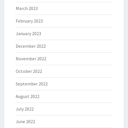
March 2023
February 2023
January 2023
December 2022
November 2022
October 2022
September 2022
August 2022
July 2022
June 2022