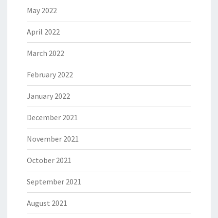
May 2022
April 2022
March 2022
February 2022
January 2022
December 2021
November 2021
October 2021
September 2021
August 2021