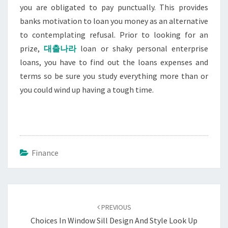
you are obligated to pay punctually. This provides
banks motivation to loan you money as an alternative
to contemplating refusal. Prior to looking for an
prize,
대출나라
loan or shaky personal enterprise
loans, you have to find out the loans expenses and
terms so be sure you study everything more than or
you could wind up having a tough time.
Finance
Post
navigation
PREVIOUS
Choices In Window Sill Design And Style Look Up