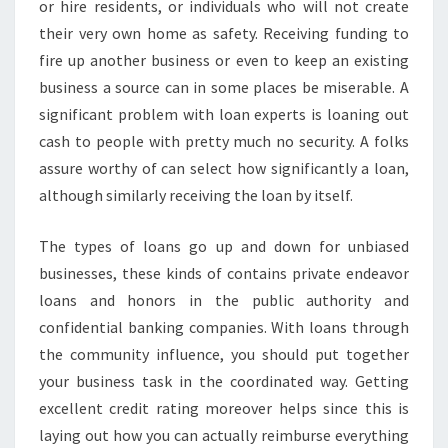
or hire residents, or individuals who will not create
their very own home as safety. Receiving funding to
fire up another business or even to keep an existing
business a source can in some places be miserable. A
significant problem with loan experts is loaning out
cash to people with pretty much no security. A folks
assure worthy of can select how significantly a loan,
although similarly receiving the loan by itself.
The types of loans go up and down for unbiased
businesses, these kinds of contains private endeavor
loans and honors in the public authority and
confidential banking companies. With loans through
the community influence, you should put together
your business task in the coordinated way. Getting
excellent credit rating moreover helps since this is
laying out how you can actually reimburse everything