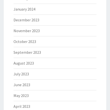
January 2024
December 2023
November 2023
October 2023
September 2023
August 2023
July 2023
June 2023
May 2023
April 2023