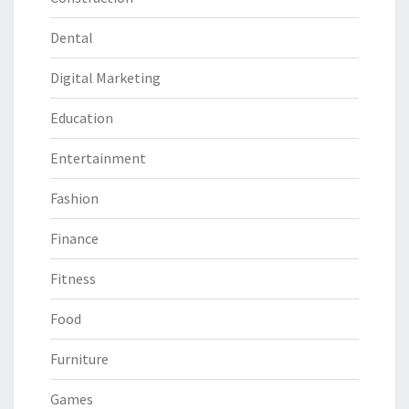
Dental
Digital Marketing
Education
Entertainment
Fashion
Finance
Fitness
Food
Furniture
Games