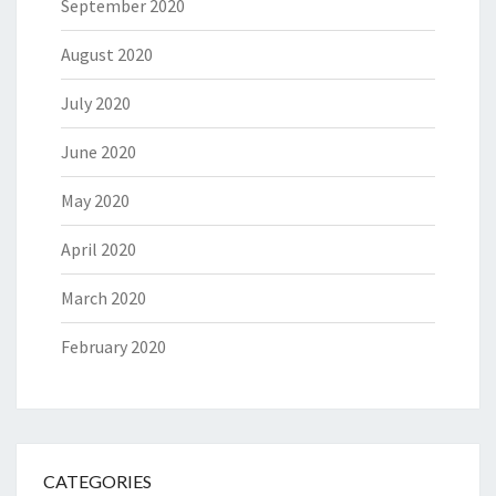
September 2020
August 2020
July 2020
June 2020
May 2020
April 2020
March 2020
February 2020
CATEGORIES