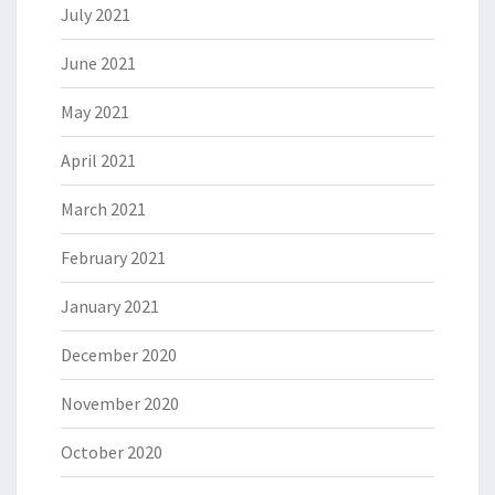
July 2021
June 2021
May 2021
April 2021
March 2021
February 2021
January 2021
December 2020
November 2020
October 2020