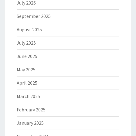
July 2026
September 2025
August 2025
July 2025
June 2025
May 2025
April 2025
March 2025
February 2025
January 2025