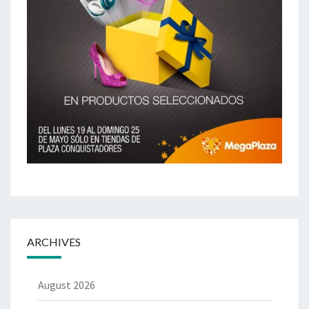
ARCHIVES
August 2026