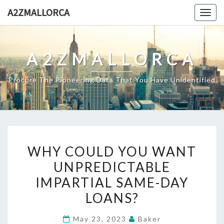
Skip
A2ZMALLORCA
Togg
to
navig
content
A2ZMALLORCA
Procure The Pioneering Data That You Have Unidentified
WHY
WHY COULD YOU WANT
COULD
UNPREDICTABLE
YOU
IMPARTIAL SAME-DAY
WANT
UNPREDICTABLE
LOANS?
IMPARTIAL
May 23, 2023
Baker
SAME-