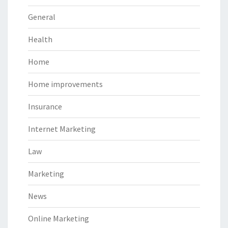
General
Health
Home
Home improvements
Insurance
Internet Marketing
Law
Marketing
News
Online Marketing