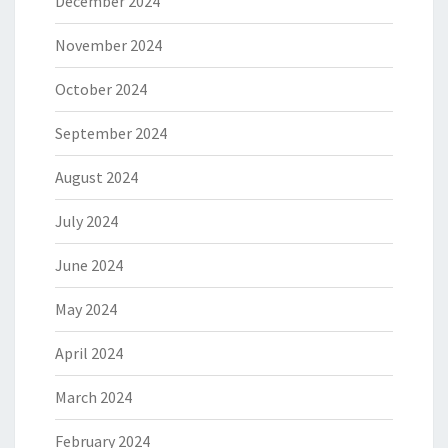
December 2024
November 2024
October 2024
September 2024
August 2024
July 2024
June 2024
May 2024
April 2024
March 2024
February 2024