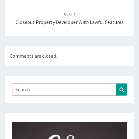
NEXT
Closeout Property Developer With Lawful Features
Comments are closed.
Search
Search
for: