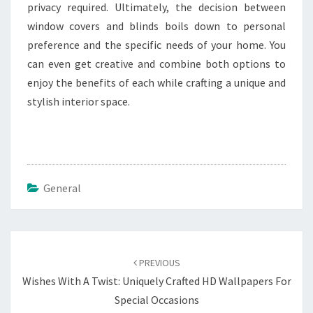
privacy required. Ultimately, the decision between
window covers and blinds boils down to personal
preference and the specific needs of your home. You
can even get creative and combine both options to
enjoy the benefits of each while crafting a unique and
stylish interior space.
General
Post
navigation
PREVIOUS
Wishes With A Twist: Uniquely Crafted HD Wallpapers For
Special Occasions