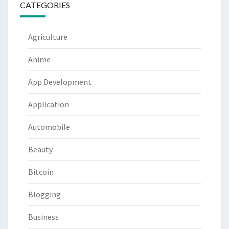
CATEGORIES
Agriculture
Anime
App Development
Application
Automobile
Beauty
Bitcoin
Blogging
Business