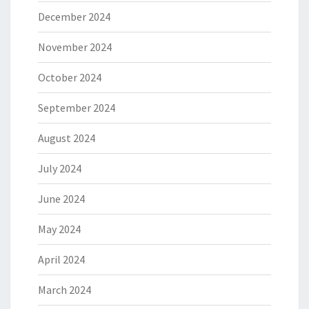
December 2024
November 2024
October 2024
September 2024
August 2024
July 2024
June 2024
May 2024
April 2024
March 2024