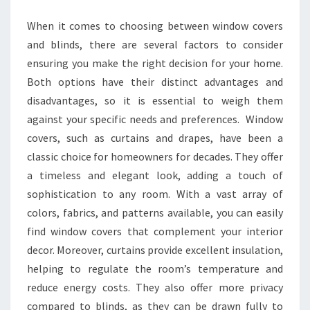
RIGHT
When it comes to choosing between window covers
FOR
and blinds, there are several factors to consider
YOU?
ensuring you make the right decision for your home.
Both options have their distinct advantages and
disadvantages, so it is essential to weigh them
against your specific needs and preferences. Window
covers, such as curtains and drapes, have been a
classic choice for homeowners for decades. They offer
a timeless and elegant look, adding a touch of
sophistication to any room. With a vast array of
colors, fabrics, and patterns available, you can easily
find window covers that complement your interior
decor. Moreover, curtains provide excellent insulation,
helping to regulate the room’s temperature and
reduce energy costs. They also offer more privacy
compared to blinds, as they can be drawn fully to