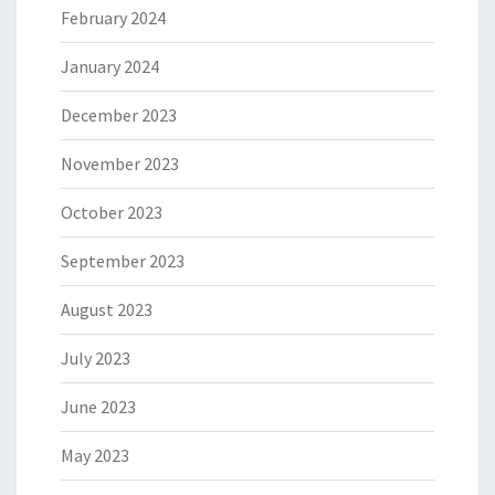
February 2024
January 2024
December 2023
November 2023
October 2023
September 2023
August 2023
July 2023
June 2023
May 2023