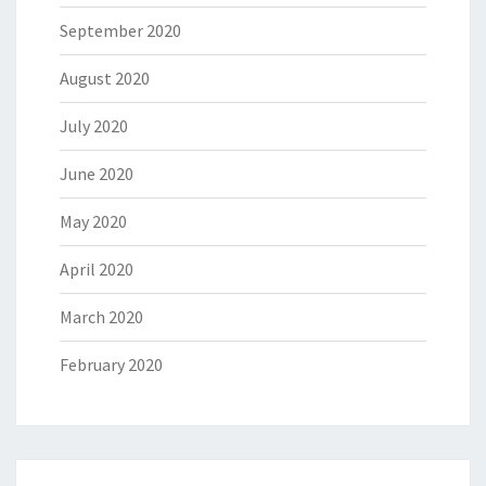
September 2020
August 2020
July 2020
June 2020
May 2020
April 2020
March 2020
February 2020