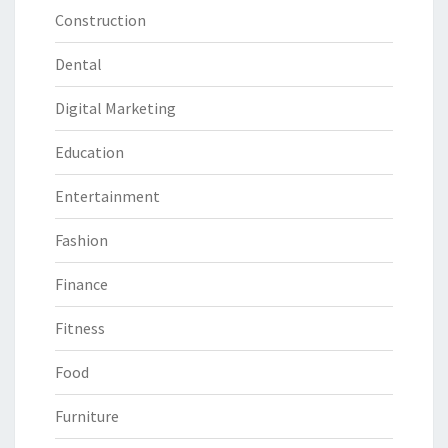
Construction
Dental
Digital Marketing
Education
Entertainment
Fashion
Finance
Fitness
Food
Furniture