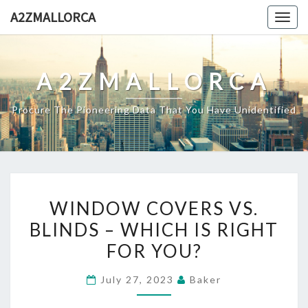
Skip
A2ZMALLORCA
Togg
to
navig
content
A2ZMALLORCA
Procure The Pioneering Data That You Have Unidentified
WINDOW
WINDOW COVERS VS.
COVERS
BLINDS – WHICH IS RIGHT
VS.
FOR YOU?
BLINDS
–
July 27, 2023
Baker
WHICH
IS