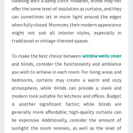
cleaning with a damp cloth. However, blinds may not
offer the same level of insulation as curtains, and they
can sometimes let in more light around the edges
when fully closed. Moreover, their modern appearance
might not suit all interior styles, especially in
traditional or vintage-themed spaces.
To make the best choice between
window wells cover
and blinds, consider the functionality and ambiance
you wish to achieve in each room. For living areas and
bedrooms, curtains may create a warm and cozy
atmosphere, while blinds can provide a sleek and
modern look suitable for kitchens and offices. Budget
is another significant factor; while blinds are
generally more affordable; high-quality curtains can
be expensive. Additionally, consider the amount of
sunlight the room receives, as well as the level of