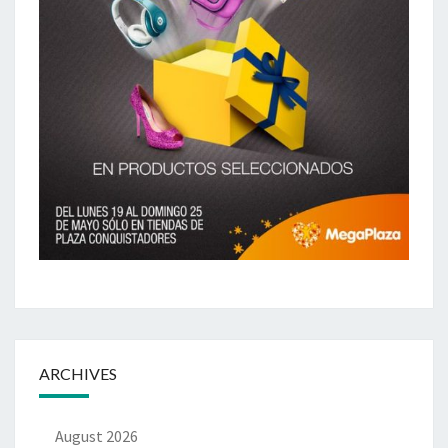
ARCHIVES
August 2026