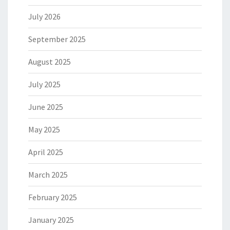
July 2026
September 2025
August 2025
July 2025
June 2025
May 2025
April 2025
March 2025
February 2025
January 2025