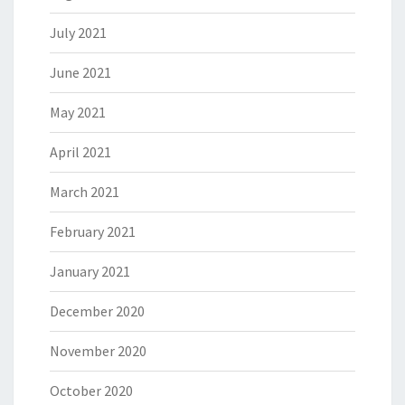
July 2021
June 2021
May 2021
April 2021
March 2021
February 2021
January 2021
December 2020
November 2020
October 2020