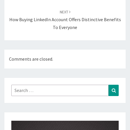
NEXT
How Buying LinkedIn Account Offers Distinctive Benefits
To Everyone
Comments are closed.
Search
Search
for: