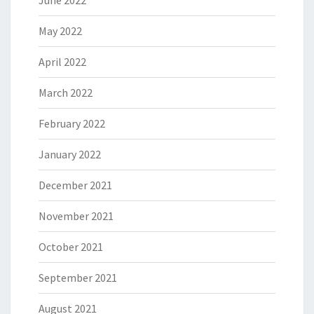
June 2022
May 2022
April 2022
March 2022
February 2022
January 2022
December 2021
November 2021
October 2021
September 2021
August 2021