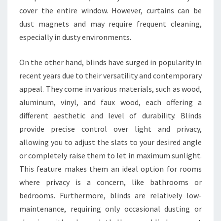
cover the entire window. However, curtains can be
dust magnets and may require frequent cleaning,
especially in dusty environments.
On the other hand, blinds have surged in popularity in
recent years due to their versatility and contemporary
appeal. They come in various materials, such as wood,
aluminum, vinyl, and faux wood, each offering a
different aesthetic and level of durability. Blinds
provide precise control over light and privacy,
allowing you to adjust the slats to your desired angle
or completely raise them to let in maximum sunlight.
This feature makes them an ideal option for rooms
where privacy is a concern, like bathrooms or
bedrooms. Furthermore, blinds are relatively low-
maintenance, requiring only occasional dusting or