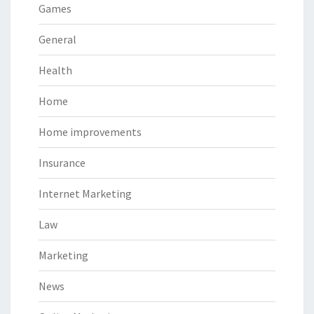
Games
General
Health
Home
Home improvements
Insurance
Internet Marketing
Law
Marketing
News