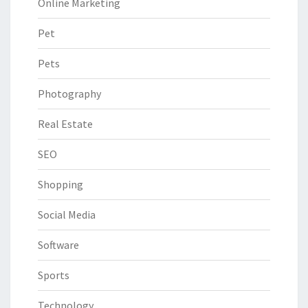
Online Marketing
Pet
Pets
Photography
Real Estate
SEO
Shopping
Social Media
Software
Sports
Technology