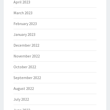
April 2023
March 2023
February 2023
January 2023
December 2022
November 2022
October 2022
September 2022
August 2022
July 2022