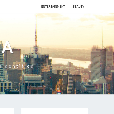
ENTERTAINMENT
BEAUTY
CA
nidentified