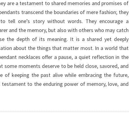
, they are a testament to shared memories and promises of
pendants transcend the boundaries of mere fashion; they
to tell one’s story without words. They encourage a
arer and the memory, but also with others who may catch
e the depth of its meaning. It is a shared yet deeply
sation about the things that matter most. In a world that
endant necklaces offer a pause, a quiet reflection in the
that some moments deserve to be held close, savored, and
e of keeping the past alive while embracing the future,
ul testament to the enduring power of memory, love, and