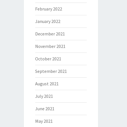
February 2022
January 2022
December 2021
November 2021
October 2021
September 2021
August 2021
July 2021
June 2021
May 2021