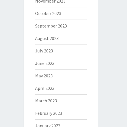
November 2023
October 2023
September 2023
August 2023
July 2023
June 2023
May 2023
April 2023
March 2023
February 2023
January 2023