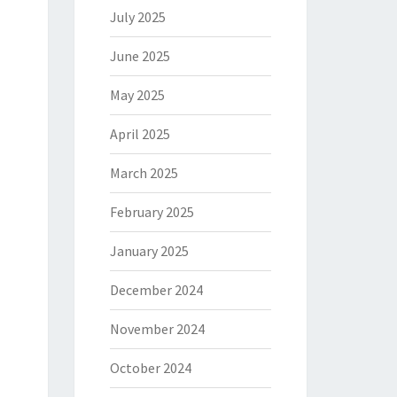
July 2025
June 2025
May 2025
April 2025
March 2025
February 2025
January 2025
December 2024
November 2024
October 2024