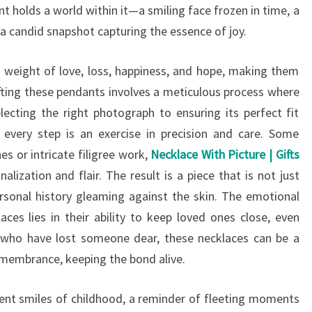
t holds a world within it—a smiling face frozen in time, a
a candid snapshot capturing the essence of joy.
he weight of love, loss, happiness, and hope, making them
rafting these pendants involves a meticulous process where
ecting the right photograph to ensuring its perfect fit
 every step is an exercise in precision and care. Some
 or intricate filigree work,
Necklace With Picture | Gifts
lization and flair. The result is a piece that is not just
rsonal history gleaming against the skin. The emotional
ces lies in their ability to keep loved ones close, even
 who have lost someone dear, these necklaces can be a
membrance, keeping the bond alive.
cent smiles of childhood, a reminder of fleeting moments