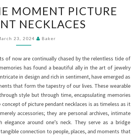
CAPTURE
HE MOMENT PICTURE
THE
NT NECKLACES
MOMENT
PICTURE
PENDANT
March 23, 2024
Baker
NECKLACES
s of now are continually chased by the relentless tide of
emories has found a beautiful ally in the art of jewelry
ntricate in design and rich in sentiment, have emerged as
ents that form the tapestry of our lives. These wearable
 through style but through time, encapsulating memories
he concept of picture pendant necklaces is as timeless as it
 merely accessories; they are personal archives, intimate
ith elegance around one’s neck. They serve as a bridge
 tangible connection to people, places, and moments that