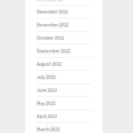
December 2022
November 2022
October 2022
September 2022
August 2022
July 2022
June 2022
May 2022
April 2022
March 2022