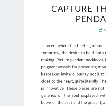
CAPTURE T
PENDA
In an era where the fleeting moment
tomorrow, the desire to hold onto m
making. Picture pendant necklaces, i
poignant vessels for preserving mom
keepsakes invite a journey not just
close to the heart, quite literally. T
is innovative. These pieces are not
galleries of the soul displayed w
between the past and the present, a