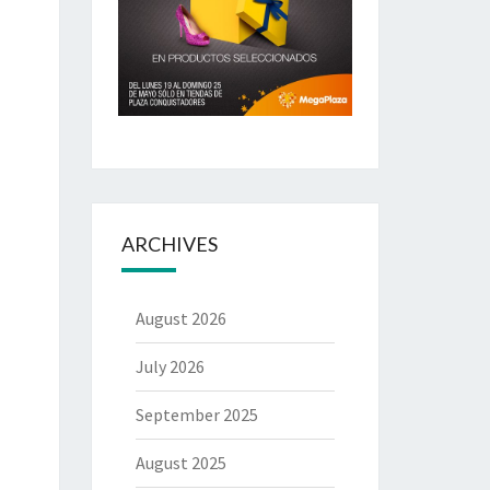
ARCHIVES
August 2026
July 2026
September 2025
August 2025