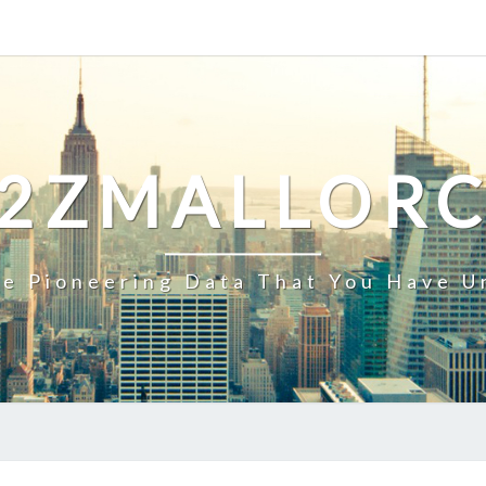
2ZMALLOR
e Pioneering Data That You Have U