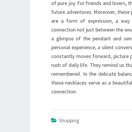
of pure joy. For friends and lovers
future adventures. Moreover, these 
are a form of expression, a way 
connection not just between the we
a glimpse of the pendant and sens
personal experience, a silent conver
constantly moves forward, picture p
rush of daily life. They remind us 
remembered. In the delicate balanc
these necklaces serve as a beautif
connection.
Shopping