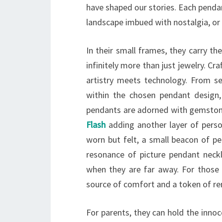
have shaped our stories. Each pendan
landscape imbued with nostalgia, or 
In their small frames, they carry t
infinitely more than just jewelry. C
artistry meets technology. From sel
within the chosen pendant design,
pendants are adorned with gemstones
Flash
adding another layer of persona
worn but felt, a small beacon of pe
resonance of picture pendant neckla
when they are far away. For those
source of comfort and a token of re
For parents, they can hold the inno