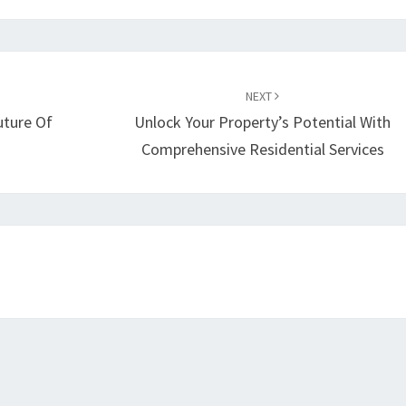
NEXT
uture Of
Unlock Your Property’s Potential With
Comprehensive Residential Services