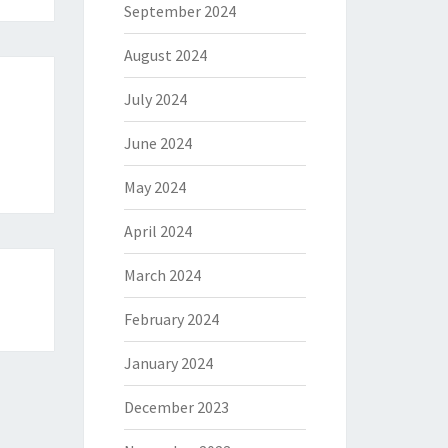
September 2024
August 2024
July 2024
June 2024
May 2024
April 2024
March 2024
February 2024
January 2024
December 2023