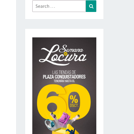
Search
Search
for: