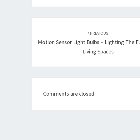
Post
navigation
PREVIOUS
Motion Sensor Light Bulbs – Lighting The F
Living Spaces
Comments are closed.