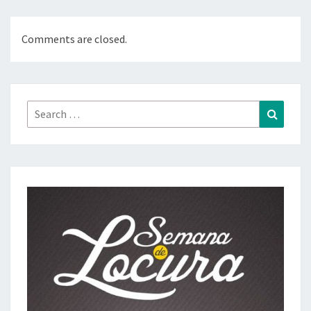
Comments are closed.
Search
Search
for: