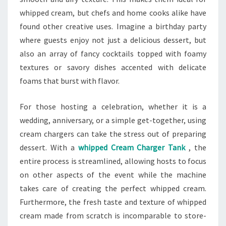
whipped cream, but chefs and home cooks alike have
found other creative uses. Imagine a birthday party
where guests enjoy not just a delicious dessert, but
also an array of fancy cocktails topped with foamy
textures or savory dishes accented with delicate
foams that burst with flavor.
For those hosting a celebration, whether it is a
wedding, anniversary, or a simple get-together, using
cream chargers can take the stress out of preparing
dessert. With a
whipped Cream Charger Tank
, the
entire process is streamlined, allowing hosts to focus
on other aspects of the event while the machine
takes care of creating the perfect whipped cream.
Furthermore, the fresh taste and texture of whipped
cream made from scratch is incomparable to store-