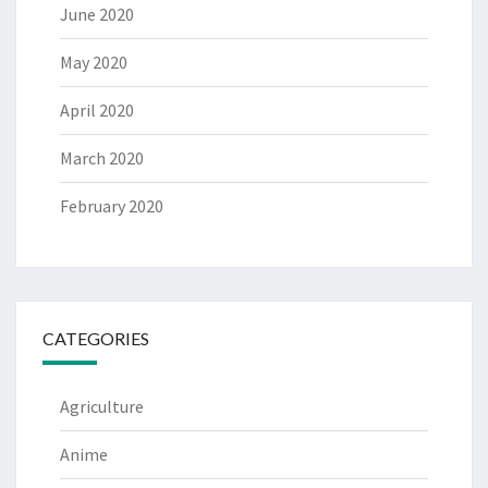
June 2020
May 2020
April 2020
March 2020
February 2020
CATEGORIES
Agriculture
Anime