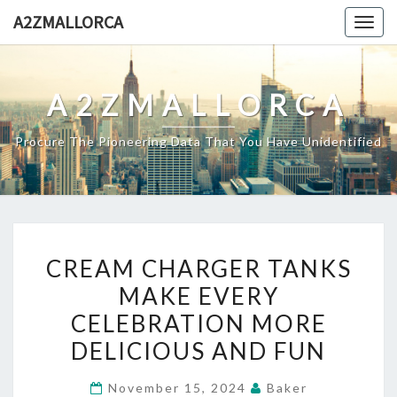
Skip
A2ZMALLORCA
Togg
to
navig
content
A2ZMALLORCA
Procure The Pioneering Data That You Have Unidentified
CREAM
CREAM CHARGER TANKS
CHARGER
MAKE EVERY
TANKS
CELEBRATION MORE
MAKE
EVERY
DELICIOUS AND FUN
CELEBRATION
November 15, 2024
Baker
MORE