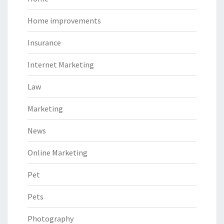
Home improvements
Insurance
Internet Marketing
Law
Marketing
News
Online Marketing
Pet
Pets
Photography