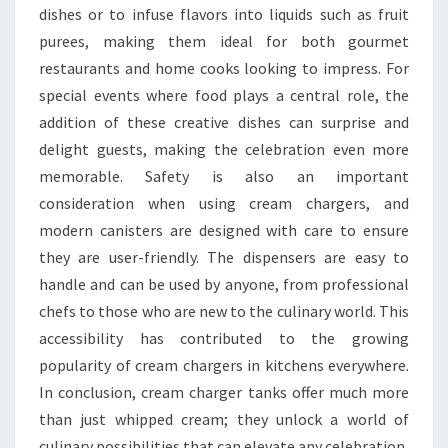
dishes or to infuse flavors into liquids such as fruit
purees, making them ideal for both gourmet
restaurants and home cooks looking to impress. For
special events where food plays a central role, the
addition of these creative dishes can surprise and
delight guests, making the celebration even more
memorable. Safety is also an important
consideration when using cream chargers, and
modern canisters are designed with care to ensure
they are user-friendly. The dispensers are easy to
handle and can be used by anyone, from professional
chefs to those who are new to the culinary world. This
accessibility has contributed to the growing
popularity of cream chargers in kitchens everywhere.
In conclusion, cream charger tanks offer much more
than just whipped cream; they unlock a world of
culinary possibilities that can elevate any celebration.