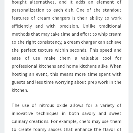
bought alternatives, and it adds an element of
personalization to each dish. One of the standout
features of cream chargers is their ability to work
efficiently and with precision. Unlike traditional
methods that may take time and effort to whip cream
to the right consistency, a cream charger can achieve
the perfect texture within seconds. This speed and
ease of use make them a valuable tool for
professional kitchens and home kitchens alike. When
hosting an event, this means more time spent with
guests and less time worrying about prep work in the
kitchen.
The use of nitrous oxide allows for a variety of
innovative techniques in both savory and sweet
culinary creations. For example, chefs may use them
to create foamy sauces that enhance the flavor of