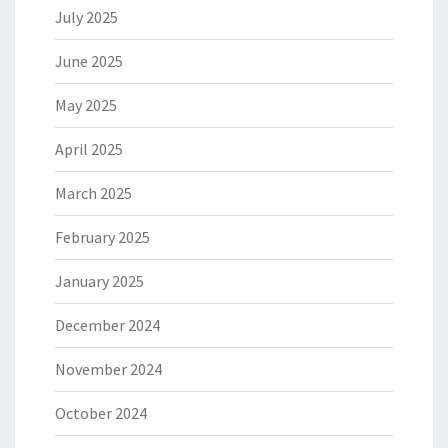
July 2025
June 2025
May 2025
April 2025
March 2025
February 2025
January 2025
December 2024
November 2024
October 2024