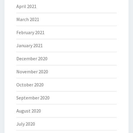
April 2021
March 2021
February 2021
January 2021
December 2020
November 2020
October 2020
September 2020
August 2020
July 2020