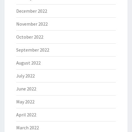
December 2022
November 2022
October 2022
September 2022
August 2022
July 2022
June 2022
May 2022
April 2022
March 2022