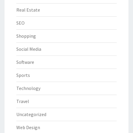
Real Estate
SEO
Shopping
Social Media
Software
Sports
Technology
Travel
Uncategorized
Web Design