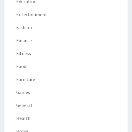
Education
Entertainment
Fashion
Finance
Fitness
Food
Furniture
Games
General
Health
Home