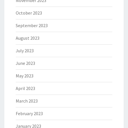
November 2023
October 2023
September 2023
August 2023
July 2023
June 2023
May 2023
April 2023
March 2023
February 2023
January 2023