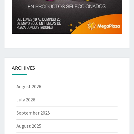
ARCHIVES
August 2026
July 2026
September 2025
August 2025