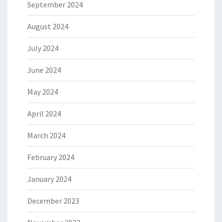
September 2024
August 2024
July 2024
June 2024
May 2024
April 2024
March 2024
February 2024
January 2024
December 2023