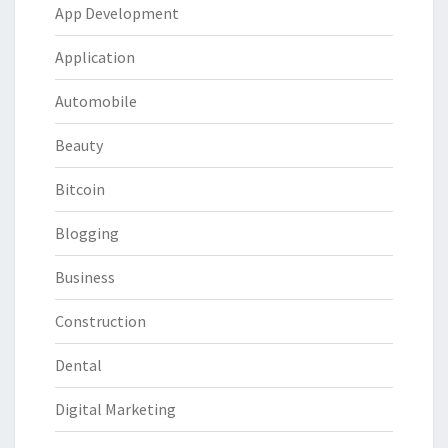
App Development
Application
Automobile
Beauty
Bitcoin
Blogging
Business
Construction
Dental
Digital Marketing