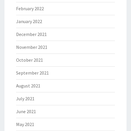
February 2022
January 2022
December 2021
November 2021
October 2021
September 2021
August 2021
July 2021
June 2021
May 2021