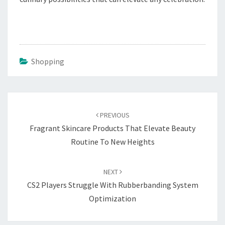
Shopping
Post
navigation
PREVIOUS
Fragrant Skincare Products That Elevate Beauty
Routine To New Heights
NEXT
CS2 Players Struggle With Rubberbanding System
Optimization