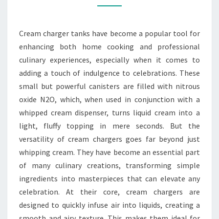
DELICIOUS
AND
Cream charger tanks have become a popular tool for
FUN
enhancing both home cooking and professional
culinary experiences, especially when it comes to
adding a touch of indulgence to celebrations. These
small but powerful canisters are filled with nitrous
oxide N2O, which, when used in conjunction with a
whipped cream dispenser, turns liquid cream into a
light, fluffy topping in mere seconds. But the
versatility of cream chargers goes far beyond just
whipping cream. They have become an essential part
of many culinary creations, transforming simple
ingredients into masterpieces that can elevate any
celebration. At their core, cream chargers are
designed to quickly infuse air into liquids, creating a
smooth and airy texture. This makes them ideal for