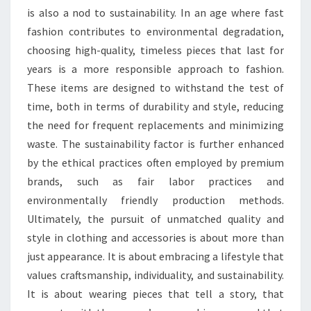
is also a nod to sustainability. In an age where fast
fashion contributes to environmental degradation,
choosing high-quality, timeless pieces that last for
years is a more responsible approach to fashion.
These items are designed to withstand the test of
time, both in terms of durability and style, reducing
the need for frequent replacements and minimizing
waste. The sustainability factor is further enhanced
by the ethical practices often employed by premium
brands, such as fair labor practices and
environmentally friendly production methods.
Ultimately, the pursuit of unmatched quality and
style in clothing and accessories is about more than
just appearance. It is about embracing a lifestyle that
values craftsmanship, individuality, and sustainability.
It is about wearing pieces that tell a story, that