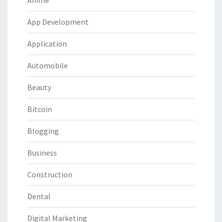
Anime
App Development
Application
Automobile
Beauty
Bitcoin
Blogging
Business
Construction
Dental
Digital Marketing