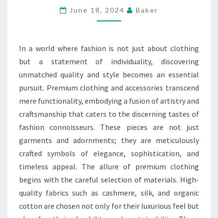
CLOTHING
June 18, 2024
Baker
AND
ACCESSORIES
In a world where fashion is not just about clothing
but a statement of individuality, discovering
unmatched quality and style becomes an essential
pursuit. Premium clothing and accessories transcend
mere functionality, embodying a fusion of artistry and
craftsmanship that caters to the discerning tastes of
fashion connoisseurs. These pieces are not just
garments and adornments; they are meticulously
crafted symbols of elegance, sophistication, and
timeless appeal. The allure of premium clothing
begins with the careful selection of materials. High-
quality fabrics such as cashmere, silk, and organic
cotton are chosen not only for their luxurious feel but