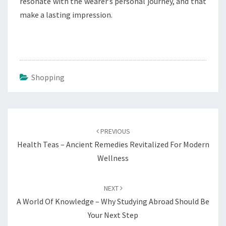
resonate with the wearer’s personal journey, and that
make a lasting impression.
Shopping
Post
navigation
PREVIOUS
Health Teas – Ancient Remedies Revitalized For Modern
Wellness
NEXT
A World Of Knowledge – Why Studying Abroad Should Be
Your Next Step