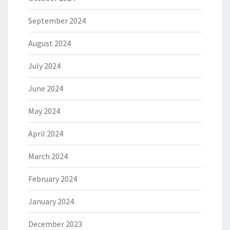
September 2024
August 2024
July 2024
June 2024
May 2024
April 2024
March 2024
February 2024
January 2024
December 2023