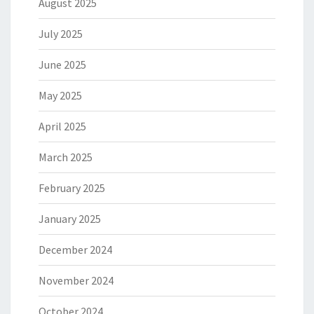
August 2025
July 2025
June 2025
May 2025
April 2025
March 2025
February 2025
January 2025
December 2024
November 2024
October 2024