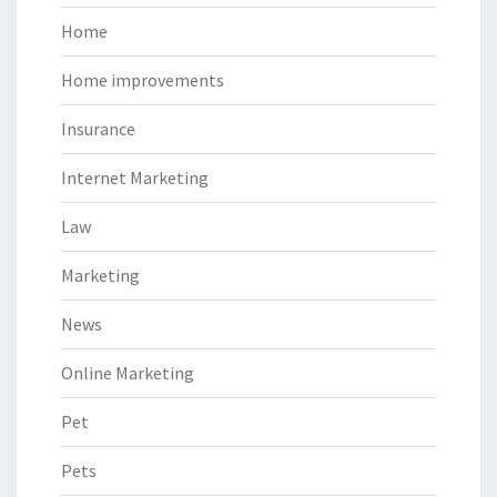
Home
Home improvements
Insurance
Internet Marketing
Law
Marketing
News
Online Marketing
Pet
Pets