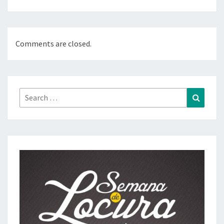
Comments are closed.
Search
Search
for: