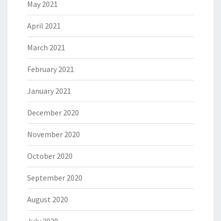
May 2021
April 2021
March 2021
February 2021
January 2021
December 2020
November 2020
October 2020
September 2020
August 2020