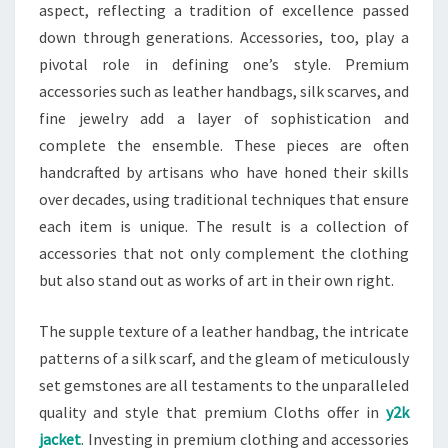
aspect, reflecting a tradition of excellence passed
down through generations. Accessories, too, play a
pivotal role in defining one’s style. Premium
accessories such as leather handbags, silk scarves, and
fine jewelry add a layer of sophistication and
complete the ensemble. These pieces are often
handcrafted by artisans who have honed their skills
over decades, using traditional techniques that ensure
each item is unique. The result is a collection of
accessories that not only complement the clothing
but also stand out as works of art in their own right.
The supple texture of a leather handbag, the intricate
patterns of a silk scarf, and the gleam of meticulously
set gemstones are all testaments to the unparalleled
quality and style that premium Cloths offer in
y2k
jacket
. Investing in premium clothing and accessories