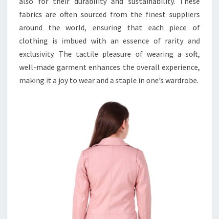
also for their durability and sustainability. These
fabrics are often sourced from the finest suppliers
around the world, ensuring that each piece of
clothing is imbued with an essence of rarity and
exclusivity. The tactile pleasure of wearing a soft,
well-made garment enhances the overall experience,
making it a joy to wear and a staple in one’s wardrobe.