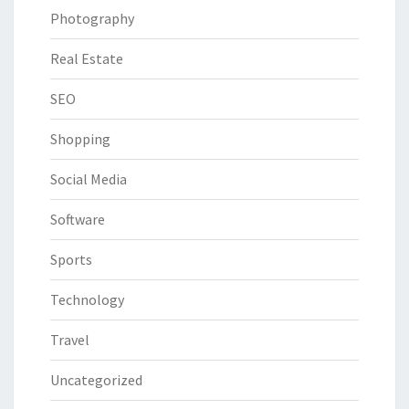
Photography
Real Estate
SEO
Shopping
Social Media
Software
Sports
Technology
Travel
Uncategorized