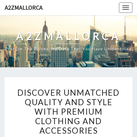
Skip
A2ZMALLORCA
Togg
to
navig
content
A2ZMALLORCA
Procure The Pioneering Data That You Have Unidentified
DISCOVER
DISCOVER UNMATCHED
UNMATCHED
QUALITY AND STYLE
QUALITY
WITH PREMIUM
AND
STYLE
CLOTHING AND
WITH
ACCESSORIES
PREMIUM