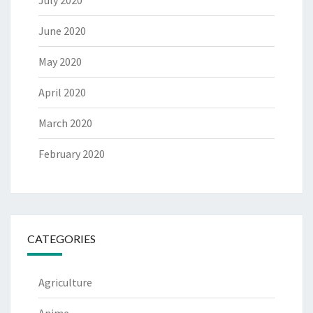
July 2020
June 2020
May 2020
April 2020
March 2020
February 2020
CATEGORIES
Agriculture