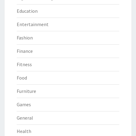
Education
Entertainment
Fashion
Finance
Fitness
Food
Furniture
Games
General
Health