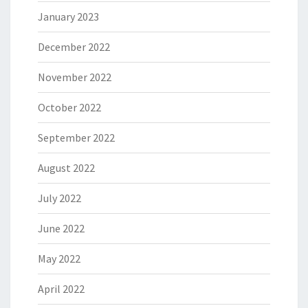
January 2023
December 2022
November 2022
October 2022
September 2022
August 2022
July 2022
June 2022
May 2022
April 2022