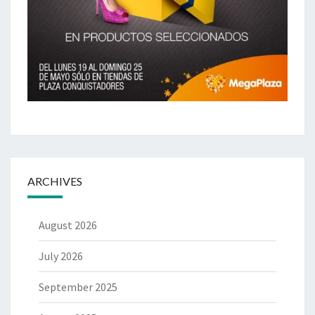
ARCHIVES
August 2026
July 2026
September 2025