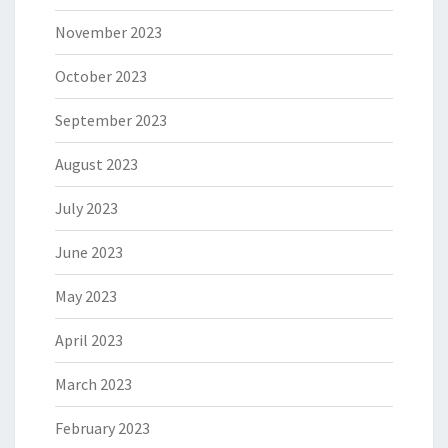
November 2023
October 2023
September 2023
August 2023
July 2023
June 2023
May 2023
April 2023
March 2023
February 2023