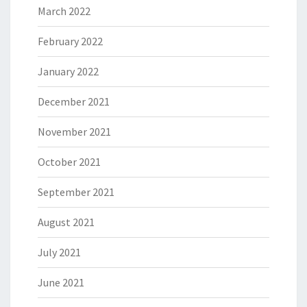
March 2022
February 2022
January 2022
December 2021
November 2021
October 2021
September 2021
August 2021
July 2021
June 2021