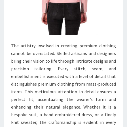
The artistry involved in creating premium clothing
cannot be overstated. Skilled artisans and designers
bring their vision to life through intricate designs and
precision tailoring. Every stitch, seam, and
embellishment is executed with a level of detail that
distinguishes premium clothing from mass-produced
items. This meticulous attention to detail ensures a
perfect fit, accentuating the wearer’s form and
enhancing their natural elegance. Whether it is a
bespoke suit, a hand-embroidered dress, or a finely
knit sweater, the craftsmanship is evident in every