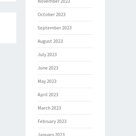
November 2023
October 2023
September 2023
August 2023
July 2023
June 2023
May 2023
April 2023
March 2023
February 2023
January 2023