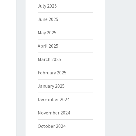
July 2025
June 2025
May 2025
April 2025
March 2025
February 2025
January 2025
December 2024
November 2024
October 2024