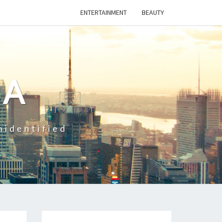
ENTERTAINMENT
BEAUTY
CA
nidentified