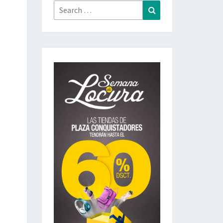
Search
Search
for: