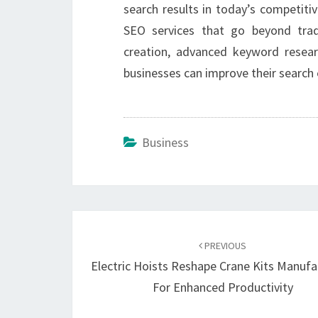
search results in today’s competitiv
SEO services that go beyond trad
creation, advanced keyword research
businesses can improve their search 
Business
Post
navigation
PREVIOUS
Electric Hoists Reshape Crane Kits Manufa
For Enhanced Productivity