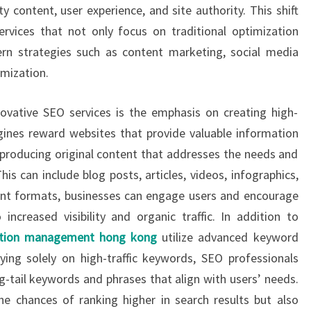
ty content, user experience, and site authority. This shift
ervices that not only focus on traditional optimization
n strategies such as content marketing, social media
imization.
vative SEO services is the emphasis on creating high-
ngines reward websites that provide valuable information
producing original content that addresses the needs and
his can include blog posts, articles, videos, infographics,
tent formats, businesses can engage users and encourage
ncreased visibility and organic traffic. In addition to
ation management hong kong
utilize advanced keyword
ying solely on high-traffic keywords, SEO professionals
ng-tail keywords and phrases that align with users’ needs.
e chances of ranking higher in search results but also