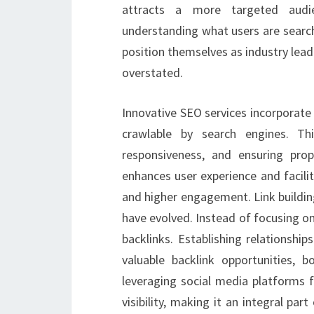
attracts a more targeted audie
understanding what users are search
position themselves as industry lea
overstated.
Innovative SEO services incorporate 
crawlable by search engines. Th
responsiveness, and ensuring pro
enhances user experience and facili
and higher engagement. Link building
have evolved. Instead of focusing on 
backlinks. Establishing relationshi
valuable backlink opportunities, b
leveraging social media platforms f
visibility, making it an integral par