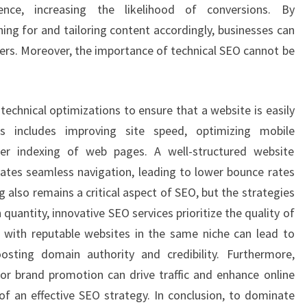
nce, increasing the likelihood of conversions. By
ing for and tailoring content accordingly, businesses can
ders. Moreover, the importance of technical SEO cannot be
technical optimizations to ensure that a website is easily
is includes improving site speed, optimizing mobile
per indexing of web pages. A well-structured website
tates seamless navigation, leading to lower bounce rates
 also remains a critical aspect of SEO, but the strategies
quantity, innovative SEO services prioritize the quality of
ps with reputable websites in the same niche can lead to
oosting domain authority and credibility. Furthermore,
or brand promotion can drive traffic and enhance online
t of an effective SEO strategy. In conclusion, to dominate