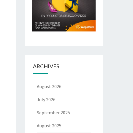
ARCHIVES
August 2026
July 2026
September 2025
August 2025