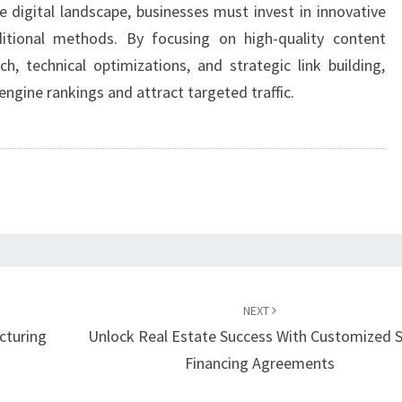
e digital landscape, businesses must invest in innovative
itional methods. By focusing on high-quality content
, technical optimizations, and strategic link building,
engine rankings and attract targeted traffic.
NEXT
cturing
Unlock Real Estate Success With Customized S
Financing Agreements