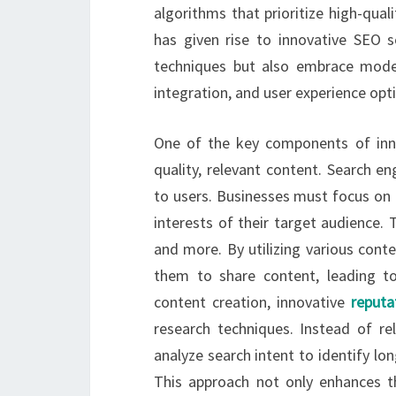
algorithms that prioritize high-quali
has given rise to innovative SEO s
techniques but also embrace moder
integration, and user experience opt
One of the key components of inno
quality, relevant content. Search e
to users. Businesses must focus on 
interests of their target audience. T
and more. By utilizing various con
them to share content, leading to i
content creation, innovative
reput
research techniques. Instead of rel
analyze search intent to identify lo
This approach not only enhances th