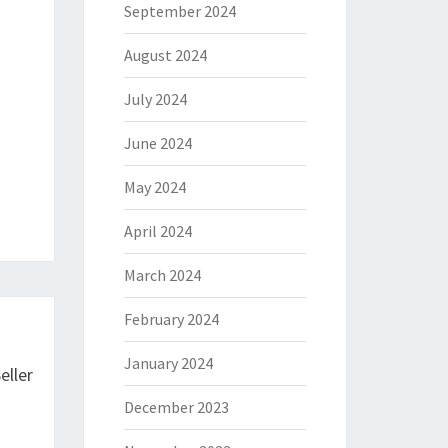
September 2024
August 2024
July 2024
June 2024
May 2024
April 2024
March 2024
February 2024
January 2024
eller
December 2023