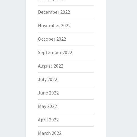
December 2022
November 2022
October 2022
September 2022
August 2022
July 2022
June 2022
May 2022
April 2022
March 2022