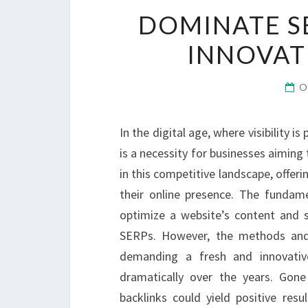
DOMINATE S
INNOVAT
O
In the digital age, where visibility i
is a necessity for businesses aiming t
in this competitive landscape, offer
their online presence. The fundame
optimize a website’s content and s
SERPs. However, the methods and t
demanding a fresh and innovati
dramatically over the years. Gon
backlinks could yield positive res