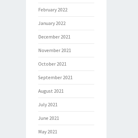
February 2022
January 2022
December 2021
November 2021
October 2021
September 2021
August 2021
July 2021
June 2021
May 2021