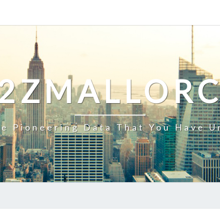
2ZMALLOR
e Pioneering Data That You Have U