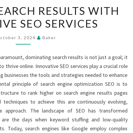
DOMINATE
EARCH RESULTS WITH
SEARCH
IVE SEO SERVICES
RESULTS
WITH
INNOVATIVE
ctober 3, 2024
Baker
SEO
SERVICES
s paramount, dominating search results is not just a goal; it
o thrive online. Innovative SEO services play a crucial role
ing businesses the tools and strategies needed to enhance
ntal principle of search engine optimization SEO is to
tructure to rank higher on search engine results pages
echniques to achieve this are continuously evolving,
ve approach. The landscape of SEO has transformed
e are the days when keyword stuffing and low-quality
ults. Today, search engines like Google employ complex