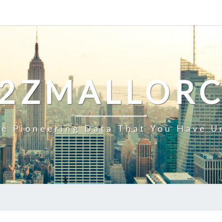
2ZMALLOR
e Pioneering Data That You Have U