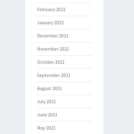
February 2022
January 2022
December 2021
November 2021
October 2021
September 2021
August 2021
July 2021
June 2021
May 2021