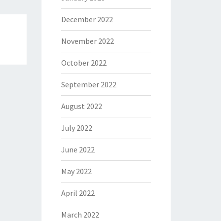
December 2022
November 2022
October 2022
September 2022
August 2022
July 2022
June 2022
May 2022
April 2022
March 2022