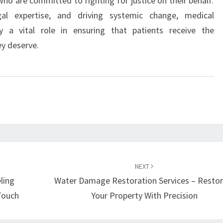
ho are committed to fighting for justice on their behalf.
gal expertise, and driving systemic change, medical
y a vital role in ensuring that patients receive the
y deserve.
NEXT
ling
Water Damage Restoration Services – Restor
Touch
Your Property With Precision