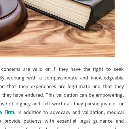
concerns are valid or if they have the right to seek
. By working with a compassionate and knowledgeable
ion that their experiences are legitimate and that they
m they have endured. This validation can be empowering,
ense of dignity and self-worth as they pursue justice for
aw Firm
. In addition to advocacy and validation, medical
o provide patients with essential legal guidance and