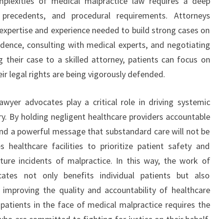
mplexities of medical malpractice law requires a deep
 precedents, and procedural requirements. Attorneys
e expertise and experience needed to build strong cases on
vidence, consulting with medical experts, and negotiating
g their case to a skilled attorney, patients can focus on
ir legal rights are being vigorously defended.
wyer advocates play a critical role in driving systemic
ry. By holding negligent healthcare providers accountable
send a powerful message that substandard care will not be
s healthcare facilities to prioritize patient safety and
ure incidents of malpractice. In this way, the work of
ates not only benefits individual patients but also
 improving the quality and accountability of healthcare
 patients in the face of medical malpractice requires the