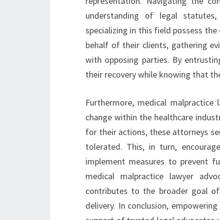
representation. Navigating the co
understanding of legal statutes,
specializing in this field possess th
behalf of their clients, gathering e
with opposing parties. By entrustin
their recovery while knowing that the
Furthermore, medical malpractice la
change within the healthcare indust
for their actions, these attorneys 
tolerated. This, in turn, encourage
implement measures to prevent fut
medical malpractice lawyer advoc
contributes to the broader goal of
delivery. In conclusion, empowering