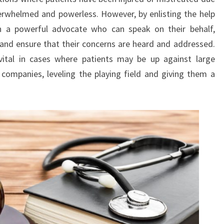
erwhelmed and powerless. However, by enlisting the help
ain a powerful advocate who can speak on their behalf,
and ensure that their concerns are heard and addressed.
y vital in cases where patients may be up against large
e companies, leveling the playing field and giving them a