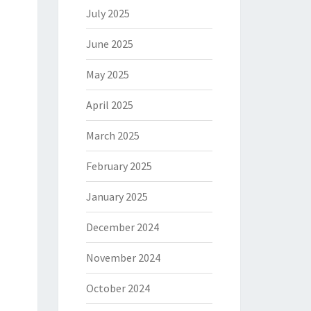
July 2025
June 2025
May 2025
April 2025
March 2025
February 2025
January 2025
December 2024
November 2024
October 2024