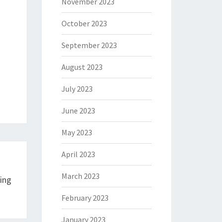
November 2023
October 2023
September 2023
August 2023
July 2023
June 2023
May 2023
April 2023
March 2023
ing
February 2023
January 2023