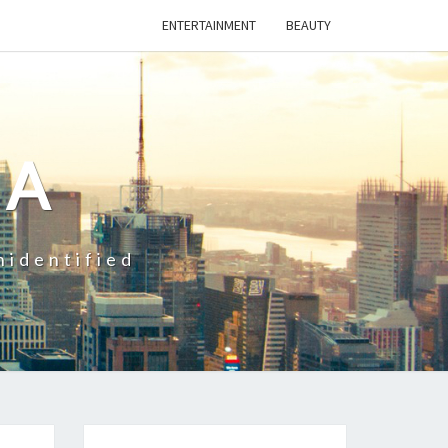
ENTERTAINMENT
BEAUTY
CA
nidentified