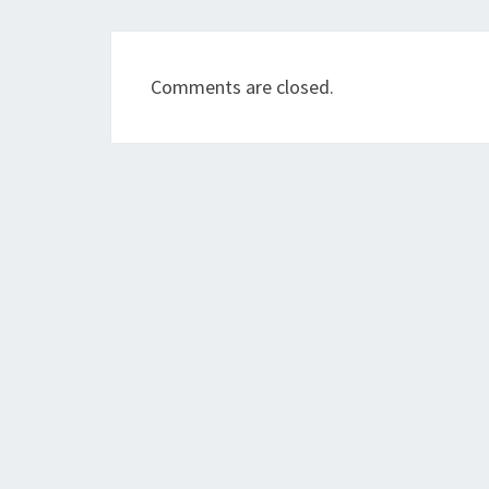
Comments are closed.