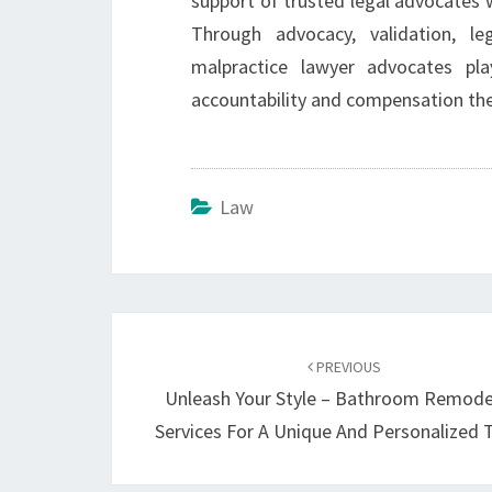
support of trusted legal advocates w
Through advocacy, validation, le
malpractice lawyer advocates pla
accountability and compensation the
Law
Post
navigation
PREVIOUS
Unleash Your Style – Bathroom Remode
Services For A Unique And Personalized 