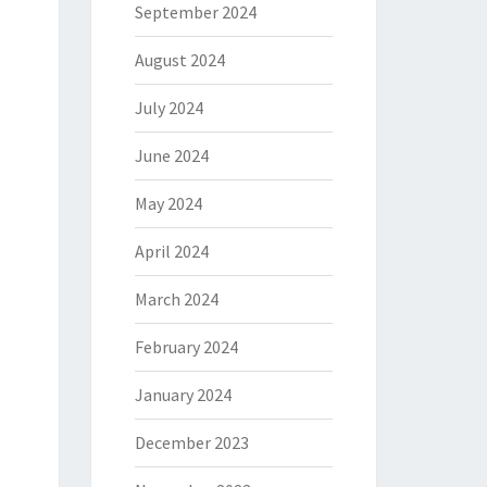
September 2024
August 2024
July 2024
June 2024
May 2024
April 2024
March 2024
February 2024
January 2024
December 2023