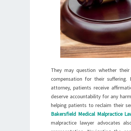
They may question whether their 
compensation for their suffering
attorney, patients receive affirmat
deserve accountability for any har
helping patients to reclaim their s
Bakersfield Medical Malpractice L
malpractice lawyer advocates als