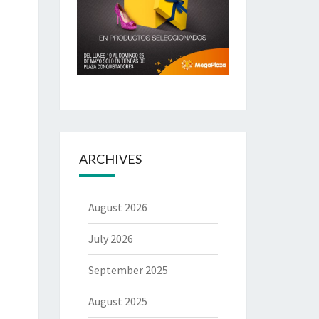
ARCHIVES
August 2026
July 2026
September 2025
August 2025