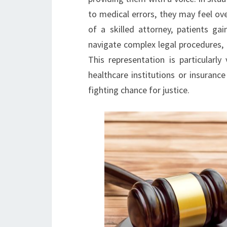
to medical errors, they may feel ov
of a skilled attorney, patients g
navigate complex legal procedures, 
This representation is particularl
healthcare institutions or insuranc
fighting chance for justice.