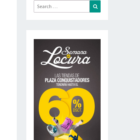
Search
Search
for: