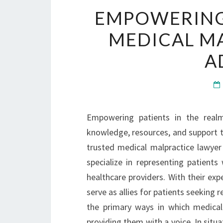
EMPOWERING 
MEDICAL M
A
Empowering patients in the realm
knowledge, resources, and support to 
trusted medical malpractice lawyer 
specialize in representing patient
healthcare providers. With their expe
serve as allies for patients seeking 
the primary ways in which medical
providing them with a voice. In situ