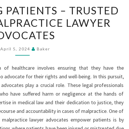
EMPOWERING
PATIENTS – TRUSTED
PATIENTS
ALPRACTICE LAWYER
–
TRUSTED
DVOCATES
MEDICAL
MALPRACTICE
April 5, 2024
Baker
LAWYER
ADVOCATES
 of healthcare involves ensuring that they have the
advocate for their rights and well-being. In this pursuit,
advocates play a crucial role. These legal professionals
s who have suffered harm or negligence at the hands of
rtise in medical law and their dedication to justice, they
recourse and accountability in cases of malpractice. One of
 malpractice lawyer advocates empower patients is by
ations where patients have been injured or mistreated due