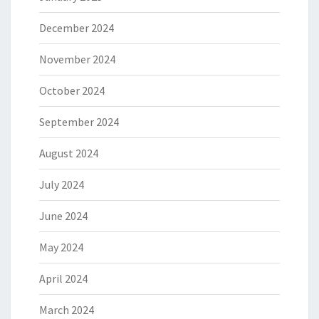
December 2024
November 2024
October 2024
September 2024
August 2024
July 2024
June 2024
May 2024
April 2024
March 2024