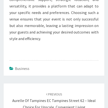
versatility, it provides a platform that can adapt to
your specific needs and preferences. Choosing such a
venue ensures that your event is not only successful
but also memorable, leaving a lasting impression on
your guests and achieving your desired outcomes with
style and efficiency.
Business
Post
navigation
PREVIOUS
Aurelle Of Tampines EC Tampines Street 62 – Ideal
Choice For Upscale, Convenient Living