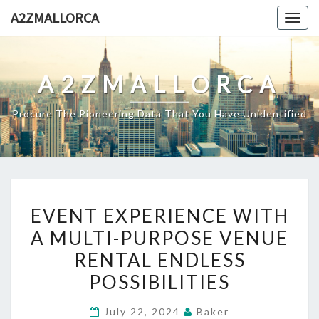
Skip
A2ZMALLORCA
Togg
to
navig
content
A2ZMALLORCA
Procure The Pioneering Data That You Have Unidentified
EVENT
EVENT EXPERIENCE WITH
EXPERIENCE
A MULTI-PURPOSE VENUE
WITH
RENTAL ENDLESS
A
MULTI-
POSSIBILITIES
PURPOSE
July 22, 2024
Baker
VENUE