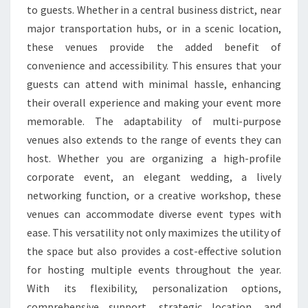
to guests. Whether in a central business district, near
major transportation hubs, or in a scenic location,
these venues provide the added benefit of
convenience and accessibility. This ensures that your
guests can attend with minimal hassle, enhancing
their overall experience and making your event more
memorable. The adaptability of multi-purpose
venues also extends to the range of events they can
host. Whether you are organizing a high-profile
corporate event, an elegant wedding, a lively
networking function, or a creative workshop, these
venues can accommodate diverse event types with
ease. This versatility not only maximizes the utility of
the space but also provides a cost-effective solution
for hosting multiple events throughout the year.
With its flexibility, personalization options,
comprehensive support, strategic location, and