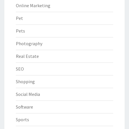
Online Marketing
Pet
Pets
Photography
Real Estate
SEO
Shopping
Social Media
Software
Sports