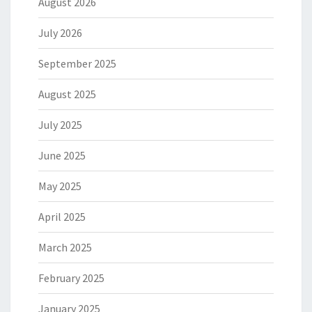
August 2026
July 2026
September 2025
August 2025
July 2025
June 2025
May 2025
April 2025
March 2025
February 2025
January 2025