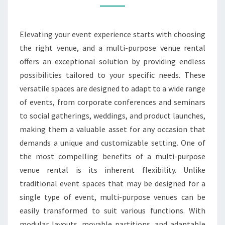
RENTAL
ENDLESS
Elevating your event experience starts with choosing
POSSIBILITIES
the right venue, and a multi-purpose venue rental
offers an exceptional solution by providing endless
possibilities tailored to your specific needs. These
versatile spaces are designed to adapt to a wide range
of events, from corporate conferences and seminars
to social gatherings, weddings, and product launches,
making them a valuable asset for any occasion that
demands a unique and customizable setting. One of
the most compelling benefits of a multi-purpose
venue rental is its inherent flexibility. Unlike
traditional event spaces that may be designed for a
single type of event, multi-purpose venues can be
easily transformed to suit various functions. With
modular layouts, movable partitions, and adaptable