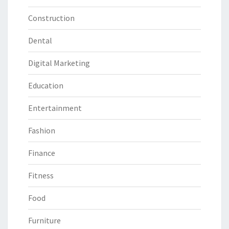
Construction
Dental
Digital Marketing
Education
Entertainment
Fashion
Finance
Fitness
Food
Furniture