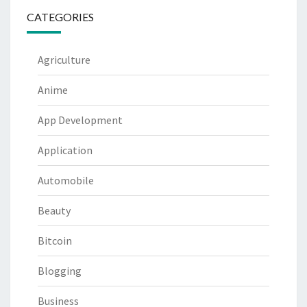
CATEGORIES
Agriculture
Anime
App Development
Application
Automobile
Beauty
Bitcoin
Blogging
Business