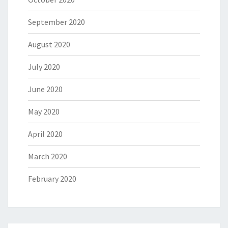
September 2020
August 2020
July 2020
June 2020
May 2020
April 2020
March 2020
February 2020