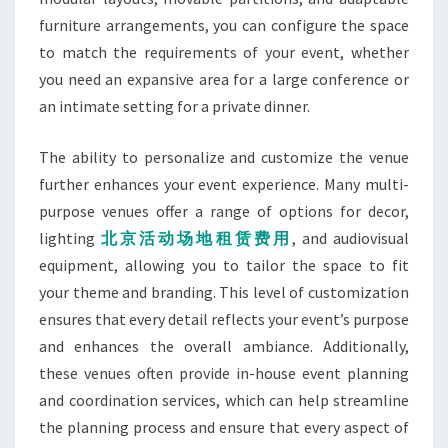
furniture arrangements, you can configure the space
to match the requirements of your event, whether
you need an expansive area for a large conference or
an intimate setting for a private dinner.
The ability to personalize and customize the venue
further enhances your event experience. Many multi-
purpose venues offer a range of options for decor,
lighting
北京活
动场地租赁费用
, and audiovisual
equipment, allowing you to tailor the space to fit
your theme and branding. This level of customization
ensures that every detail reflects your event’s purpose
and enhances the overall ambiance. Additionally,
these venues often provide in-house event planning
and coordination services, which can help streamline
the planning process and ensure that every aspect of