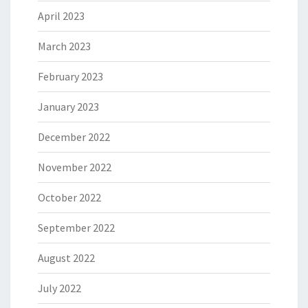
April 2023
March 2023
February 2023
January 2023
December 2022
November 2022
October 2022
September 2022
August 2022
July 2022