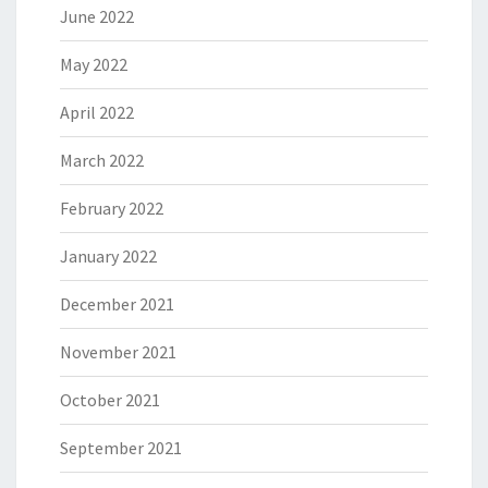
June 2022
May 2022
April 2022
March 2022
February 2022
January 2022
December 2021
November 2021
October 2021
September 2021