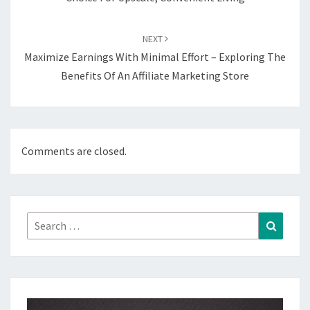
NEXT
Maximize Earnings With Minimal Effort – Exploring The
Benefits Of An Affiliate Marketing Store
Comments are closed.
Search
Search
for: