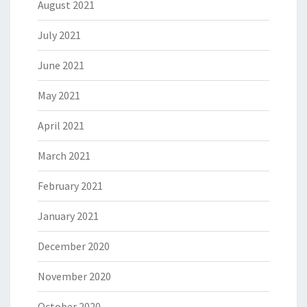
August 2021
July 2021
June 2021
May 2021
April 2021
March 2021
February 2021
January 2021
December 2020
November 2020
October 2020