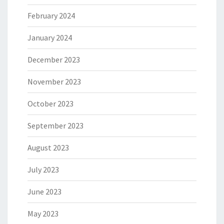
February 2024
January 2024
December 2023
November 2023
October 2023
September 2023
August 2023
July 2023
June 2023
May 2023