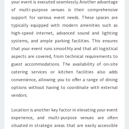
your event is executed seamlessly. Another advantage
of multi-purpose venues is their comprehensive
support for various event needs. These spaces are
typically equipped with modern amenities such as
high-speed internet, advanced sound and lighting
systems, and ample parking facilities. This ensures
that your event runs smoothly and that all logistical
aspects are covered, from technical requirements to
guest accommodations. The availability of on-site
catering services or kitchen facilities also adds
convenience, allowing you to offer a range of dining
options without having to coordinate with external
vendors.
Location is another key factor in elevating your event
experience, and multi-purpose venues are often
situated in strategic areas that are easily accessible