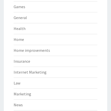
Games
General
Health
Home
Home improvements
Insurance
Internet Marketing
Law
Marketing
News