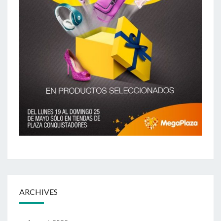
ARCHIVES