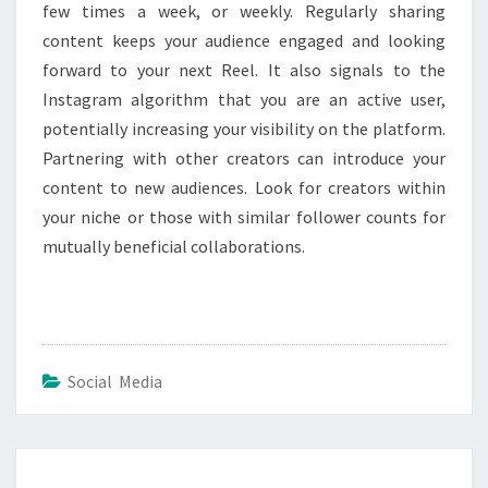
few times a week, or weekly. Regularly sharing
content keeps your audience engaged and looking
forward to your next Reel. It also signals to the
Instagram algorithm that you are an active user,
potentially increasing your visibility on the platform.
Partnering with other creators can introduce your
content to new audiences. Look for creators within
your niche or those with similar follower counts for
mutually beneficial collaborations.
Social Media
Post