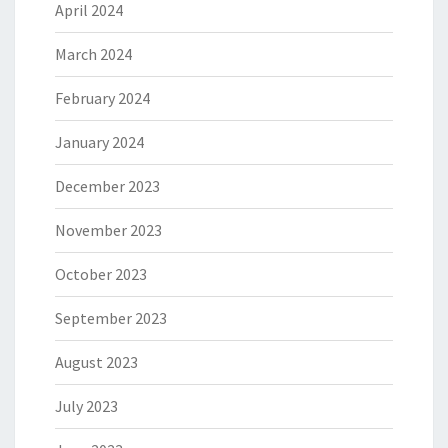
April 2024
March 2024
February 2024
January 2024
December 2023
November 2023
October 2023
September 2023
August 2023
July 2023