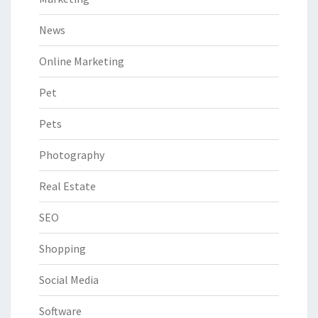
News
Online Marketing
Pet
Pets
Photography
Real Estate
SEO
Shopping
Social Media
Software