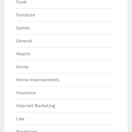
Food
Furniture
Games
General
Health
Home
Home improvements
Insurance
Internet Marketing
Law
Marketing