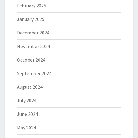
February 2025
January 2025
December 2024
November 2024
October 2024
September 2024
August 2024
July 2024
June 2024
May 2024