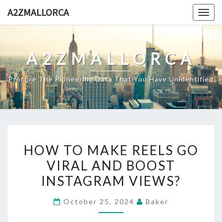
Skip
A2ZMALLORCA
Togg
to
navig
content
A2ZMALLORCA
Procure The Pioneering Data That You Have Unidentified
HOW
HOW TO MAKE REELS GO
TO
VIRAL AND BOOST
MAKE
INSTAGRAM VIEWS?
REELS
GO
October 25, 2024
Baker
VIRAL
AND