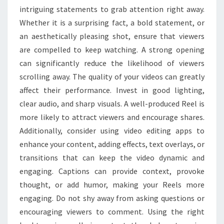
intriguing statements to grab attention right away.
Whether it is a surprising fact, a bold statement, or
an aesthetically pleasing shot, ensure that viewers
are compelled to keep watching. A strong opening
can significantly reduce the likelihood of viewers
scrolling away. The quality of your videos can greatly
affect their performance. Invest in good lighting,
clear audio, and sharp visuals. A well-produced Reel is
more likely to attract viewers and encourage shares.
Additionally, consider using video editing apps to
enhance your content, adding effects, text overlays, or
transitions that can keep the video dynamic and
engaging. Captions can provide context, provoke
thought, or add humor, making your Reels more
engaging. Do not shy away from asking questions or
encouraging viewers to comment. Using the right