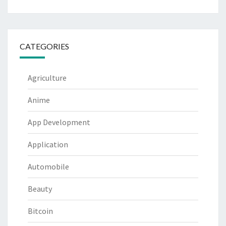
CATEGORIES
Agriculture
Anime
App Development
Application
Automobile
Beauty
Bitcoin