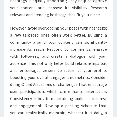
hashtags is equally important; they help categorize
your content and increase its visibility. Research
relevant and trending hashtags that fit your niche.
However, avoid overloading your posts with hashtags;
a few targeted ones often work better. Building a
community around your content can significantly
increase its reach. Respond to comments, engage
with followers, and create a dialogue with your
audience. This not only helps build relationships but
also encourages viewers to return to your profile,
boosting your overall engagement metrics. Consider
doing Q and A sessions or challenges that encourage
user participation, which can enhance interaction.
Consistency is key in maintaining audience interest
and engagement. Develop a posting schedule that
you can realistically maintain, whether it is daily, a