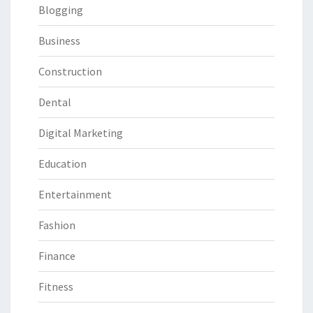
Blogging
Business
Construction
Dental
Digital Marketing
Education
Entertainment
Fashion
Finance
Fitness