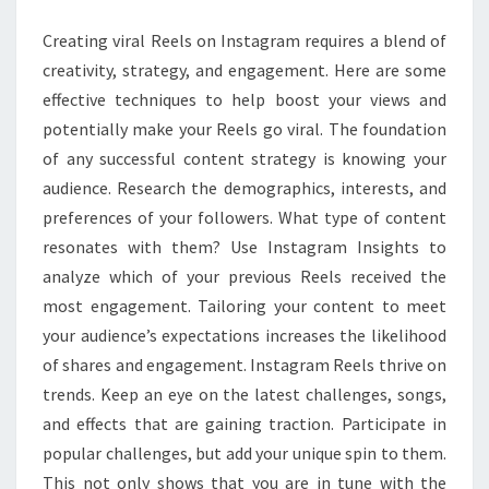
BOOST
Creating viral Reels on Instagram requires a blend of
INSTAGRAM
creativity, strategy, and engagement. Here are some
VIEWS?
effective techniques to help boost your views and
potentially make your Reels go viral. The foundation
of any successful content strategy is knowing your
audience. Research the demographics, interests, and
preferences of your followers. What type of content
resonates with them? Use Instagram Insights to
analyze which of your previous Reels received the
most engagement. Tailoring your content to meet
your audience’s expectations increases the likelihood
of shares and engagement. Instagram Reels thrive on
trends. Keep an eye on the latest challenges, songs,
and effects that are gaining traction. Participate in
popular challenges, but add your unique spin to them.
This not only shows that you are in tune with the