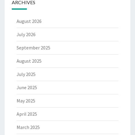
ARCHIVES
August 2026
July 2026
September 2025
August 2025
July 2025
June 2025
May 2025
April 2025
March 2025