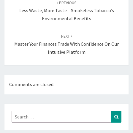
navigation
PREVIOUS
Less Waste, More Taste – Smokeless Tobacco’s
Environmental Benefits
NEXT
Master Your Finances Trade With Confidence On Our
Intuitive Platform
Comments are closed.
Search
Search
for: