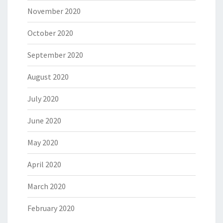
November 2020
October 2020
September 2020
August 2020
July 2020
June 2020
May 2020
April 2020
March 2020
February 2020