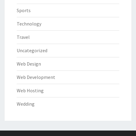
Sports
Technology
Travel
Uncategorized
Web Design
Web Development
Web Hosting
Wedding