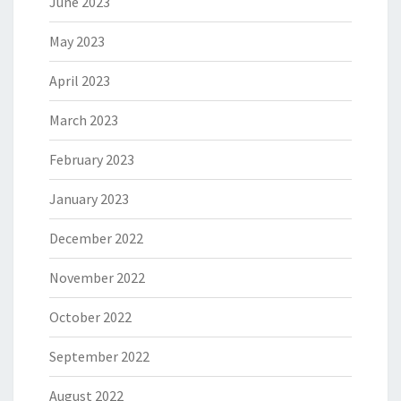
June 2023
May 2023
April 2023
March 2023
February 2023
January 2023
December 2022
November 2022
October 2022
September 2022
August 2022