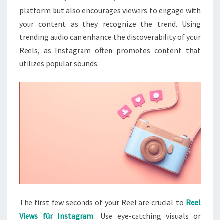
platform but also encourages viewers to engage with
your content as they recognize the trend. Using
trending audio can enhance the discoverability of your
Reels, as Instagram often promotes content that
utilizes popular sounds.
The first few seconds of your Reel are crucial to
Reel
Views für Instagram
. Use eye-catching visuals or