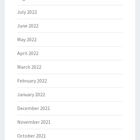
July 2022
June 2022
May 2022
April 2022
March 2022
February 2022
January 2022
December 2021
November 2021
October 2021