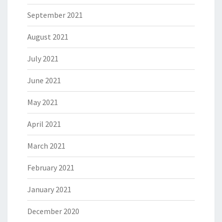
September 2021
August 2021
July 2021
June 2021
May 2021
April 2021
March 2021
February 2021
January 2021
December 2020