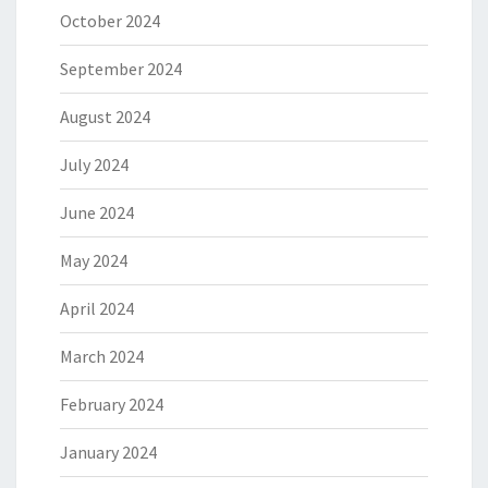
October 2024
September 2024
August 2024
July 2024
June 2024
May 2024
April 2024
March 2024
February 2024
January 2024