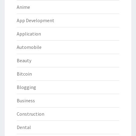
Anime
App Development
Application
Automobile
Beauty
Bitcoin
Blogging
Business
Construction
Dental