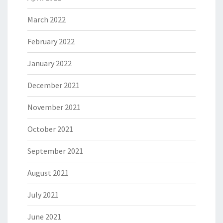
March 2022
February 2022
January 2022
December 2021
November 2021
October 2021
September 2021
August 2021
July 2021
June 2021