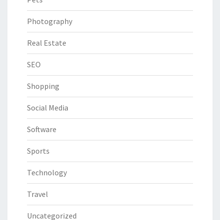
Photography
Real Estate
SEO
Shopping
Social Media
Software
Sports
Technology
Travel
Uncategorized