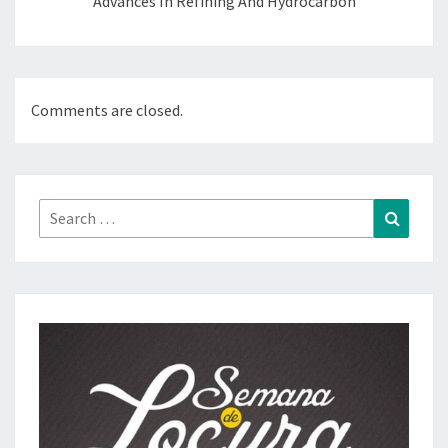
Advances In Refining And Hydrocarbon
Comments are closed.
Search
Search
for: