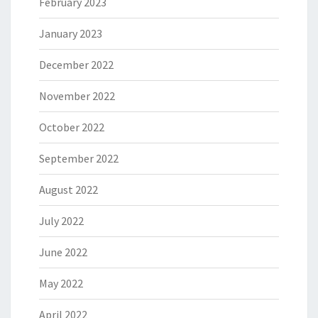
February 2023
January 2023
December 2022
November 2022
October 2022
September 2022
August 2022
July 2022
June 2022
May 2022
April 2022