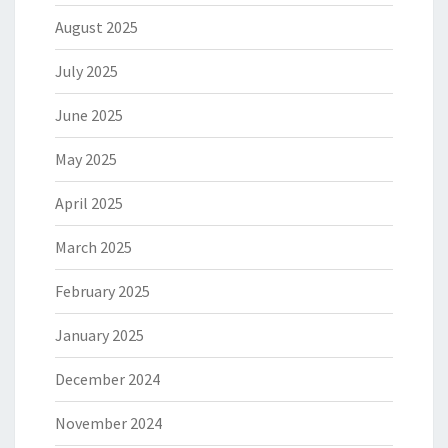
August 2025
July 2025
June 2025
May 2025
April 2025
March 2025
February 2025
January 2025
December 2024
November 2024