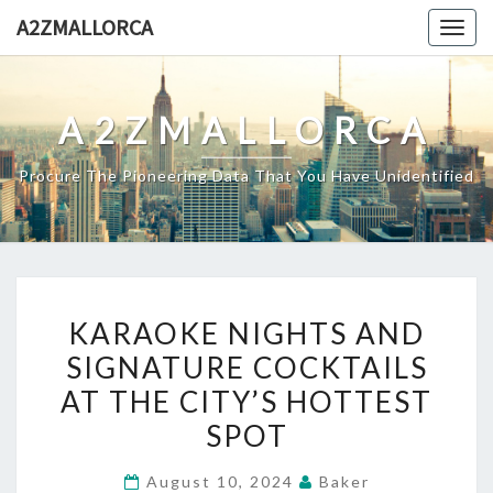
Skip
A2ZMALLORCA
Togg
to
navig
content
A2ZMALLORCA
Procure The Pioneering Data That You Have Unidentified
KARAOKE
KARAOKE NIGHTS AND
NIGHTS
SIGNATURE COCKTAILS
AND
AT THE CITY’S HOTTEST
SIGNATURE
COCKTAILS
SPOT
AT
August 10, 2024
Baker
THE