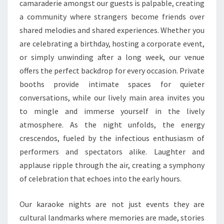
camaraderie amongst our guests is palpable, creating
a community where strangers become friends over
shared melodies and shared experiences. Whether you
are celebrating a birthday, hosting a corporate event,
or simply unwinding after a long week, our venue
offers the perfect backdrop for every occasion. Private
booths provide intimate spaces for quieter
conversations, while our lively main area invites you
to mingle and immerse yourself in the lively
atmosphere. As the night unfolds, the energy
crescendos, fueled by the infectious enthusiasm of
performers and spectators alike. Laughter and
applause ripple through the air, creating a symphony
of celebration that echoes into the early hours.
Our karaoke nights are not just events they are
cultural landmarks where memories are made, stories