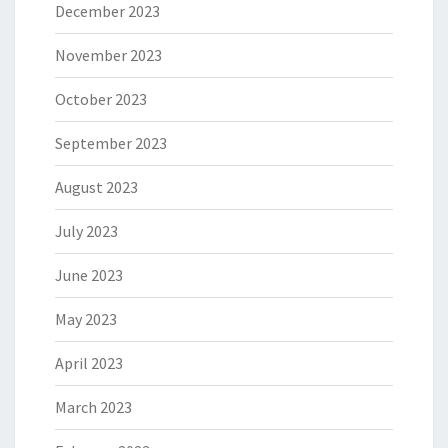
December 2023
November 2023
October 2023
September 2023
August 2023
July 2023
June 2023
May 2023
April 2023
March 2023