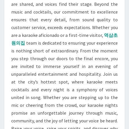
are shared, and voices find their stage. Beyond the
music and cocktails, our commitment to excellence
ensures that every detail, from sound quality to
customer service, exceeds expectations. Whether you
are a karaoke aficionado or a first-time visitor,
역삼초
원의집
team is dedicated to ensuring your experience
is nothing short of extraordinary. From the moment
you step through our doors to the final encore, you
are invited to immerse yourself in an evening of
unparalleled entertainment and hospitality. Join us
at the city’s hottest spot, where karaoke meets
cocktails and every night is a symphony of voices
united in song. Whether you are stepping up to the
mic or cheering from the crowd, our karaoke nights
promise an unforgettable journey through music,
community, and the joy of letting your voice be heard.
Raise your voice, raise your spirits, and discover why