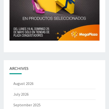
ARCHIVES
August 2026
July 2026
September 2025