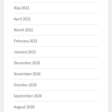
May 2021
April 2021
March 2021
February 2021
January 2021
December 2020
November 2020
October 2020
September 2020
August 2020