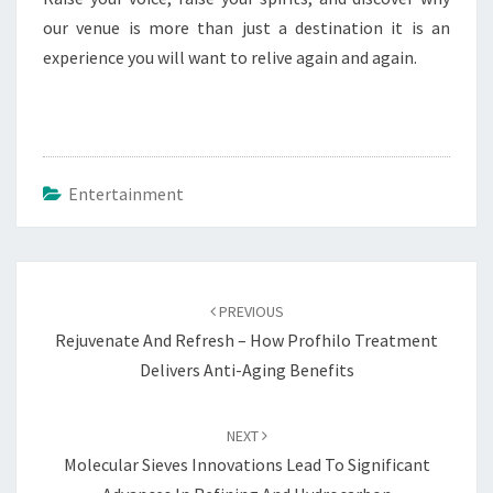
our venue is more than just a destination it is an
experience you will want to relive again and again.
Entertainment
Post
navigation
PREVIOUS
Rejuvenate And Refresh – How Profhilo Treatment
Delivers Anti-Aging Benefits
NEXT
Molecular Sieves Innovations Lead To Significant