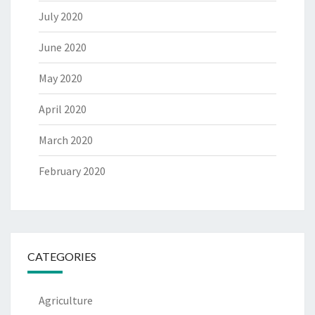
July 2020
June 2020
May 2020
April 2020
March 2020
February 2020
CATEGORIES
Agriculture