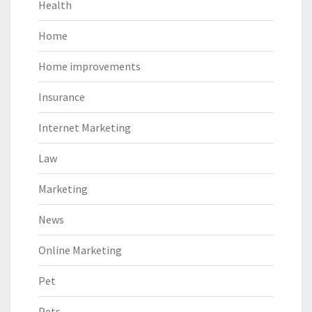
Health
Home
Home improvements
Insurance
Internet Marketing
Law
Marketing
News
Online Marketing
Pet
Pets