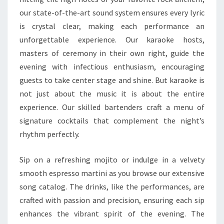
our state-of-the-art sound system ensures every lyric
is crystal clear, making each performance an
unforgettable experience. Our karaoke hosts,
masters of ceremony in their own right, guide the
evening with infectious enthusiasm, encouraging
guests to take center stage and shine. But karaoke is
not just about the music it is about the entire
experience. Our skilled bartenders craft a menu of
signature cocktails that complement the night’s
rhythm perfectly.
Sip on a refreshing mojito or indulge in a velvety
smooth espresso martini as you browse our extensive
song catalog. The drinks, like the performances, are
crafted with passion and precision, ensuring each sip
enhances the vibrant spirit of the evening. The