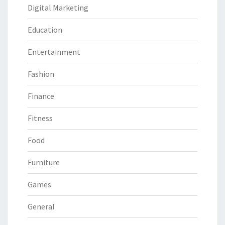
Digital Marketing
Education
Entertainment
Fashion
Finance
Fitness
Food
Furniture
Games
General