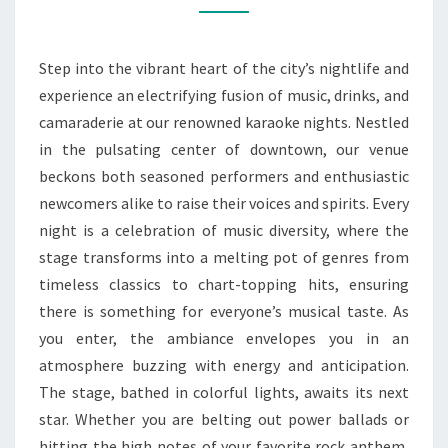
CITY’S
HOTTEST
Step into the vibrant heart of the city’s nightlife and
SPOT
experience an electrifying fusion of music, drinks, and
camaraderie at our renowned karaoke nights. Nestled
in the pulsating center of downtown, our venue
beckons both seasoned performers and enthusiastic
newcomers alike to raise their voices and spirits. Every
night is a celebration of music diversity, where the
stage transforms into a melting pot of genres from
timeless classics to chart-topping hits, ensuring
there is something for everyone’s musical taste. As
you enter, the ambiance envelopes you in an
atmosphere buzzing with energy and anticipation.
The stage, bathed in colorful lights, awaits its next
star. Whether you are belting out power ballads or
hitting the high notes of your favorite rock anthem,