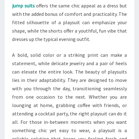
jump suits
offers the same chic appeal as a dress but
with the added bonus of comfort and practicality. The
fitted silhouette of a playsuit can emphasize your
shape, while the shorts offer a youthful, fun vibe that
dresses up the typical evening outfit.
A bold, solid color or a striking print can make a
statement, while delicate jewelry and a pair of heels
can elevate the entire look. The beauty of playsuits
lies in their adaptability. They are designed to move
with you through the day, transitioning seamlessly
from one occasion to the next. Whether you are
lounging at home, grabbing coffee with friends, or
attending a cocktail party, the right playsuit can do it
all. For those in-between moments when you want
something chic yet easy to wear, a playsuit is a
reliable solution that keeps you feeling fresh and