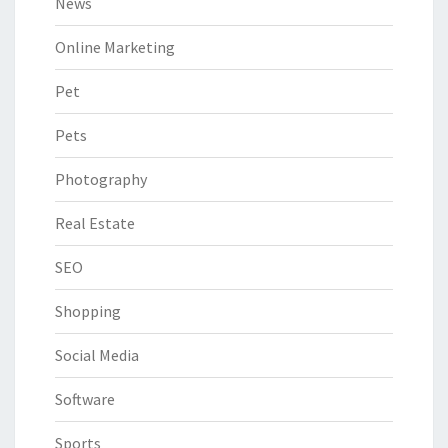
News
Online Marketing
Pet
Pets
Photography
Real Estate
SEO
Shopping
Social Media
Software
Sports