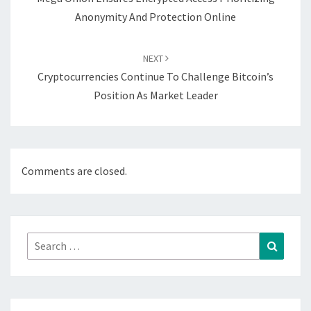
Anonymity And Protection Online
NEXT
Cryptocurrencies Continue To Challenge Bitcoin’s
Position As Market Leader
Comments are closed.
Search
Search
for: