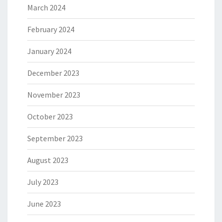
March 2024
February 2024
January 2024
December 2023
November 2023
October 2023
September 2023
August 2023
July 2023
June 2023