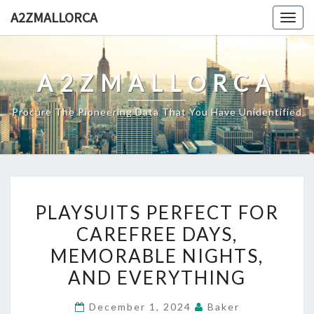
Skip
A2ZMALLORCA
Togg
to
navig
content
A2ZMALLORCA
Procure The Pioneering Data That You Have Unidentified
PLAYSUITS
PLAYSUITS PERFECT FOR
PERFECT
CAREFREE DAYS,
FOR
MEMORABLE NIGHTS,
CAREFREE
DAYS,
AND EVERYTHING
MEMORABLE
December 1, 2024
Baker
NIGHTS,