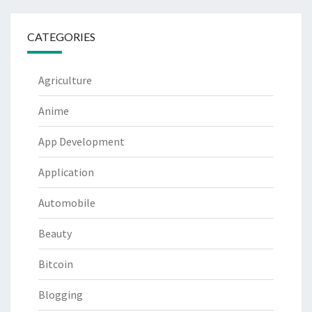
CATEGORIES
Agriculture
Anime
App Development
Application
Automobile
Beauty
Bitcoin
Blogging