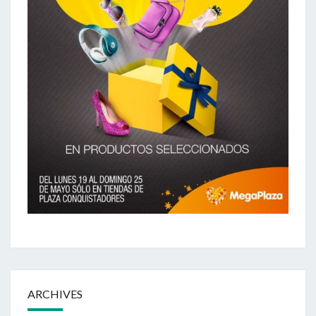
ARCHIVES