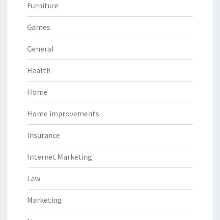
Furniture
Games
General
Health
Home
Home improvements
Insurance
Internet Marketing
Law
Marketing