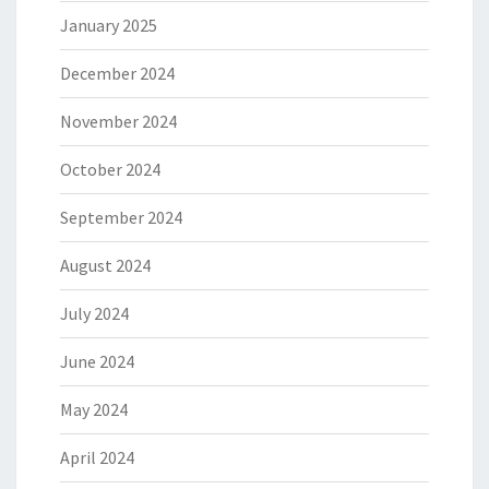
January 2025
December 2024
November 2024
October 2024
September 2024
August 2024
July 2024
June 2024
May 2024
April 2024