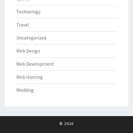
Technology
Travel
Uncategorized
Web Design
Web Development
Web Hosting
Wedding
© 2026