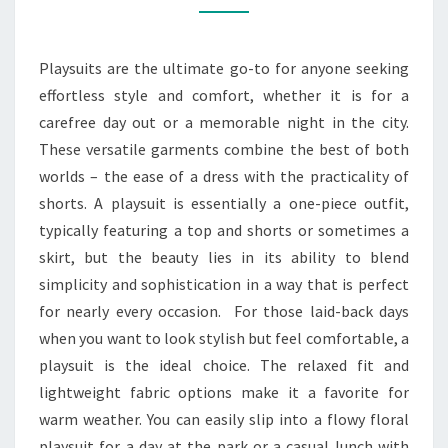
AND
EVERYTHING
Playsuits are the ultimate go-to for anyone seeking
effortless style and comfort, whether it is for a
carefree day out or a memorable night in the city.
These versatile garments combine the best of both
worlds – the ease of a dress with the practicality of
shorts. A playsuit is essentially a one-piece outfit,
typically featuring a top and shorts or sometimes a
skirt, but the beauty lies in its ability to blend
simplicity and sophistication in a way that is perfect
for nearly every occasion. For those laid-back days
when you want to look stylish but feel comfortable, a
playsuit is the ideal choice. The relaxed fit and
lightweight fabric options make it a favorite for
warm weather. You can easily slip into a flowy floral
playsuit for a day at the park or a casual lunch with