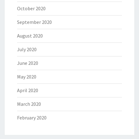
October 2020
September 2020
August 2020
July 2020
June 2020
May 2020
April 2020
March 2020
February 2020