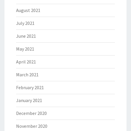
August 2021
July 2021
June 2021
May 2021
April 2021
March 2021
February 2021
January 2021
December 2020
November 2020