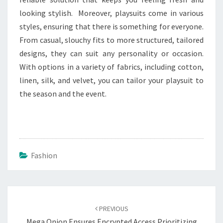
looking stylish. Moreover, playsuits come in various
styles, ensuring that there is something for everyone.
From casual, slouchy fits to more structured, tailored
designs, they can suit any personality or occasion.
With options in a variety of fabrics, including cotton,
linen, silk, and velvet, you can tailor your playsuit to
the season and the event.
Fashion
Post
navigation
PREVIOUS
Mega Onion Ensures Encrypted Access Prioritizing