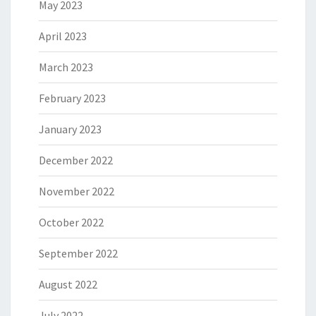
May 2023
April 2023
March 2023
February 2023
January 2023
December 2022
November 2022
October 2022
September 2022
August 2022
July 2022