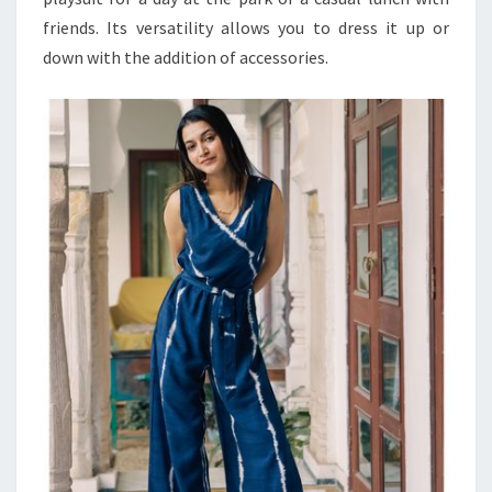
friends. Its versatility allows you to dress it up or
down with the addition of accessories.