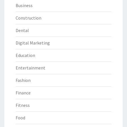
Business
Construction
Dental
Digital Marketing
Education
Entertainment
Fashion
Finance
Fitness
Food