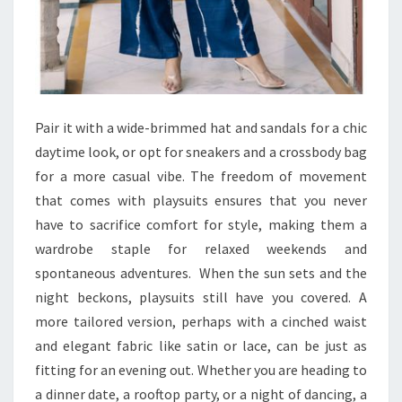
Pair it with a wide-brimmed hat and sandals for a chic
daytime look, or opt for sneakers and a crossbody bag
for a more casual vibe. The freedom of movement
that comes with playsuits ensures that you never
have to sacrifice comfort for style, making them a
wardrobe staple for relaxed weekends and
spontaneous adventures. When the sun sets and the
night beckons, playsuits still have you covered. A
more tailored version, perhaps with a cinched waist
and elegant fabric like satin or lace, can be just as
fitting for an evening out. Whether you are heading to
a dinner date, a rooftop party, or a night of dancing, a