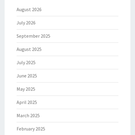
August 2026
July 2026
September 2025
August 2025
July 2025
June 2025
May 2025
April 2025
March 2025
February 2025