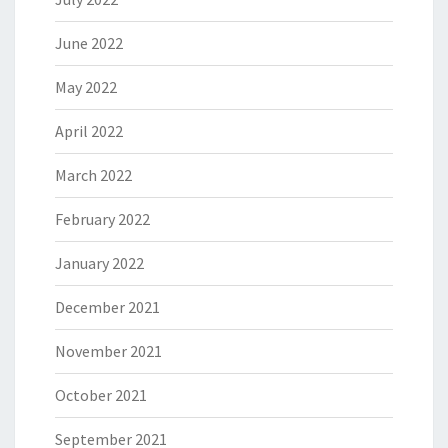
June 2022
May 2022
April 2022
March 2022
February 2022
January 2022
December 2021
November 2021
October 2021
September 2021