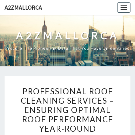
Skip
A2ZMALLORCA
Togg
to
navig
content
A2ZMALLORCA
Procure The Pioneering Data That You Have Unidentified
PROFESSIONAL
PROFESSIONAL ROOF
ROOF
CLEANING SERVICES –
CLEANING
ENSURING OPTIMAL
SERVICES
–
ROOF PERFORMANCE
ENSURING
YEAR-ROUND
OPTIMAL