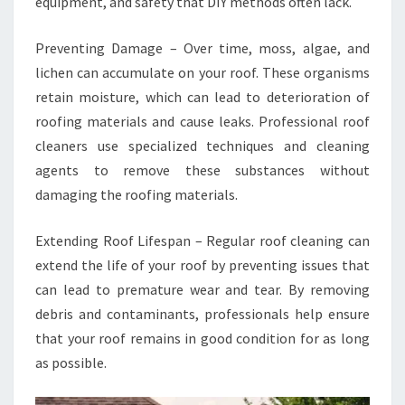
equipment, and safety that DIY methods often lack.
Preventing Damage – Over time, moss, algae, and
lichen can accumulate on your roof. These organisms
retain moisture, which can lead to deterioration of
roofing materials and cause leaks. Professional roof
cleaners use specialized techniques and cleaning
agents to remove these substances without
damaging the roofing materials.
Extending Roof Lifespan – Regular roof cleaning can
extend the life of your roof by preventing issues that
can lead to premature wear and tear. By removing
debris and contaminants, professionals help ensure
that your roof remains in good condition for as long
as possible.