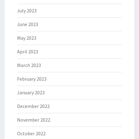
July 2023
June 2023
May 2023
April 2023
March 2023
February 2023
January 2023
December 2022
November 2022
October 2022