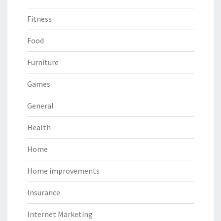
Fitness
Food
Furniture
Games
General
Health
Home
Home improvements
Insurance
Internet Marketing