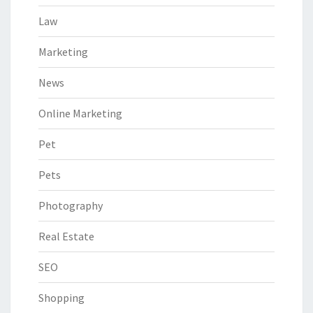
Law
Marketing
News
Online Marketing
Pet
Pets
Photography
Real Estate
SEO
Shopping