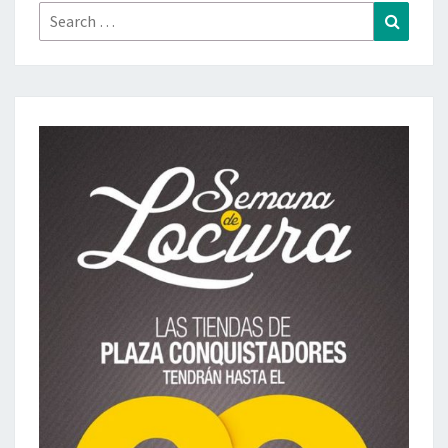
Search
Search
for: