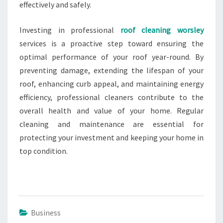
effectively and safely.
Investing in professional
roof cleaning worsley
services is a proactive step toward ensuring the
optimal performance of your roof year-round. By
preventing damage, extending the lifespan of your
roof, enhancing curb appeal, and maintaining energy
efficiency, professional cleaners contribute to the
overall health and value of your home. Regular
cleaning and maintenance are essential for
protecting your investment and keeping your home in
top condition.
Business