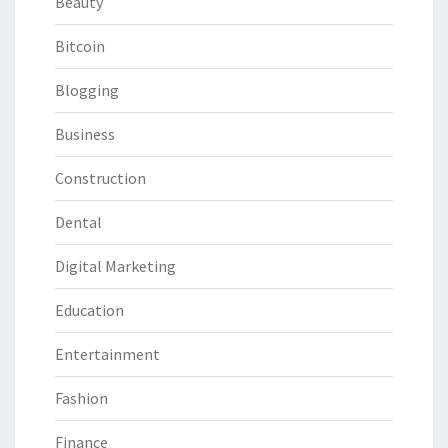
Beauty
Bitcoin
Blogging
Business
Construction
Dental
Digital Marketing
Education
Entertainment
Fashion
Finance