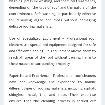
washing, pressure washing, and chemical treatments,
depending on the type of roof and the nature of the
contaminants. Soft washing is particularly effective
for removing algae and moss without damaging
delicate roofing materials.
Use of Specialized Equipment – Professional roof
cleaners use specialized equipment designed for safe
and efficient cleaning. This equipment allows them to
reach all areas of the roof without causing harm to
the structure or surrounding property.
Expertise and Experience – Professional roof cleaners
have the knowledge and experience to handle
different types of roofing materials, including asphalt
shingles, metal, tile, and slate. Their expertise
ensures that the cleaning process is carried out