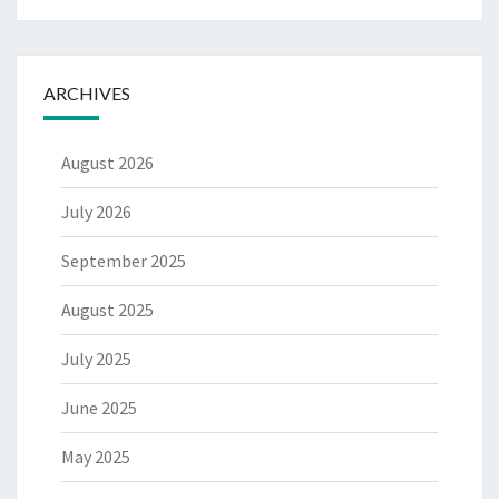
ARCHIVES
August 2026
July 2026
September 2025
August 2025
July 2025
June 2025
May 2025