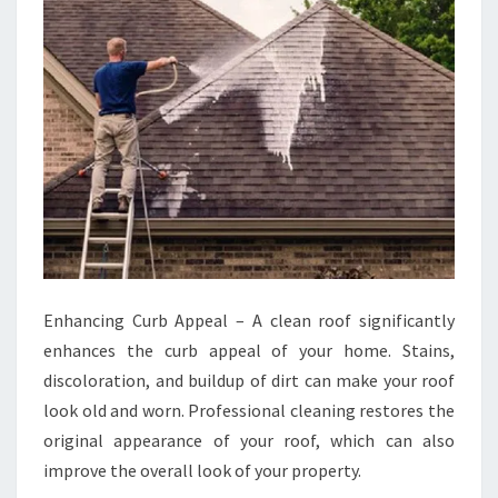
Enhancing Curb Appeal – A clean roof significantly
enhances the curb appeal of your home. Stains,
discoloration, and buildup of dirt can make your roof
look old and worn. Professional cleaning restores the
original appearance of your roof, which can also
improve the overall look of your property.