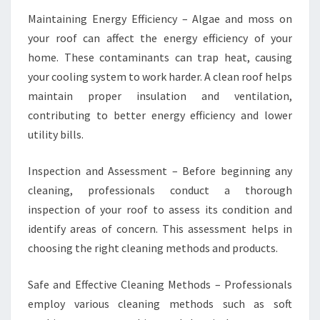
Maintaining Energy Efficiency – Algae and moss on
your roof can affect the energy efficiency of your
home. These contaminants can trap heat, causing
your cooling system to work harder. A clean roof helps
maintain proper insulation and ventilation,
contributing to better energy efficiency and lower
utility bills.
Inspection and Assessment – Before beginning any
cleaning, professionals conduct a thorough
inspection of your roof to assess its condition and
identify areas of concern. This assessment helps in
choosing the right cleaning methods and products.
Safe and Effective Cleaning Methods – Professionals
employ various cleaning methods such as soft