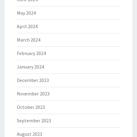
May 2024
April 2024
March 2024
February 2024
January 2024
December 2023
November 2023
October 2023
September 2023
August 2023