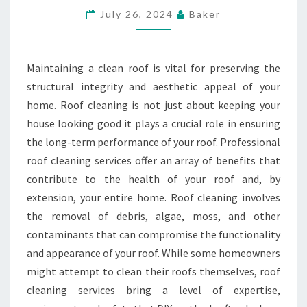
ROOF
July 26, 2024
Baker
PERFORMANCE
YEAR-
Maintaining a clean roof is vital for preserving the
ROUND
structural integrity and aesthetic appeal of your
home. Roof cleaning is not just about keeping your
house looking good it plays a crucial role in ensuring
the long-term performance of your roof. Professional
roof cleaning services offer an array of benefits that
contribute to the health of your roof and, by
extension, your entire home. Roof cleaning involves
the removal of debris, algae, moss, and other
contaminants that can compromise the functionality
and appearance of your roof. While some homeowners
might attempt to clean their roofs themselves, roof
cleaning services bring a level of expertise,