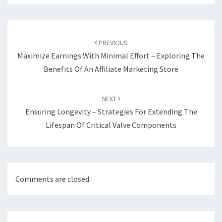
Post
navigation
PREVIOUS
Maximize Earnings With Minimal Effort – Exploring The
Benefits Of An Affiliate Marketing Store
NEXT
Ensuring Longevity – Strategies For Extending The
Lifespan Of Critical Valve Components
Comments are closed.