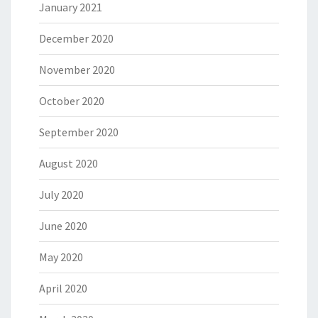
January 2021
December 2020
November 2020
October 2020
September 2020
August 2020
July 2020
June 2020
May 2020
April 2020