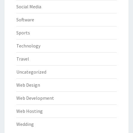
Social Media
Software
Sports
Technology
Travel
Uncategorized
Web Design
Web Development
Web Hosting
Wedding