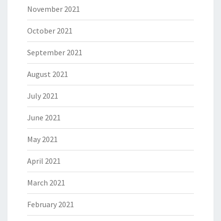
November 2021
October 2021
September 2021
August 2021
July 2021
June 2021
May 2021
April 2021
March 2021
February 2021