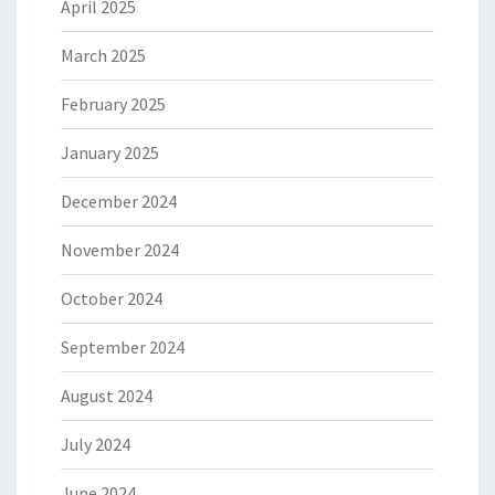
April 2025
March 2025
February 2025
January 2025
December 2024
November 2024
October 2024
September 2024
August 2024
July 2024
June 2024