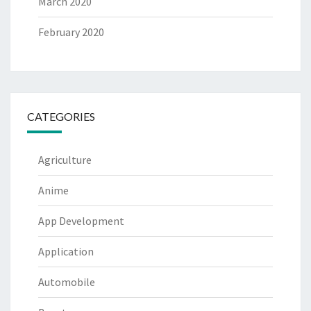
March 2020
February 2020
CATEGORIES
Agriculture
Anime
App Development
Application
Automobile