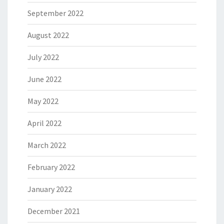
September 2022
August 2022
July 2022
June 2022
May 2022
April 2022
March 2022
February 2022
January 2022
December 2021