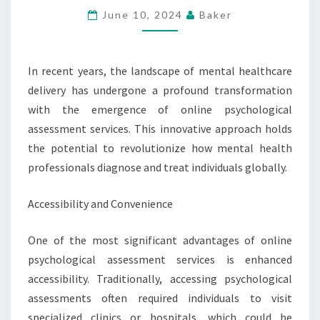
ASSESSMENT
June 10, 2024
Baker
SERVICES
In recent years, the landscape of mental healthcare
delivery has undergone a profound transformation
with the emergence of online psychological
assessment services. This innovative approach holds
the potential to revolutionize how mental health
professionals diagnose and treat individuals globally.
Accessibility and Convenience
One of the most significant advantages of online
psychological assessment services is enhanced
accessibility. Traditionally, accessing psychological
assessments often required individuals to visit
specialized clinics or hospitals, which could be