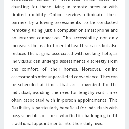
daunting for those living in remote areas or with
limited mobility. Online services eliminate these
barriers by allowing assessments to be conducted
remotely, using just a computer or smartphone and
an internet connection. This accessibility not only
increases the reach of mental health services but also
reduces the stigma associated with seeking help, as
individuals can undergo assessments discreetly from
the comfort of their homes. Moreover, online
assessments offer unparalleled convenience. They can
be scheduled at times that are convenient for the
individual, avoiding the need for lengthy wait times
often associated with in-person appointments. This
flexibility is particularly beneficial for individuals with
busy schedules or those who find it challenging to fit
traditional appointments into their daily lives.