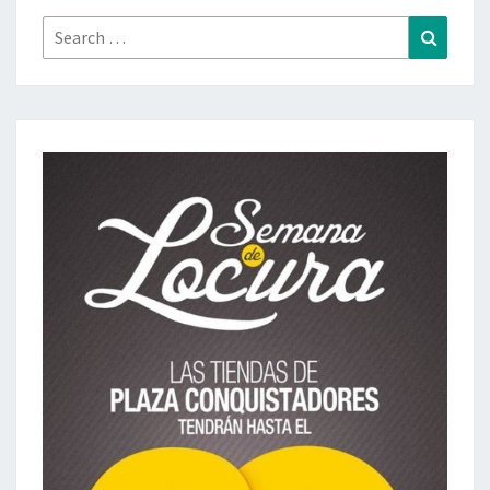
Search
Search
for: