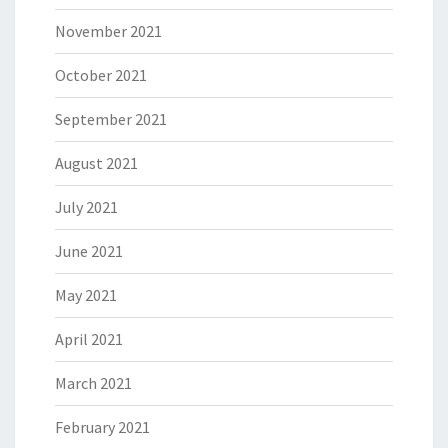
November 2021
October 2021
September 2021
August 2021
July 2021
June 2021
May 2021
April 2021
March 2021
February 2021