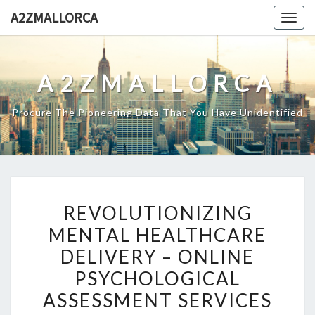
Skip
A2ZMALLORCA
Togg
to
navig
content
A2ZMALLORCA
Procure The Pioneering Data That You Have Unidentified
REVOLUTIONIZING
REVOLUTIONIZING
MENTAL
MENTAL HEALTHCARE
HEALTHCARE
DELIVERY – ONLINE
DELIVERY
–
PSYCHOLOGICAL
ONLINE
ASSESSMENT SERVICES
PSYCHOLOGICAL