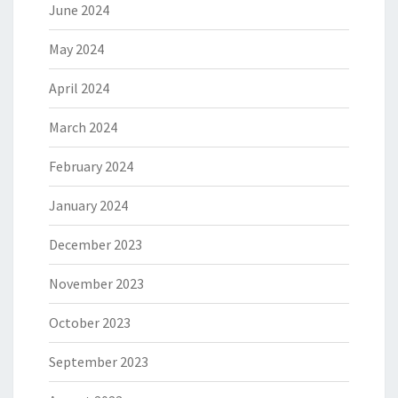
June 2024
May 2024
April 2024
March 2024
February 2024
January 2024
December 2023
November 2023
October 2023
September 2023