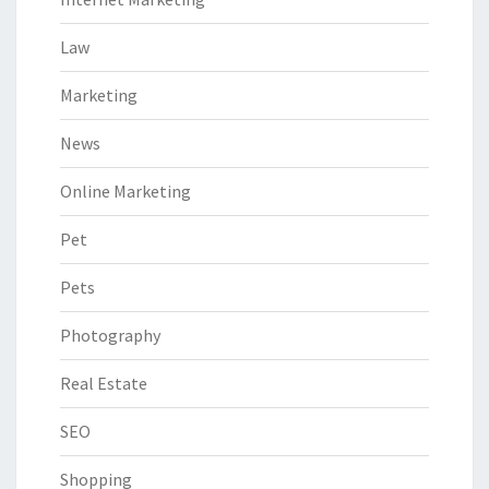
Law
Marketing
News
Online Marketing
Pet
Pets
Photography
Real Estate
SEO
Shopping