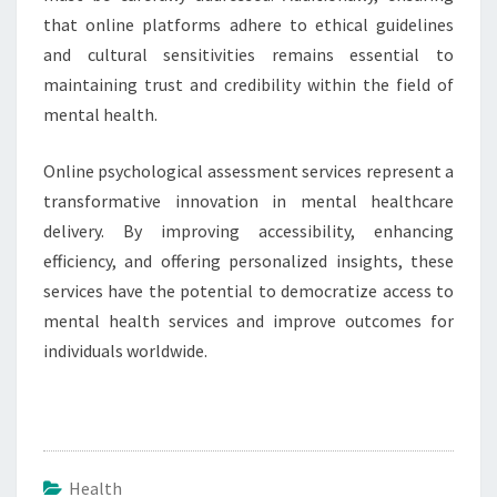
that online platforms adhere to ethical guidelines
and cultural sensitivities remains essential to
maintaining trust and credibility within the field of
mental health.
Online psychological assessment services represent a
transformative innovation in mental healthcare
delivery. By improving accessibility, enhancing
efficiency, and offering personalized insights, these
services have the potential to democratize access to
mental health services and improve outcomes for
individuals worldwide.
Health