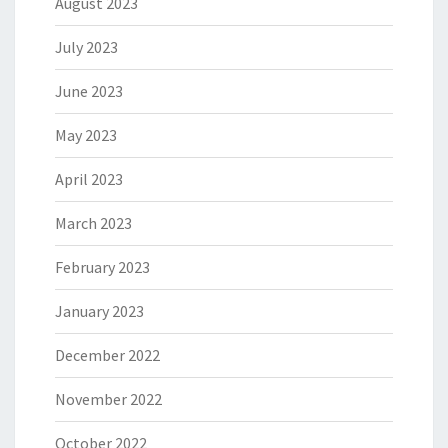
August 2023
July 2023
June 2023
May 2023
April 2023
March 2023
February 2023
January 2023
December 2022
November 2022
October 2022