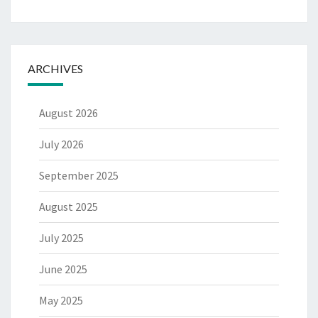
ARCHIVES
August 2026
July 2026
September 2025
August 2025
July 2025
June 2025
May 2025