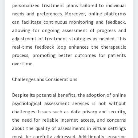
personalized treatment plans tailored to individual
needs and preferences. Moreover, online platforms
can facilitate continuous monitoring and feedback,
allowing for ongoing assessment of progress and
adjustment of treatment strategies as needed. This
real-time feedback loop enhances the therapeutic
process, promoting better outcomes for patients
over time.
Challenges and Considerations
Despite its potential benefits, the adoption of online
psychological assessment services is not without
challenges. Issues such as data privacy and security,
the need for reliable internet access, and concerns
about the quality of assessments in virtual settings
must be carefully addressed. Additionally, ensuring