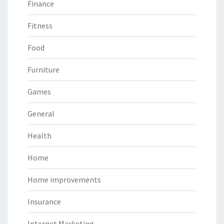
Finance
Fitness
Food
Furniture
Games
General
Health
Home
Home improvements
Insurance
Internet Marketing