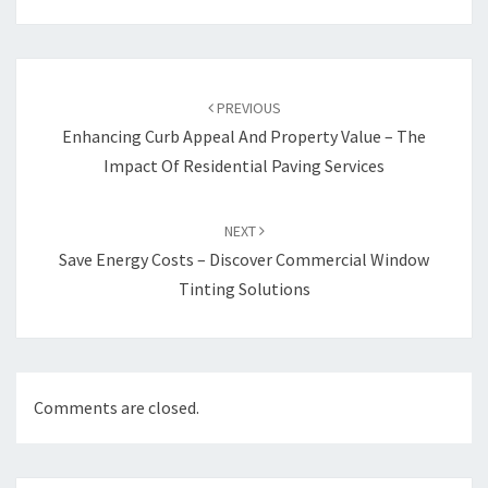
Post
navigation
PREVIOUS
Enhancing Curb Appeal And Property Value – The
Impact Of Residential Paving Services
NEXT
Save Energy Costs – Discover Commercial Window
Tinting Solutions
Comments are closed.