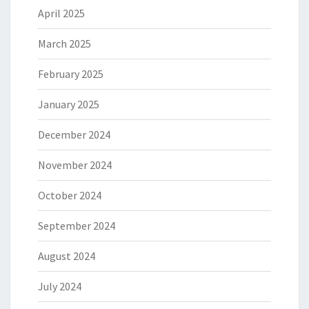
April 2025
March 2025
February 2025
January 2025
December 2024
November 2024
October 2024
September 2024
August 2024
July 2024