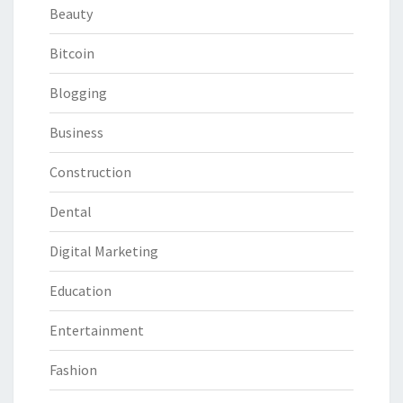
Beauty
Bitcoin
Blogging
Business
Construction
Dental
Digital Marketing
Education
Entertainment
Fashion