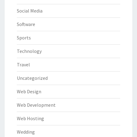
Social Media
Software
Sports
Technology
Travel
Uncategorized
Web Design
Web Development
Web Hosting
Wedding