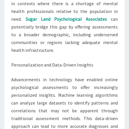
in contexts where there is a shortage of mental
health professionals relative to the population in
need.
Sugar Land Psychological Associates
can
potentially bridge this gap by offering assessments
to a broader demographic, including underserved
communities or regions lacking adequate mental
health infrastructure.
Personalization and Data-Driven Insights
Advancements in technology have enabled online
psychological assessments to offer increasingly
personalized insights. Machine learning algorithms
can analyze large datasets to identify patterns and
correlations that may not be apparent through
traditional assessment methods. This data-driven
approach can lead to more accurate diagnoses and