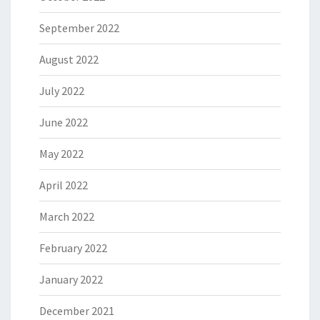
September 2022
August 2022
July 2022
June 2022
May 2022
April 2022
March 2022
February 2022
January 2022
December 2021