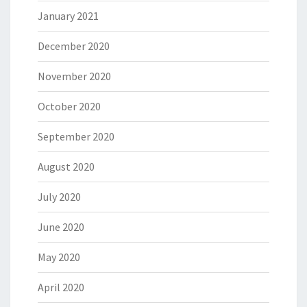
January 2021
December 2020
November 2020
October 2020
September 2020
August 2020
July 2020
June 2020
May 2020
April 2020