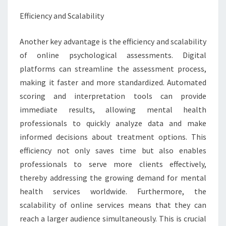
Efficiency and Scalability
Another key advantage is the efficiency and scalability
of online psychological assessments. Digital
platforms can streamline the assessment process,
making it faster and more standardized. Automated
scoring and interpretation tools can provide
immediate results, allowing mental health
professionals to quickly analyze data and make
informed decisions about treatment options. This
efficiency not only saves time but also enables
professionals to serve more clients effectively,
thereby addressing the growing demand for mental
health services worldwide. Furthermore, the
scalability of online services means that they can
reach a larger audience simultaneously. This is crucial