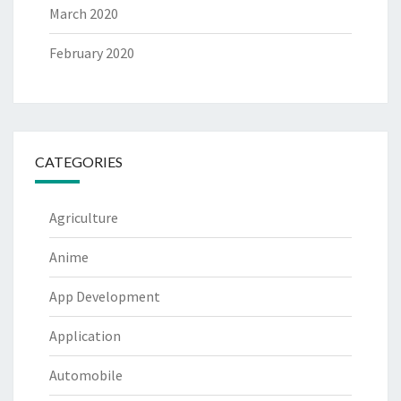
March 2020
February 2020
CATEGORIES
Agriculture
Anime
App Development
Application
Automobile