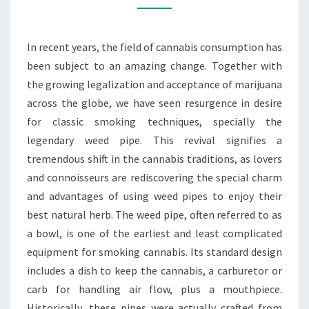
YOUR
SMOKING
In recent years, the field of cannabis consumption has
EXPERIENCE
been subject to an amazing change. Together with
the growing legalization and acceptance of marijuana
across the globe, we have seen resurgence in desire
for classic smoking techniques, specially the
legendary weed pipe. This revival signifies a
tremendous shift in the cannabis traditions, as lovers
and connoisseurs are rediscovering the special charm
and advantages of using weed pipes to enjoy their
best natural herb. The weed pipe, often referred to as
a bowl, is one of the earliest and least complicated
equipment for smoking cannabis. Its standard design
includes a dish to keep the cannabis, a carburetor or
carb for handling air flow, plus a mouthpiece.
Historically, these pipes were actually crafted from