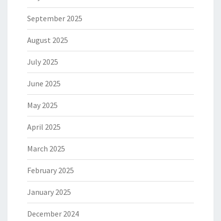
September 2025
August 2025
July 2025
June 2025
May 2025
April 2025
March 2025
February 2025
January 2025
December 2024