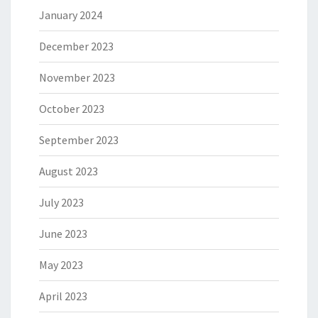
January 2024
December 2023
November 2023
October 2023
September 2023
August 2023
July 2023
June 2023
May 2023
April 2023