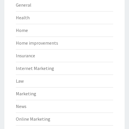
General
Health
Home
Home improvements
Insurance
Internet Marketing
Law
Marketing
News
Online Marketing