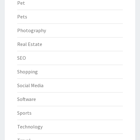
Pet
Pets
Photography
Real Estate
SEO
Shopping
Social Media
Software
Sports
Technology