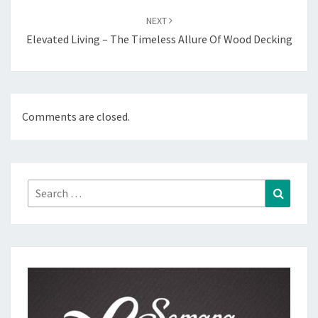
NEXT
Elevated Living – The Timeless Allure Of Wood Decking
Comments are closed.
Search
Search
for: