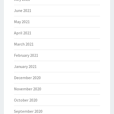
June 2021
May 2021
April 2021
March 2021
February 2021
January 2021
December 2020
November 2020
October 2020
September 2020