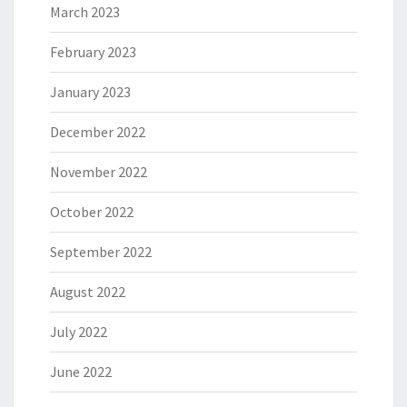
March 2023
February 2023
January 2023
December 2022
November 2022
October 2022
September 2022
August 2022
July 2022
June 2022