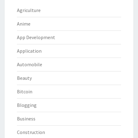
Agriculture
Anime
App Development
Application
Automobile
Beauty
Bitcoin
Blogging
Business
Construction