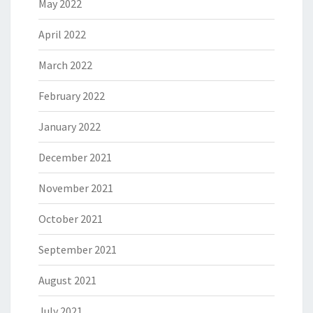
May 2022
April 2022
March 2022
February 2022
January 2022
December 2021
November 2021
October 2021
September 2021
August 2021
July 2021