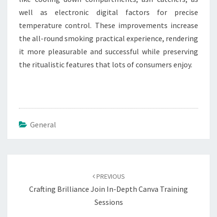
well as electronic digital factors for precise
temperature control. These improvements increase
the all-round smoking practical experience, rendering
it more pleasurable and successful while preserving
the ritualistic features that lots of consumers enjoy.
General
Post
navigation
PREVIOUS
Crafting Brilliance Join In-Depth Canva Training
Sessions