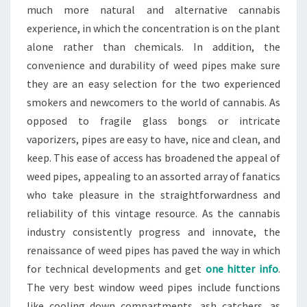
much more natural and alternative cannabis
experience, in which the concentration is on the plant
alone rather than chemicals. In addition, the
convenience and durability of weed pipes make sure
they are an easy selection for the two experienced
smokers and newcomers to the world of cannabis. As
opposed to fragile glass bongs or intricate
vaporizers, pipes are easy to have, nice and clean, and
keep. This ease of access has broadened the appeal of
weed pipes, appealing to an assorted array of fanatics
who take pleasure in the straightforwardness and
reliability of this vintage resource. As the cannabis
industry consistently progress and innovate, the
renaissance of weed pipes has paved the way in which
for technical developments and get
one hitter info
.
The very best window weed pipes include functions
like cooling down compartments, ash catchers, as