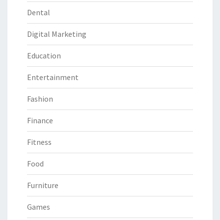
Dental
Digital Marketing
Education
Entertainment
Fashion
Finance
Fitness
Food
Furniture
Games