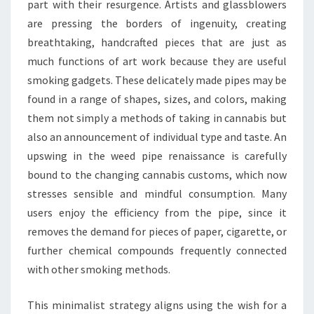
part with their resurgence. Artists and glassblowers
are pressing the borders of ingenuity, creating
breathtaking, handcrafted pieces that are just as
much functions of art work because they are useful
smoking gadgets. These delicately made pipes may be
found in a range of shapes, sizes, and colors, making
them not simply a methods of taking in cannabis but
also an announcement of individual type and taste. An
upswing in the weed pipe renaissance is carefully
bound to the changing cannabis customs, which now
stresses sensible and mindful consumption. Many
users enjoy the efficiency from the pipe, since it
removes the demand for pieces of paper, cigarette, or
further chemical compounds frequently connected
with other smoking methods.
This minimalist strategy aligns using the wish for a