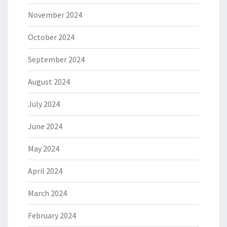
November 2024
October 2024
September 2024
August 2024
July 2024
June 2024
May 2024
April 2024
March 2024
February 2024