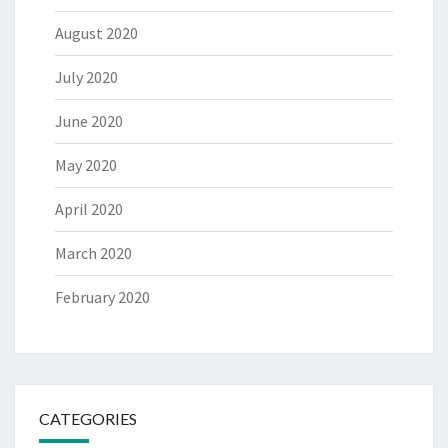
August 2020
July 2020
June 2020
May 2020
April 2020
March 2020
February 2020
CATEGORIES