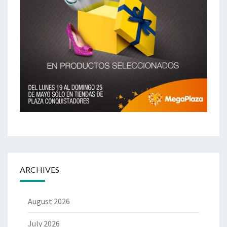
ARCHIVES
August 2026
July 2026