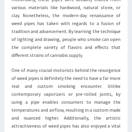
various materials like hardwood, natural stone, or
clay. Nonetheless, the modern-day renaissance of
weed pipes has taken with regards to a fusion of
tradition and advancement. By learning the technique
of lighting and drawing, people who smoke can open
the complete variety of flavors and effects that
different strains of cannabis supply.
One of many crucial motorists behind the resurgence
of weed pipes is definitely the need to have a far more
real and custom smoking encounter. Unlike
contemporary vaporizers or pre-rolled joints, by
using a pipe enables consumers to manage the
temperatures and airflow, resulting in a custom made
and nuanced higher. Additionally, the artistic
attractiveness of weed pipes has also enjoyed a vital