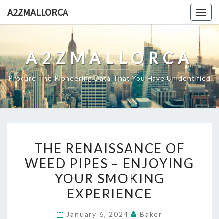
Skip
A2ZMALLORCA
Togg
to
navig
content
A2ZMALLORCA
Procure The Pioneering Data That You Have Unidentified
THE
THE RENAISSANCE OF
RENAISSANCE
WEED PIPES – ENJOYING
OF
YOUR SMOKING
WEED
PIPES
EXPERIENCE
–
January 6, 2024
Baker
ENJOYING