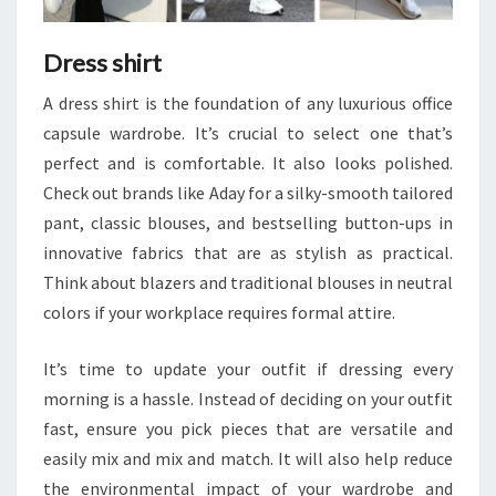
Dress shirt
A dress shirt is the foundation of any luxurious office
capsule wardrobe. It’s crucial to select one that’s
perfect and is comfortable. It also looks polished.
Check out brands like Aday for a silky-smooth tailored
pant, classic blouses, and bestselling button-ups in
innovative fabrics that are as stylish as practical.
Think about blazers and traditional blouses in neutral
colors if your workplace requires formal attire.
It’s time to update your outfit if dressing every
morning is a hassle. Instead of deciding on your outfit
fast, ensure you pick pieces that are versatile and
easily mix and mix and match. It will also help reduce
the environmental impact of your wardrobe and