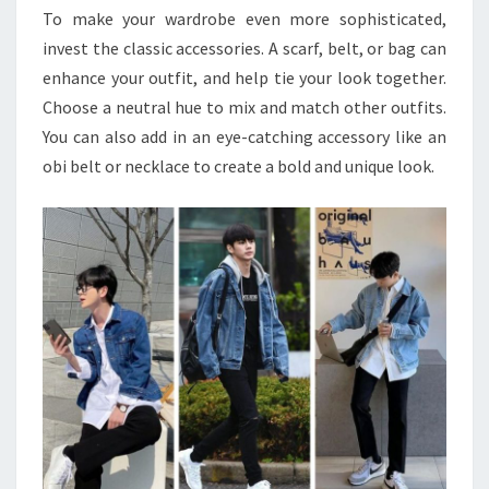
To make your wardrobe even more sophisticated,
invest the classic accessories. A scarf, belt, or bag can
enhance your outfit, and help tie your look together.
Choose a neutral hue to mix and match other outfits.
You can also add in an eye-catching accessory like an
obi belt or necklace to create a bold and unique look.