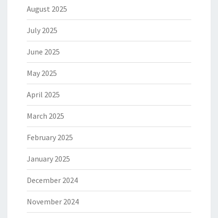
August 2025
July 2025
June 2025
May 2025
April 2025
March 2025
February 2025
January 2025
December 2024
November 2024