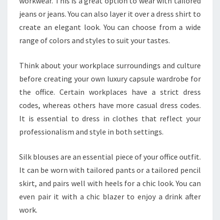
workwear. This is a great option to wear with tailored
jeans or jeans. You can also layer it over a dress shirt to
create an elegant look. You can choose from a wide
range of colors and styles to suit your tastes.
Think about your workplace surroundings and culture
before creating your own luxury capsule wardrobe for
the office. Certain workplaces have a strict dress
codes, whereas others have more casual dress codes.
It is essential to dress in clothes that reflect your
professionalism and style in both settings.
Silk blouses are an essential piece of your office outfit.
It can be worn with tailored pants or a tailored pencil
skirt, and pairs well with heels for a chic look. You can
even pair it with a chic blazer to enjoy a drink after
work.