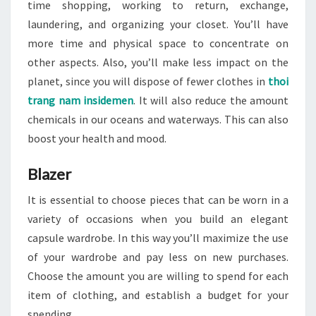
time shopping, working to return, exchange,
laundering, and organizing your closet. You’ll have
more time and physical space to concentrate on
other aspects. Also, you’ll make less impact on the
planet, since you will dispose of fewer clothes in
thoi
trang nam insidemen
. It will also reduce the amount
chemicals in our oceans and waterways. This can also
boost your health and mood.
Blazer
It is essential to choose pieces that can be worn in a
variety of occasions when you build an elegant
capsule wardrobe. In this way you’ll maximize the use
of your wardrobe and pay less on new purchases.
Choose the amount you are willing to spend for each
item of clothing, and establish a budget for your
spending.