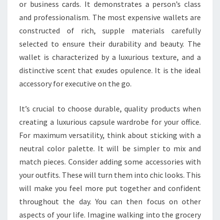
or business cards. It demonstrates a person’s class
and professionalism. The most expensive wallets are
constructed of rich, supple materials carefully
selected to ensure their durability and beauty. The
wallet is characterized by a luxurious texture, and a
distinctive scent that exudes opulence. It is the ideal
accessory for executive on the go.
It’s crucial to choose durable, quality products when
creating a luxurious capsule wardrobe for your office.
For maximum versatility, think about sticking with a
neutral color palette. It will be simpler to mix and
match pieces. Consider adding some accessories with
your outfits. These will turn them into chic looks. This
will make you feel more put together and confident
throughout the day. You can then focus on other
aspects of your life. Imagine walking into the grocery