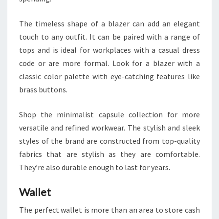
The timeless shape of a blazer can add an elegant
touch to any outfit. It can be paired with a range of
tops and is ideal for workplaces with a casual dress
code or are more formal. Look for a blazer with a
classic color palette with eye-catching features like
brass buttons.
Shop the minimalist capsule collection for more
versatile and refined workwear. The stylish and sleek
styles of the brand are constructed from top-quality
fabrics that are stylish as they are comfortable.
They’re also durable enough to last for years.
Wallet
The perfect wallet is more than an area to store cash