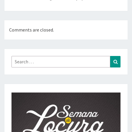
Comments are closed.
Search
Search
for: