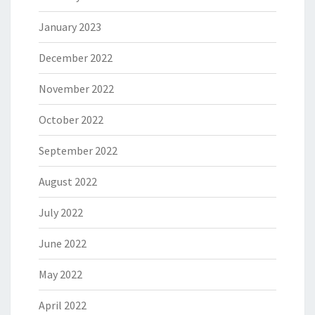
January 2023
December 2022
November 2022
October 2022
September 2022
August 2022
July 2022
June 2022
May 2022
April 2022