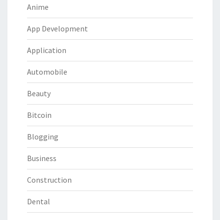
Anime
App Development
Application
Automobile
Beauty
Bitcoin
Blogging
Business
Construction
Dental