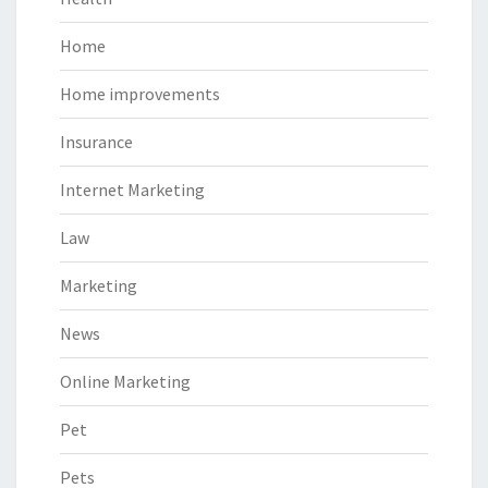
Home
Home improvements
Insurance
Internet Marketing
Law
Marketing
News
Online Marketing
Pet
Pets