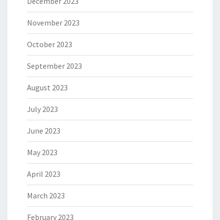
December 2023
November 2023
October 2023
September 2023
August 2023
July 2023
June 2023
May 2023
April 2023
March 2023
February 2023