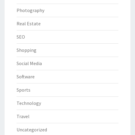
Photography
Real Estate
SEO
Shopping
Social Media
Software
Sports
Technology
Travel
Uncategorized