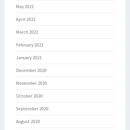
May 2021
April 2021
March 2021
February 2021
January 2021
December 2020
November 2020
October 2020
September 2020
August 2020