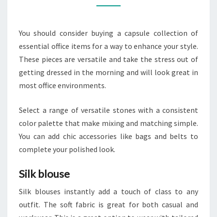
OF
HIGH-
You should consider buying a capsule collection of
END
essential office items for a way to enhance your style.
OFFICE
These pieces are versatile and take the stress out of
STAPLES
getting dressed in the morning and will look great in
most office environments.
Select a range of versatile stones with a consistent
color palette that make mixing and matching simple.
You can add chic accessories like bags and belts to
complete your polished look.
Silk blouse
Silk blouses instantly add a touch of class to any
outfit. The soft fabric is great for both casual and