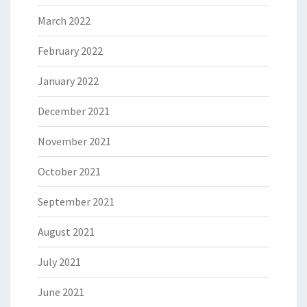
March 2022
February 2022
January 2022
December 2021
November 2021
October 2021
September 2021
August 2021
July 2021
June 2021