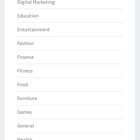
Digital Marketing
Education
Entertainment
Fashion
Finance
Fitness
Food
Furniture
Games
General
Health