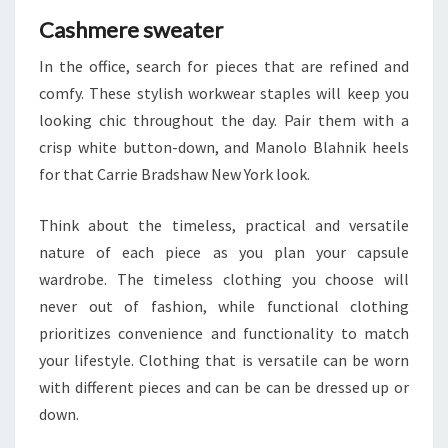
Cashmere sweater
In the office, search for pieces that are refined and
comfy. These stylish workwear staples will keep you
looking chic throughout the day. Pair them with a
crisp white button-down, and Manolo Blahnik heels
for that Carrie Bradshaw New York look.
Think about the timeless, practical and versatile
nature of each piece as you plan your capsule
wardrobe. The timeless clothing you choose will
never out of fashion, while functional clothing
prioritizes convenience and functionality to match
your lifestyle. Clothing that is versatile can be worn
with different pieces and can be can be dressed up or
down.