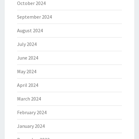
October 2024
September 2024
August 2024
July 2024
June 2024
May 2024
April 2024
March 2024
February 2024
January 2024