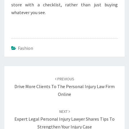
store with a checklist, rather than just buying
whatever you see.
Fashion
Post
navigation
PREVIOUS
Drive More Clients To The Personal Injury Law Firm
Online
NEXT
Expert Legal Personal Injury Lawyer Shares Tips To
Strengthen Your Injury Case