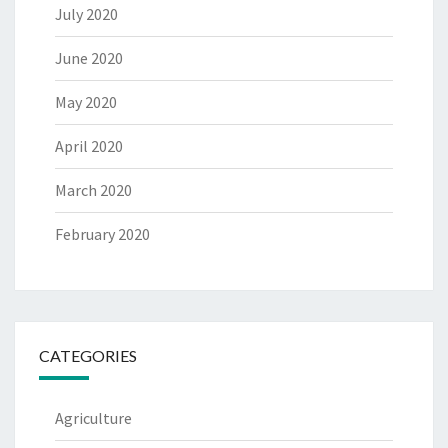
July 2020
June 2020
May 2020
April 2020
March 2020
February 2020
CATEGORIES
Agriculture