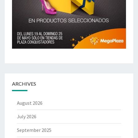
ARCHIVES
August 2026
July 2026
September 2025