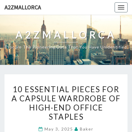
Skip
A2ZMALLORCA
Togg
to
navig
content
A2ZMALLORCA
Procure The Pioneering Data That You Have Unidentified
10
10 ESSENTIAL PIECES FOR
ESSENTIAL
A CAPSULE WARDROBE OF
PIECES
HIGH-END OFFICE
FOR
A
STAPLES
CAPSULE
May 3, 2025
Baker
WARDROBE