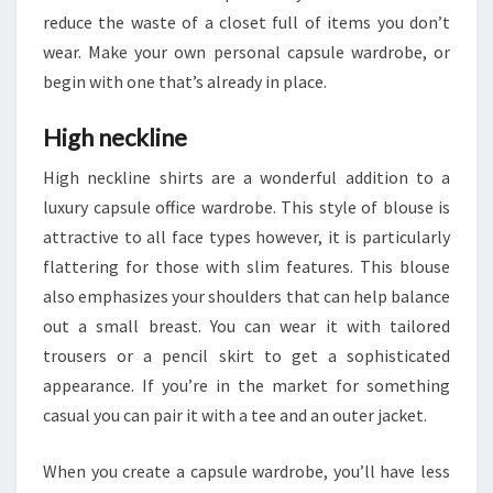
reduce the waste of a closet full of items you don’t
wear. Make your own personal capsule wardrobe, or
begin with one that’s already in place.
High neckline
High neckline shirts are a wonderful addition to a
luxury capsule office wardrobe. This style of blouse is
attractive to all face types however, it is particularly
flattering for those with slim features. This blouse
also emphasizes your shoulders that can help balance
out a small breast. You can wear it with tailored
trousers or a pencil skirt to get a sophisticated
appearance. If you’re in the market for something
casual you can pair it with a tee and an outer jacket.
When you create a capsule wardrobe, you’ll have less