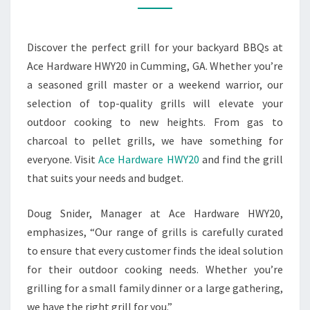
OUTDOOR
COOKING
Discover the perfect grill for your backyard BBQs at
EXPERIENCE
Ace Hardware HWY20 in Cumming, GA. Whether you’re
a seasoned grill master or a weekend warrior, our
selection of top-quality grills will elevate your
outdoor cooking to new heights. From gas to
charcoal to pellet grills, we have something for
everyone. Visit
Ace Hardware HWY20
and find the grill
that suits your needs and budget.
Doug Snider, Manager at Ace Hardware HWY20,
emphasizes, “Our range of grills is carefully curated
to ensure that every customer finds the ideal solution
for their outdoor cooking needs. Whether you’re
grilling for a small family dinner or a large gathering,
we have the right grill for you.”