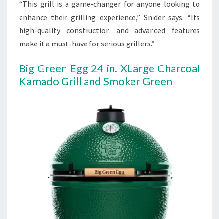
“This grill is a game-changer for anyone looking to
enhance their grilling experience,” Snider says. “Its
high-quality construction and advanced features
make it a must-have for serious grillers.”
Big Green Egg 24 in. XLarge Charcoal
Kamado Grill and Smoker Green