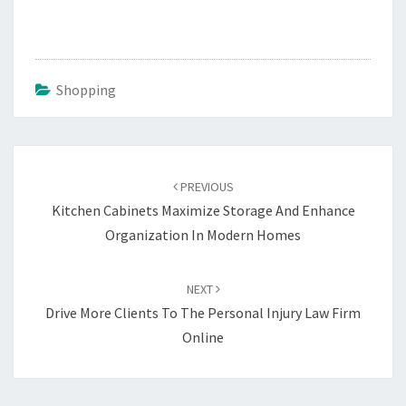
Shopping
Post
navigation
PREVIOUS
Kitchen Cabinets Maximize Storage And Enhance
Organization In Modern Homes
NEXT
Drive More Clients To The Personal Injury Law Firm
Online