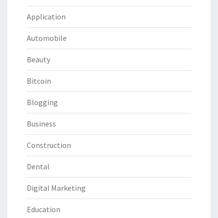
Application
Automobile
Beauty
Bitcoin
Blogging
Business
Construction
Dental
Digital Marketing
Education