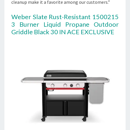
cleanup make it a favorite among our customers.”
Weber Slate Rust-Resistant 1500215
3 Burner Liquid Propane Outdoor
Griddle Black 30 IN ACE EXCLUSIVE