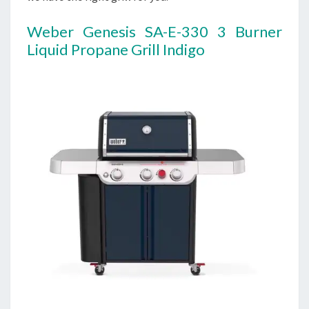
Weber Genesis SA-E-330 3 Burner
Liquid Propane Grill Indigo