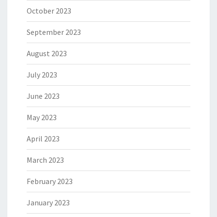
October 2023
September 2023
August 2023
July 2023
June 2023
May 2023
April 2023
March 2023
February 2023
January 2023