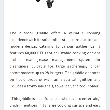
The outdoor griddle offers a versatile cooking
experience with its solid rolled steel construction and
modern design, catering to various gatherings. It
features 60,000 BTUs for adjustable cooking options
and a rear grease management system for
cleanliness. Suitable for large gatherings, it can
accommodate up to 28 burgers. The griddle operates
on liquid propane with an electrical ignition and
includes a front/side shelf, towel bar, and tool holder.
“This griddle is ideal for those who love to entertain,”
Snider mentions. “Its large cooking surface and easy