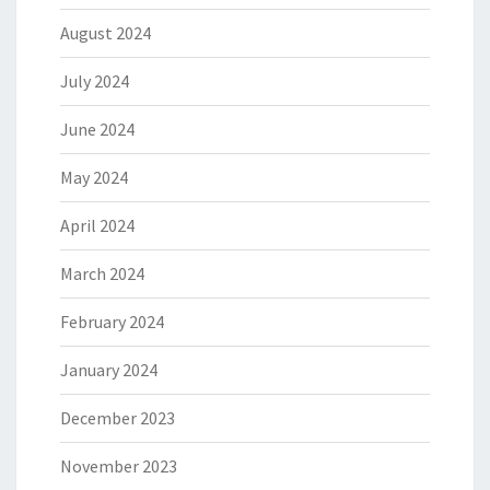
August 2024
July 2024
June 2024
May 2024
April 2024
March 2024
February 2024
January 2024
December 2023
November 2023