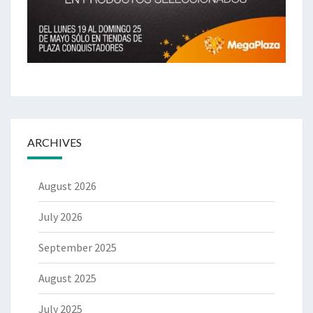
ARCHIVES
August 2026
July 2026
September 2025
August 2025
July 2025