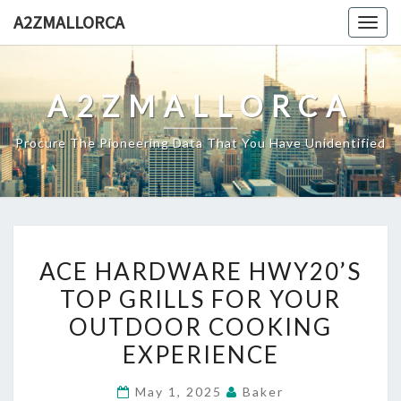
Skip
A2ZMALLORCA
Togg
to
navig
content
A2ZMALLORCA
Procure The Pioneering Data That You Have Unidentified
ACE
ACE HARDWARE HWY20’S
HARDWARE
TOP GRILLS FOR YOUR
HWY20’S
OUTDOOR COOKING
TOP
GRILLS
EXPERIENCE
FOR
May 1, 2025
Baker
YOUR