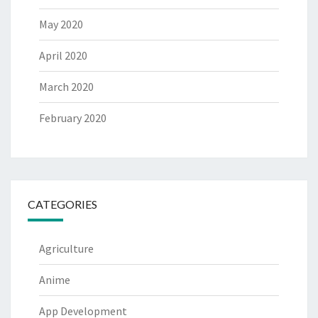
May 2020
April 2020
March 2020
February 2020
CATEGORIES
Agriculture
Anime
App Development