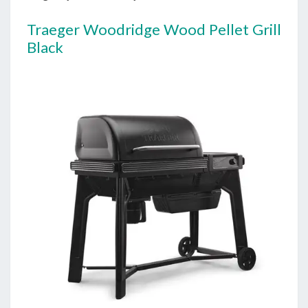
Traeger Woodridge Wood Pellet Grill
Black