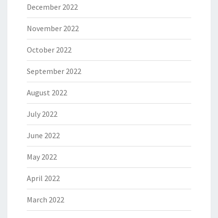
December 2022
November 2022
October 2022
September 2022
August 2022
July 2022
June 2022
May 2022
April 2022
March 2022