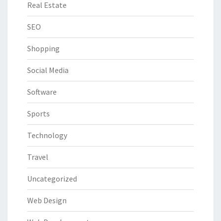
Real Estate
SEO
Shopping
Social Media
Software
Sports
Technology
Travel
Uncategorized
Web Design