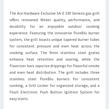
The Ace Hardware Exclusive SA-E 330 Genesis gas grill
offers renowned Weber quality, performance, and
durability for an enjoyable outdoor cooking
experience. Featuring the innovative PureBlu burner
system, the grill boasts unique tapered burner tubes
for consistent pressure and even heat across the
cooking surface. The 9mm stainless steel grates
enhance heat retention and searing, while the
Flavorizer bars vaporize drippings for flavorful smoke
and even heat distribution. The grill includes three
stainless steel PureBlu burners for consistent
cooking, a Grill Locker for organized storage, and a
Flush Electronic Push Button Ignition System for
easy starts.