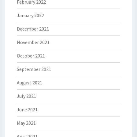
February 2022
January 2022
December 2021
November 2021
October 2021
September 2021
August 2021
July 2021
June 2021
May 2021
April 2021