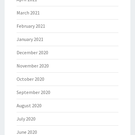
March 2021
February 2021
January 2021
December 2020
November 2020
October 2020
September 2020
August 2020
July 2020
June 2020