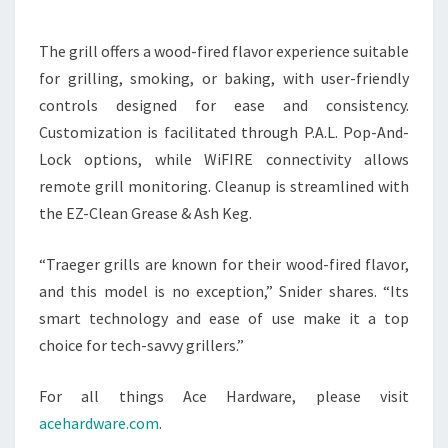
The grill offers a wood-fired flavor experience suitable
for grilling, smoking, or baking, with user-friendly
controls designed for ease and consistency.
Customization is facilitated through P.A.L. Pop-And-
Lock options, while WiFIRE connectivity allows
remote grill monitoring. Cleanup is streamlined with
the EZ-Clean Grease & Ash Keg.
“Traeger grills are known for their wood-fired flavor,
and this model is no exception,” Snider shares. “Its
smart technology and ease of use make it a top
choice for tech-savvy grillers.”
For all things Ace Hardware, please visit
acehardware.com
.