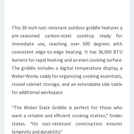
This 30-inch rust-resistant outdoor griddle features a
pre-seasoned carbon-steel cooktop ready for
immediate use, reaching over 500 degrees with
consistent edge-to-edge heating. It has 36,000 BTU
burners for rapid heating and an even cooking surface.
The griddle includes a digital temperature display, a
Weber Works caddy for organizing cooking essentials,
closed cabinet storage, and an extendable side table
for additional workspace.
“The Weber Slate Griddle is perfect for those who
want a reliable and efficient cooking station,” Snider
states. “Its rust-resistant construction ensures
longevity and durability.”