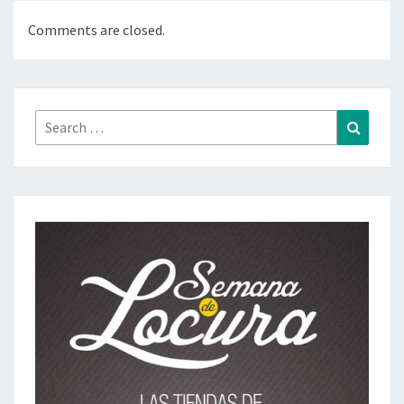
Comments are closed.
Search
Search
for: