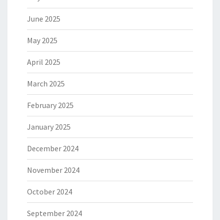
June 2025
May 2025
April 2025
March 2025
February 2025
January 2025
December 2024
November 2024
October 2024
September 2024