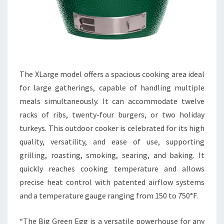
The XLarge model offers a spacious cooking area ideal
for large gatherings, capable of handling multiple
meals simultaneously. It can accommodate twelve
racks of ribs, twenty-four burgers, or two holiday
turkeys. This outdoor cooker is celebrated for its high
quality, versatility, and ease of use, supporting
grilling, roasting, smoking, searing, and baking. It
quickly reaches cooking temperature and allows
precise heat control with patented airflow systems
and a temperature gauge ranging from 150 to 750°F.
“The Big Green Egg is a versatile powerhouse for any