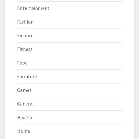
Entertainment
Fashion
Finance
Fitness
Food
Furniture
Games
General
Health
Home