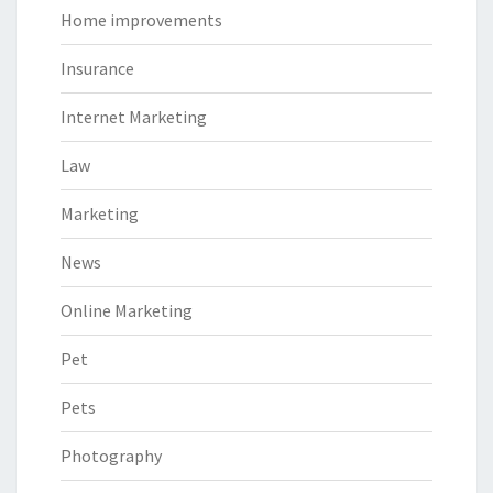
Home improvements
Insurance
Internet Marketing
Law
Marketing
News
Online Marketing
Pet
Pets
Photography