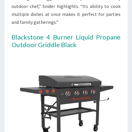
outdoor chef,” Snider highlights. “Its ability to cook
multiple dishes at once makes it perfect for parties
and family gatherings.”
Blackstone 4 Burner Liquid Propane
Outdoor Griddle Black