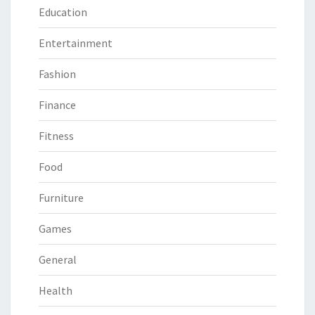
Education
Entertainment
Fashion
Finance
Fitness
Food
Furniture
Games
General
Health