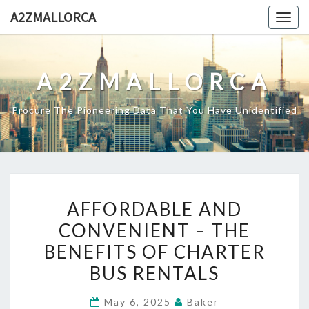
Skip
A2ZMALLORCA
Togg
to
navig
content
A2ZMALLORCA
Procure The Pioneering Data That You Have Unidentified
AFFORDABLE
AFFORDABLE AND
AND
CONVENIENT – THE
CONVENIENT
BENEFITS OF CHARTER
–
THE
BUS RENTALS
BENEFITS
May 6, 2025
Baker
OF