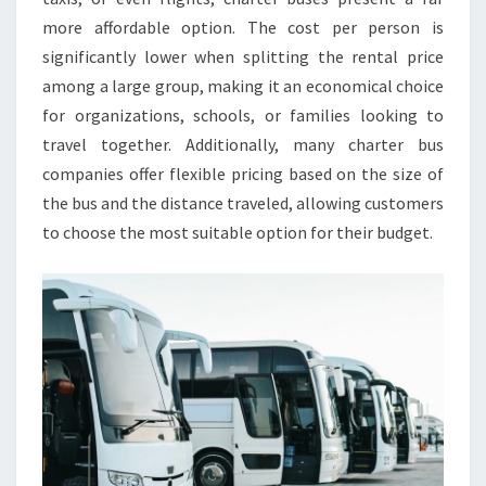
more affordable option. The cost per person is
significantly lower when splitting the rental price
among a large group, making it an economical choice
for organizations, schools, or families looking to
travel together. Additionally, many charter bus
companies offer flexible pricing based on the size of
the bus and the distance traveled, allowing customers
to choose the most suitable option for their budget.