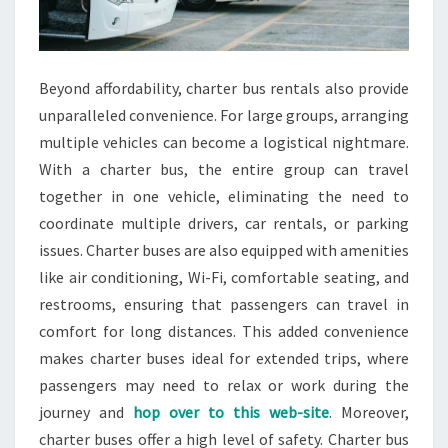
Beyond affordability, charter bus rentals also provide
unparalleled convenience. For large groups, arranging
multiple vehicles can become a logistical nightmare.
With a charter bus, the entire group can travel
together in one vehicle, eliminating the need to
coordinate multiple drivers, car rentals, or parking
issues. Charter buses are also equipped with amenities
like air conditioning, Wi-Fi, comfortable seating, and
restrooms, ensuring that passengers can travel in
comfort for long distances. This added convenience
makes charter buses ideal for extended trips, where
passengers may need to relax or work during the
journey and
hop over to this web-site
. Moreover,
charter buses offer a high level of safety. Charter bus