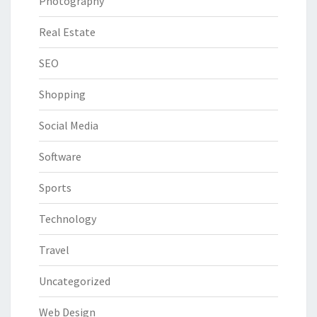
Photography
Real Estate
SEO
Shopping
Social Media
Software
Sports
Technology
Travel
Uncategorized
Web Design