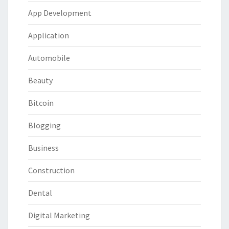
App Development
Application
Automobile
Beauty
Bitcoin
Blogging
Business
Construction
Dental
Digital Marketing