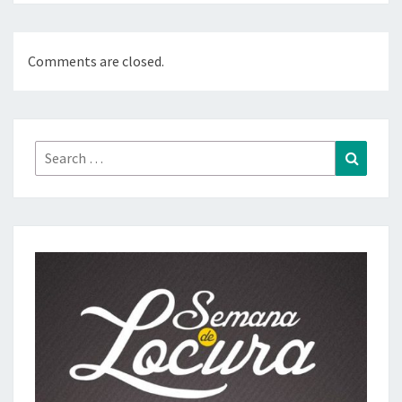
Comments are closed.
Search
Search
for: