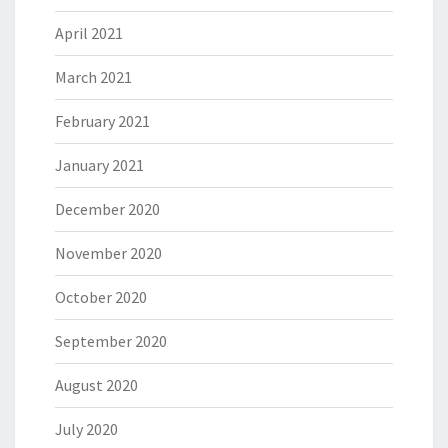
April 2021
March 2021
February 2021
January 2021
December 2020
November 2020
October 2020
September 2020
August 2020
July 2020