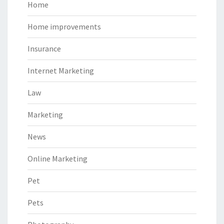
Home
Home improvements
Insurance
Internet Marketing
Law
Marketing
News
Online Marketing
Pet
Pets