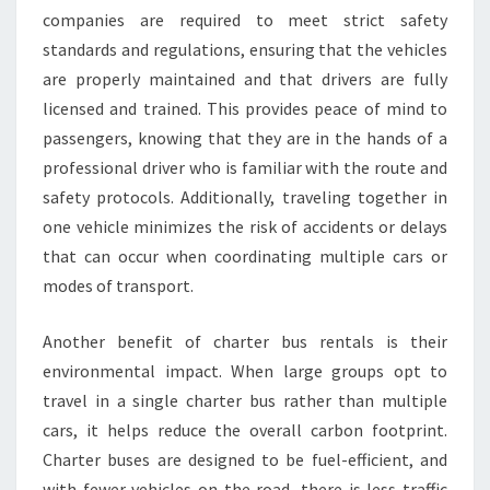
companies are required to meet strict safety
standards and regulations, ensuring that the vehicles
are properly maintained and that drivers are fully
licensed and trained. This provides peace of mind to
passengers, knowing that they are in the hands of a
professional driver who is familiar with the route and
safety protocols. Additionally, traveling together in
one vehicle minimizes the risk of accidents or delays
that can occur when coordinating multiple cars or
modes of transport.
Another benefit of charter bus rentals is their
environmental impact. When large groups opt to
travel in a single charter bus rather than multiple
cars, it helps reduce the overall carbon footprint.
Charter buses are designed to be fuel-efficient, and
with fewer vehicles on the road, there is less traffic