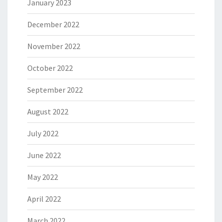
January 2023
December 2022
November 2022
October 2022
September 2022
August 2022
July 2022
June 2022
May 2022
April 2022
March 2022