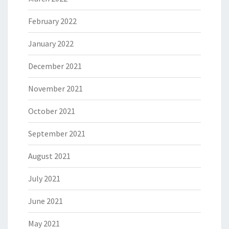
February 2022
January 2022
December 2021
November 2021
October 2021
September 2021
August 2021
July 2021
June 2021
May 2021