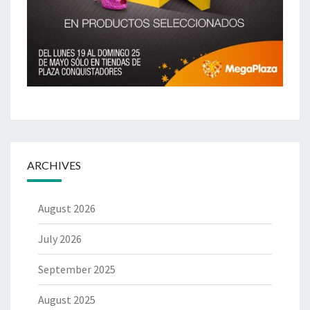
ARCHIVES
August 2026
July 2026
September 2025
August 2025