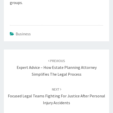
groups.
Business
Post
navigation
PREVIOUS
Expert Advice – How Estate Planning Attorney
Simplifies The Legal Process
NEXT
Focused Legal Teams Fighting For Justice After Personal
Injury Accidents