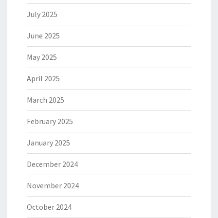
July 2025
June 2025
May 2025
April 2025
March 2025
February 2025
January 2025
December 2024
November 2024
October 2024