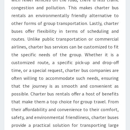
congestion and pollution. This makes charter bus
rentals an environmentally friendly alternative to
other forms of group transportation. Lastly, charter
buses offer flexibility in terms of scheduling and
routes. Unlike public transportation or commercial
airlines, charter bus services can be customized to fit
the specific needs of the group. Whether it is a
customized route, a specific pick-up and drop-off
time, or a special request, charter bus companies are
often willing to accommodate such needs, ensuring
that the journey is as smooth and convenient as
possible. Charter bus rentals offer a host of benefits
that make them a top choice for group travel. From
their affordability and convenience to their comfort,
safety, and environmental friendliness, charter buses
provide a practical solution for transporting large