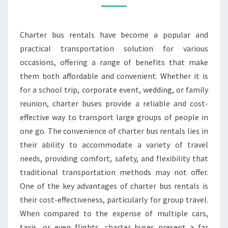
CHARTER
BUS
Charter bus rentals have become a popular and
RENTALS
practical transportation solution for various
occasions, offering a range of benefits that make
them both affordable and convenient. Whether it is
for a school trip, corporate event, wedding, or family
reunion, charter buses provide a reliable and cost-
effective way to transport large groups of people in
one go. The convenience of charter bus rentals lies in
their ability to accommodate a variety of travel
needs, providing comfort, safety, and flexibility that
traditional transportation methods may not offer.
One of the key advantages of charter bus rentals is
their cost-effectiveness, particularly for group travel.
When compared to the expense of multiple cars,
taxis, or even flights, charter buses present a far