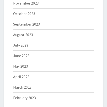
November 2023
October 2023
September 2023
August 2023
July 2023
June 2023
May 2023
April 2023
March 2023
February 2023