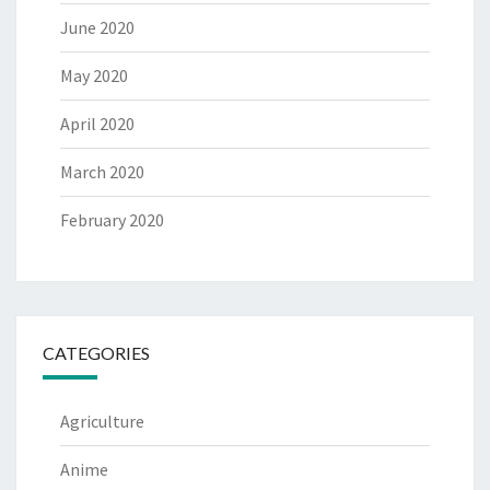
June 2020
May 2020
April 2020
March 2020
February 2020
CATEGORIES
Agriculture
Anime