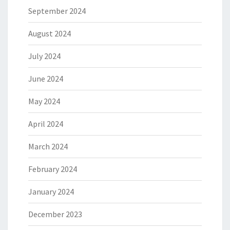
September 2024
August 2024
July 2024
June 2024
May 2024
April 2024
March 2024
February 2024
January 2024
December 2023