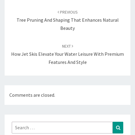
Post
navigation
PREVIOUS
Tree Pruning And Shaping That Enhances Natural
Beauty
NEXT
How Jet Skis Elevate Your Water Leisure With Premium
Features And Style
Comments are closed.
Search
Search
for: