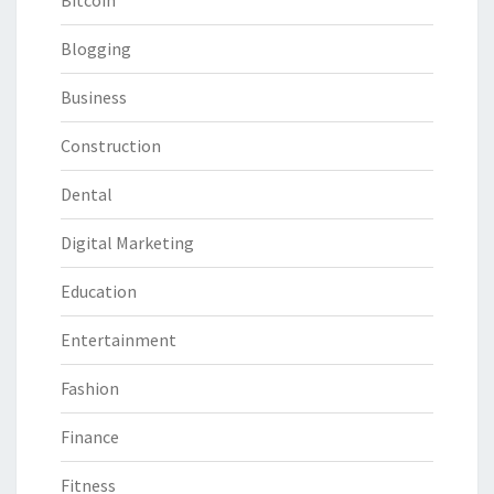
Bitcoin
Blogging
Business
Construction
Dental
Digital Marketing
Education
Entertainment
Fashion
Finance
Fitness