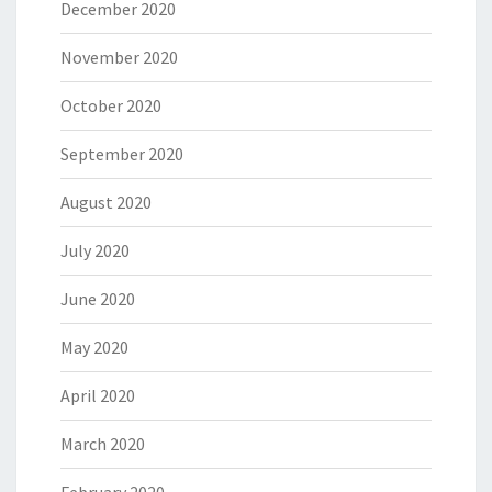
December 2020
November 2020
October 2020
September 2020
August 2020
July 2020
June 2020
May 2020
April 2020
March 2020