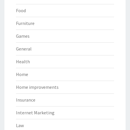
Food
Furniture
Games
General
Health
Home
Home improvements
Insurance
Internet Marketing
Law