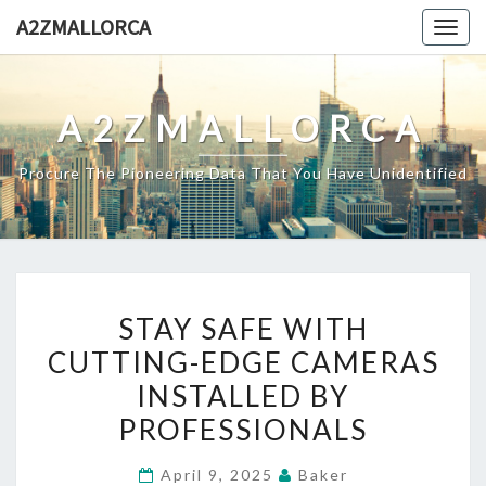
Skip
A2ZMALLORCA
Togg
to
navig
content
A2ZMALLORCA
Procure The Pioneering Data That You Have Unidentified
STAY
STAY SAFE WITH
SAFE
CUTTING-EDGE CAMERAS
WITH
INSTALLED BY
CUTTING-
EDGE
PROFESSIONALS
CAMERAS
April 9, 2025
Baker
INSTALLED