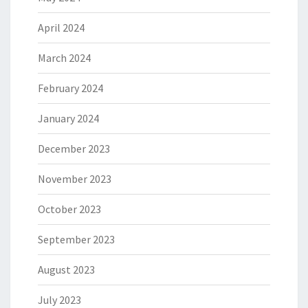
April 2024
March 2024
February 2024
January 2024
December 2023
November 2023
October 2023
September 2023
August 2023
July 2023