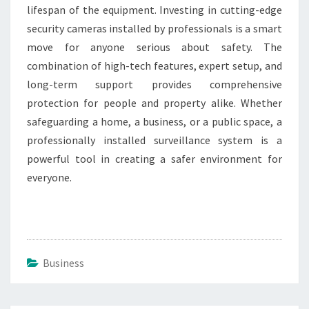
lifespan of the equipment. Investing in cutting-edge
security cameras installed by professionals is a smart
move for anyone serious about safety. The
combination of high-tech features, expert setup, and
long-term support provides comprehensive
protection for people and property alike. Whether
safeguarding a home, a business, or a public space, a
professionally installed surveillance system is a
powerful tool in creating a safer environment for
everyone.
Business