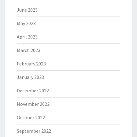
June 2023
May 2023
April 2023
March 2023
February 2023
January 2023
December 2022
November 2022
October 2022
September 2022