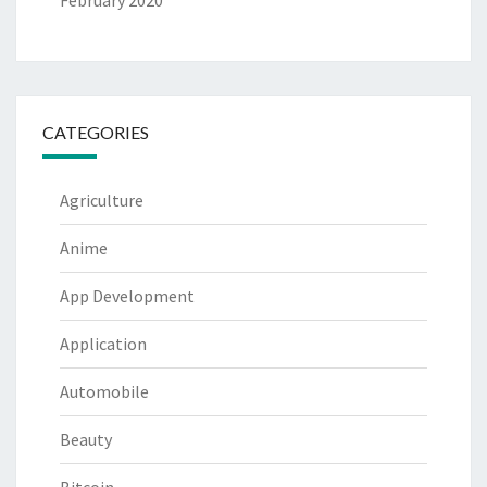
February 2020
CATEGORIES
Agriculture
Anime
App Development
Application
Automobile
Beauty