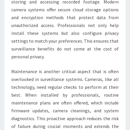
storing and accessing recorded footage. Modern
camera systems offer secure cloud storage options
and encryption methods that protect data from
unauthorized access. Professionals not only help
install these systems but also configure privacy
settings to match your preferences. This ensures that
surveillance benefits do not come at the cost of
personal privacy.
Maintenance is another critical aspect that is often
overlooked in surveillance systems. Cameras, like all
technology, need regular checks to perform at their
best. When installed by professionals, routine
maintenance plans are often offered, which include
firmware updates, camera cleanings, and system
diagnostics. This proactive approach reduces the risk
of failure during crucial moments and extends the