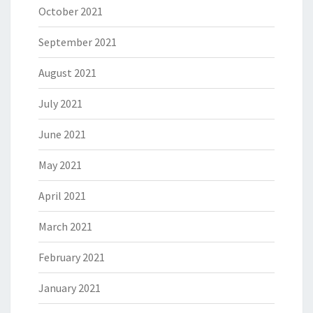
October 2021
September 2021
August 2021
July 2021
June 2021
May 2021
April 2021
March 2021
February 2021
January 2021