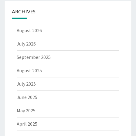
ARCHIVES
August 2026
July 2026
September 2025
August 2025
July 2025
June 2025
May 2025
April 2025