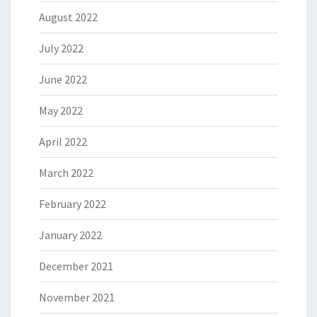
August 2022
July 2022
June 2022
May 2022
April 2022
March 2022
February 2022
January 2022
December 2021
November 2021