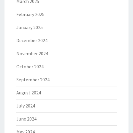
March 2025
February 2025
January 2025
December 2024
November 2024
October 2024
September 2024
August 2024
July 2024
June 2024
May 2024