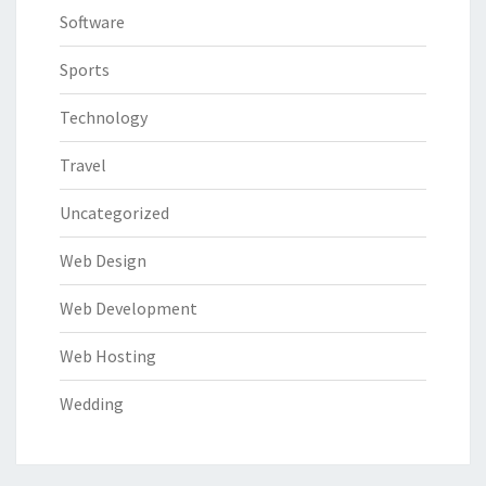
Software
Sports
Technology
Travel
Uncategorized
Web Design
Web Development
Web Hosting
Wedding