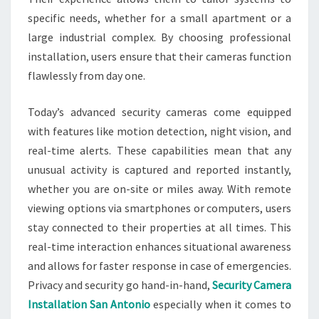
specific needs, whether for a small apartment or a
large industrial complex. By choosing professional
installation, users ensure that their cameras function
flawlessly from day one.
Today’s advanced security cameras come equipped
with features like motion detection, night vision, and
real-time alerts. These capabilities mean that any
unusual activity is captured and reported instantly,
whether you are on-site or miles away. With remote
viewing options via smartphones or computers, users
stay connected to their properties at all times. This
real-time interaction enhances situational awareness
and allows for faster response in case of emergencies.
Privacy and security go hand-in-hand,
Security Camera
Installation San Antonio
especially when it comes to