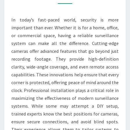
BY
PROFESSIONALS
In today’s fast-paced world, security is more
important than ever. Whether it is for a home, office,
or commercial space, having a reliable surveillance
system can make all the difference. Cutting-edge
cameras offer advanced features that go beyond just
recording footage. They provide high-definition
clarity, wide-angle coverage, and even remote access
capabilities. These innovations help ensure that every
corner is protected, offering peace of mind around the
clock. Professional installation plays a critical role in
maximizing the effectiveness of modern surveillance
systems. While some may attempt a DIY setup,
trained experts know the best positions for cameras,
ensure secure connections, and avoid blind spots.
Their experience allows them to tailor systems to