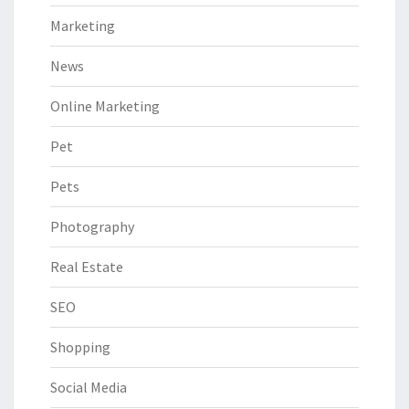
Marketing
News
Online Marketing
Pet
Pets
Photography
Real Estate
SEO
Shopping
Social Media