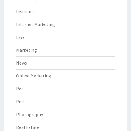
Insurance
Internet Marketing
Law
Marketing
News
Online Marketing
Pet
Pets
Photography
Real Estate