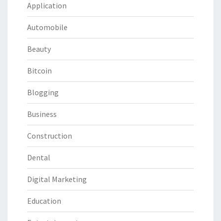
Application
Automobile
Beauty
Bitcoin
Blogging
Business
Construction
Dental
Digital Marketing
Education