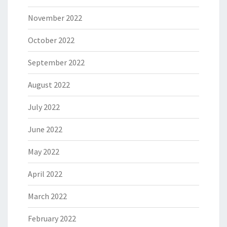
November 2022
October 2022
September 2022
August 2022
July 2022
June 2022
May 2022
April 2022
March 2022
February 2022