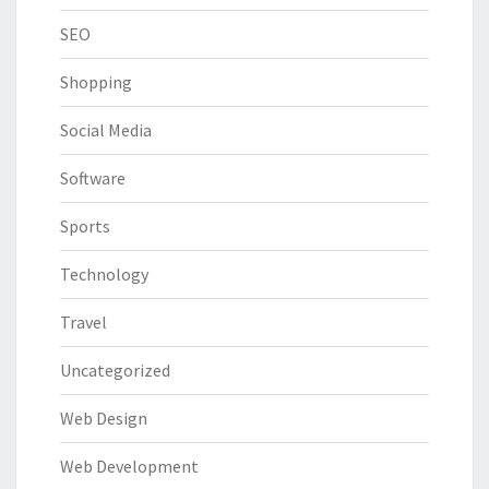
SEO
Shopping
Social Media
Software
Sports
Technology
Travel
Uncategorized
Web Design
Web Development