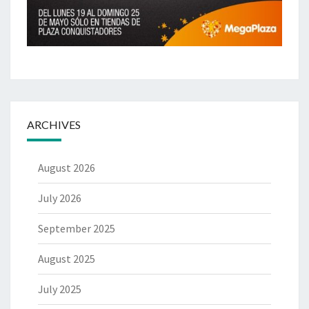
ARCHIVES
August 2026
July 2026
September 2025
August 2025
July 2025