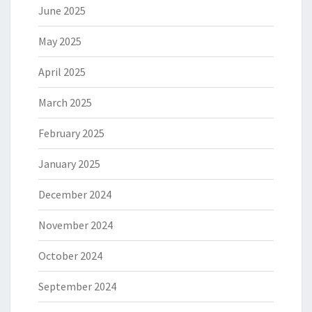
June 2025
May 2025
April 2025
March 2025
February 2025
January 2025
December 2024
November 2024
October 2024
September 2024