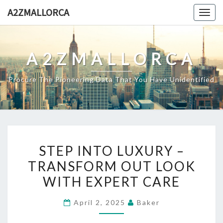
Skip
A2ZMALLORCA
Togg
to
navig
content
A2ZMALLORCA
Procure The Pioneering Data That You Have Unidentified
STEP
STEP INTO LUXURY –
INTO
TRANSFORM OUT LOOK
LUXURY
WITH EXPERT CARE
–
TRANSFORM
April 2, 2025
Baker
OUT
LOOK