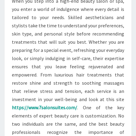
When you step into a high-end beauty salon or spa,
you enter a world of indulgence where every detail is
tailored to your needs. Skilled aestheticians and
stylists take the time to understand your preferences,
skin type, and personal style before recommending
treatments that will suit you best. Whether you are
preparing for a special event, refreshing your everyday
look, or simply indulging in self-care, their expertise
ensures that you leave feeling rejuvenated and
empowered. From luxurious hair treatments that
restore shine and strength to soothing massages
that relieve stress and tension, each service is an
investment in your well-being and look at this site
https://www.7salonsuites.com/
. One of the key
elements of expert beauty care is customization. No
two individuals are the same, and the best beauty
professionals recognize the importance of