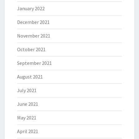
January 2022
December 2021
November 2021
October 2021
September 2021
August 2021
July 2021
June 2021
May 2021
April 2021