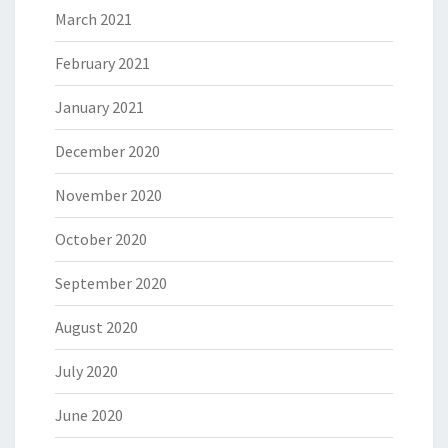
March 2021
February 2021
January 2021
December 2020
November 2020
October 2020
September 2020
August 2020
July 2020
June 2020