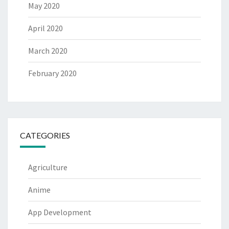
May 2020
April 2020
March 2020
February 2020
CATEGORIES
Agriculture
Anime
App Development