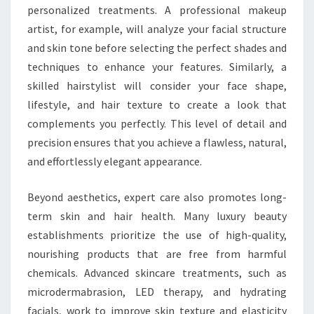
personalized treatments. A professional makeup
artist, for example, will analyze your facial structure
and skin tone before selecting the perfect shades and
techniques to enhance your features. Similarly, a
skilled hairstylist will consider your face shape,
lifestyle, and hair texture to create a look that
complements you perfectly. This level of detail and
precision ensures that you achieve a flawless, natural,
and effortlessly elegant appearance.
Beyond aesthetics, expert care also promotes long-
term skin and hair health. Many luxury beauty
establishments prioritize the use of high-quality,
nourishing products that are free from harmful
chemicals. Advanced skincare treatments, such as
microdermabrasion, LED therapy, and hydrating
facials, work to improve skin texture and elasticity