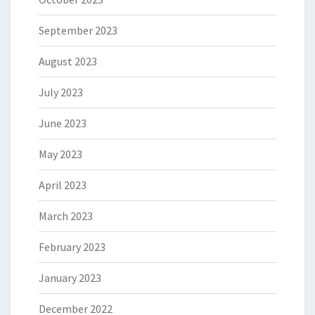
September 2023
August 2023
July 2023
June 2023
May 2023
April 2023
March 2023
February 2023
January 2023
December 2022