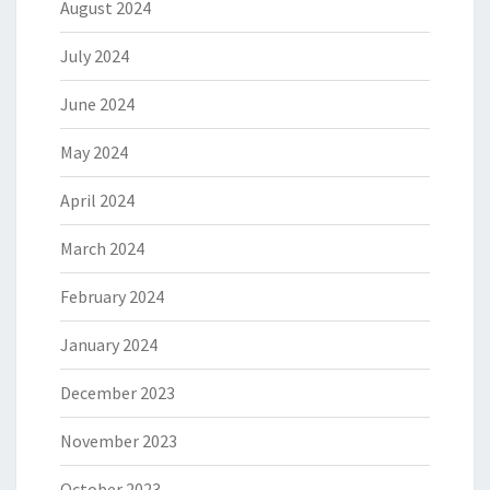
August 2024
July 2024
June 2024
May 2024
April 2024
March 2024
February 2024
January 2024
December 2023
November 2023
October 2023