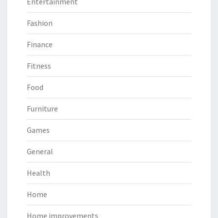
Entertainment
Fashion
Finance
Fitness
Food
Furniture
Games
General
Health
Home
Home improvements