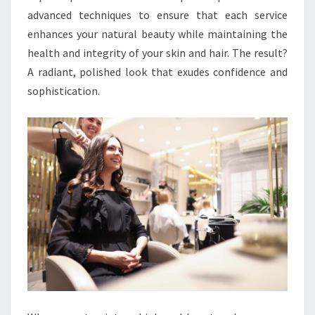
advanced techniques to ensure that each service
enhances your natural beauty while maintaining the
health and integrity of your skin and hair. The result?
A radiant, polished look that exudes confidence and
sophistication.