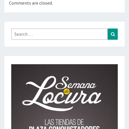
Comments are closed.
Search
Search
for: