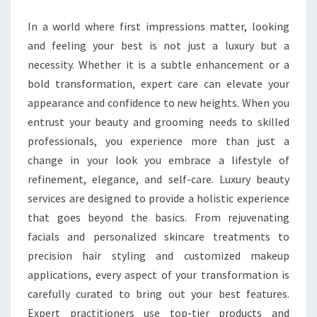
WITH
In a world where first impressions matter, looking
EXPERT
and feeling your best is not just a luxury but a
CARE
necessity. Whether it is a subtle enhancement or a
bold transformation, expert care can elevate your
appearance and confidence to new heights. When you
entrust your beauty and grooming needs to skilled
professionals, you experience more than just a
change in your look you embrace a lifestyle of
refinement, elegance, and self-care. Luxury beauty
services are designed to provide a holistic experience
that goes beyond the basics. From rejuvenating
facials and personalized skincare treatments to
precision hair styling and customized makeup
applications, every aspect of your transformation is
carefully curated to bring out your best features.
Expert practitioners use top-tier products and