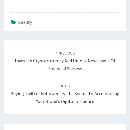
Beauty
Post
navigation
PREVIOUS
Invest In Cryptocurrency And Unlock New Levels Of
Financial Success
NEXT
Buying Twitter Followers Is The Secret To Accelerating
Your Brand’s Digital Influence