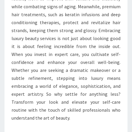
while combating signs of aging. Meanwhile, premium
hair treatments, such as keratin infusions and deep
conditioning therapies, protect and revitalize hair
strands, keeping them strong and glossy. Embracing
luxury beauty services is not just about looking good
it is about feeling incredible from the inside out.
When you invest in expert care, you cultivate self-
confidence and enhance your overall well-being.
Whether you are seeking a dramatic makeover or a
subtle refinement, stepping into luxury means
embracing a world of elegance, sophistication, and
expert artistry. So why settle for anything less?
Transform your look and elevate your self-care
routine with the touch of skilled professionals who
understand the art of beauty.