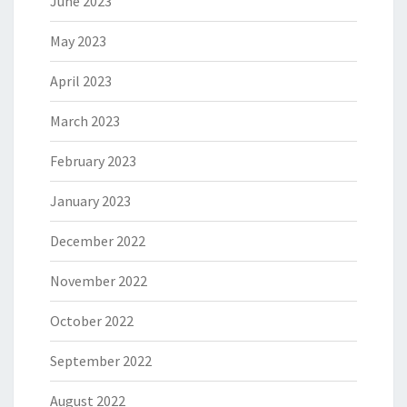
June 2023
May 2023
April 2023
March 2023
February 2023
January 2023
December 2022
November 2022
October 2022
September 2022
August 2022