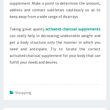
supplement. Make a point to determine the amount,
address and contact subtleties cautiously so as to
keep away from a wide range of disarrays.
Taking great quality
activated charcoal supplements
can really help in decreasing undesirable weight and
get a body structure only the manner in which you
need and anticipate. Try to locate the correct
activated charcoal supplement for your body that can
fulfill your needs and desires.
Shopping