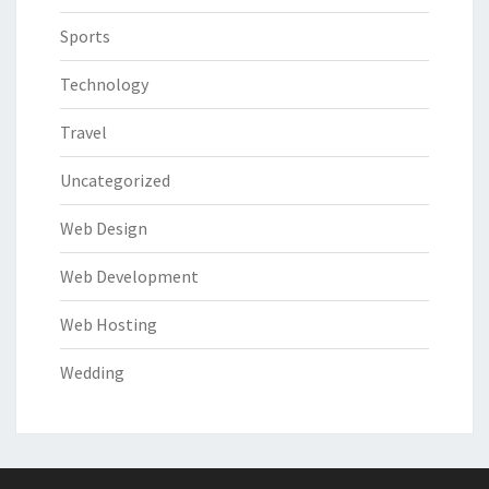
Sports
Technology
Travel
Uncategorized
Web Design
Web Development
Web Hosting
Wedding