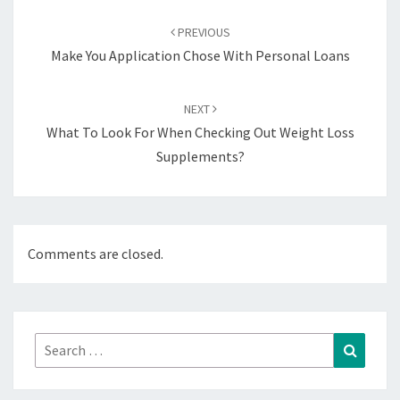
Post
navigation
PREVIOUS
Make You Application Chose With Personal Loans
NEXT
What To Look For When Checking Out Weight Loss
Supplements?
Comments are closed.
Search
Search
for: