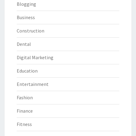
Blogging
Business
Construction
Dental
Digital Marketing
Education
Entertainment
Fashion
Finance
Fitness