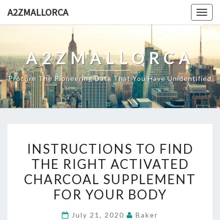
Skip
A2ZMALLORCA
Togg
to
navig
content
A2ZMALLORCA
Procure The Pioneering Data That You Have Unidentified
INSTRUCTIONS
INSTRUCTIONS TO FIND
TO
THE RIGHT ACTIVATED
FIND
CHARCOAL SUPPLEMENT
THE
RIGHT
FOR YOUR BODY
ACTIVATED
July 21, 2020
Baker
CHARCOAL