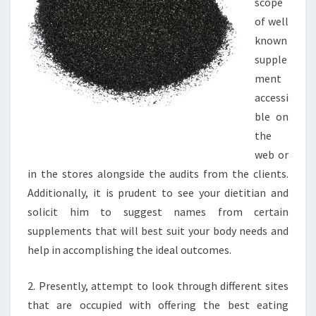
scope
of well
known
supple
ment
accessi
ble on
the
web or
in the stores alongside the audits from the clients.
Additionally, it is prudent to see your dietitian and
solicit him to suggest names from certain
supplements that will best suit your body needs and
help in accomplishing the ideal outcomes.
2. Presently, attempt to look through different sites
that are occupied with offering the best eating