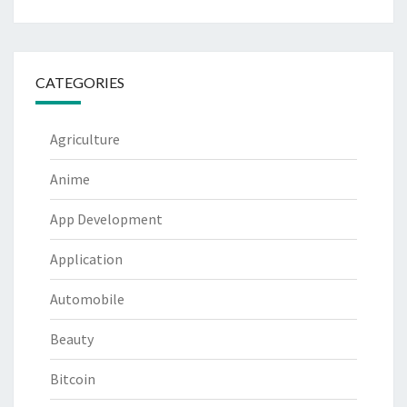
CATEGORIES
Agriculture
Anime
App Development
Application
Automobile
Beauty
Bitcoin