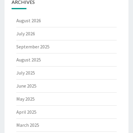
ARCHIVES
August 2026
July 2026
September 2025
August 2025
July 2025
June 2025
May 2025
April 2025
March 2025