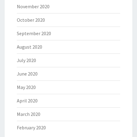
November 2020
October 2020
September 2020
August 2020
July 2020
June 2020
May 2020
April 2020
March 2020
February 2020