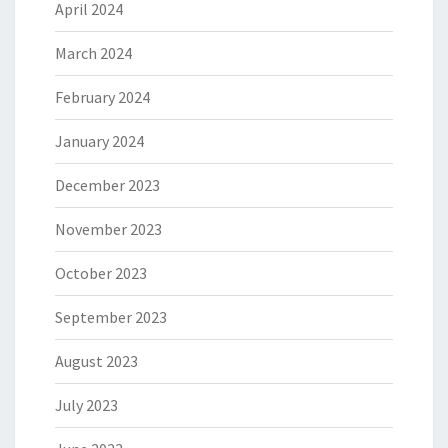
April 2024
March 2024
February 2024
January 2024
December 2023
November 2023
October 2023
September 2023
August 2023
July 2023