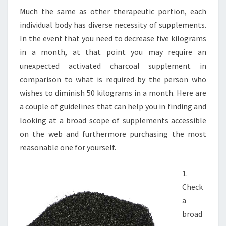
Much the same as other therapeutic portion, each
individual body has diverse necessity of supplements.
In the event that you need to decrease five kilograms
in a month, at that point you may require an
unexpected activated charcoal supplement in
comparison to what is required by the person who
wishes to diminish 50 kilograms in a month. Here are
a couple of guidelines that can help you in finding and
looking at a broad scope of supplements accessible
on the web and furthermore purchasing the most
reasonable one for yourself.
1.
Check
a
broad