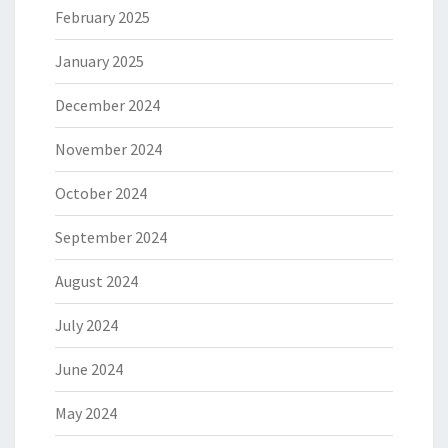
February 2025
January 2025
December 2024
November 2024
October 2024
September 2024
August 2024
July 2024
June 2024
May 2024