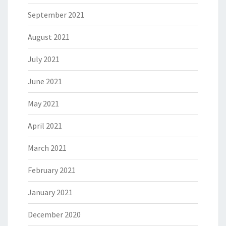
September 2021
August 2021
July 2021
June 2021
May 2021
April 2021
March 2021
February 2021
January 2021
December 2020