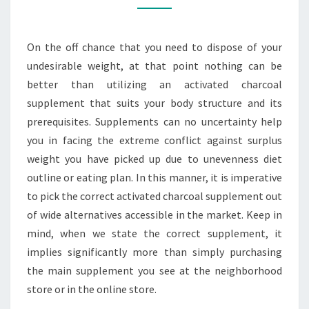
SUPPLEMENT
FOR
On the off chance that you need to dispose of your
YOUR
undesirable weight, at that point nothing can be
BODY
better than utilizing an activated charcoal
supplement that suits your body structure and its
prerequisites. Supplements can no uncertainty help
you in facing the extreme conflict against surplus
weight you have picked up due to unevenness diet
outline or eating plan. In this manner, it is imperative
to pick the correct activated charcoal supplement out
of wide alternatives accessible in the market. Keep in
mind, when we state the correct supplement, it
implies significantly more than simply purchasing
the main supplement you see at the neighborhood
store or in the online store.