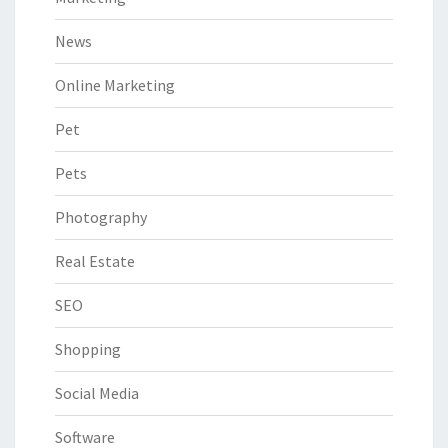
News
Online Marketing
Pet
Pets
Photography
Real Estate
SEO
Shopping
Social Media
Software