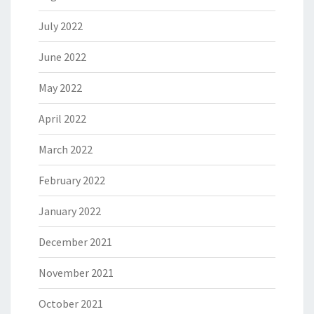
July 2022
June 2022
May 2022
April 2022
March 2022
February 2022
January 2022
December 2021
November 2021
October 2021