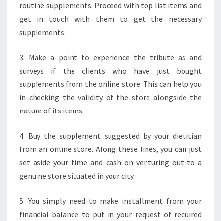
routine supplements. Proceed with top list items and
get in touch with them to get the necessary
supplements.
3. Make a point to experience the tribute as and
surveys if the clients who have just bought
supplements from the online store. This can help you
in checking the validity of the store alongside the
nature of its items.
4. Buy the supplement suggested by your dietitian
from an online store. Along these lines, you can just
set aside your time and cash on venturing out to a
genuine store situated in your city.
5. You simply need to make installment from your
financial balance to put in your request of required