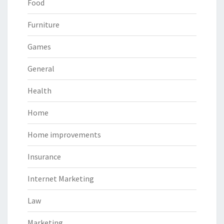
Food
Furniture
Games
General
Health
Home
Home improvements
Insurance
Internet Marketing
Law
Marketing