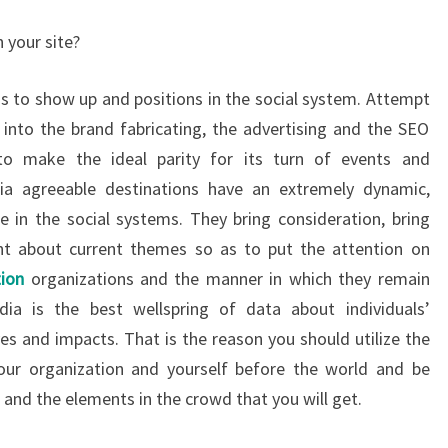
 your site?
is to show up and positions in the social system. Attempt
 into the brand fabricating, the advertising and the SEO
to make the ideal parity for its turn of events and
ia agreeable destinations have an extremely dynamic,
in the social systems. They bring consideration, bring
t about current themes so as to put the attention on
ion
organizations and the manner in which they remain
ia is the best wellspring of data about individuals’
es and impacts. That is the reason you should utilize the
our organization and yourself before the world and be
 and the elements in the crowd that you will get.