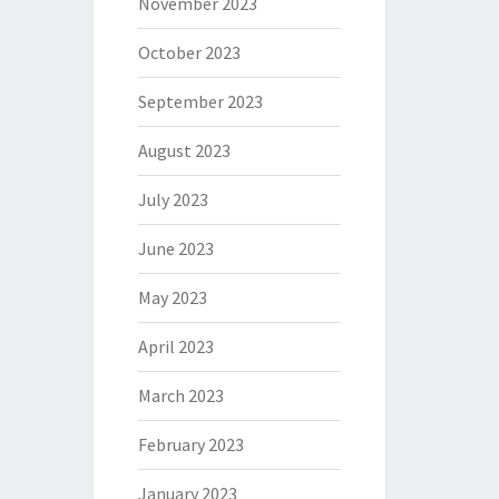
November 2023
October 2023
September 2023
August 2023
July 2023
June 2023
May 2023
April 2023
March 2023
February 2023
January 2023