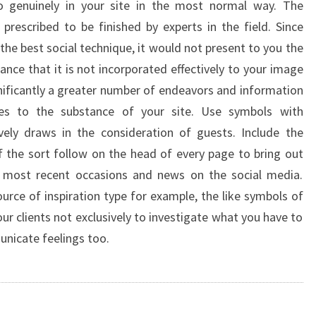
 genuinely in your site in the most normal way. The
prescribed to be finished by experts in the field. Since
the best social technique, it would not present to you the
nce that it is not incorporated effectively to your image
gnificantly a greater number of endeavors and information
hes to the substance of your site. Use symbols with
ively draws in the consideration of guests. Include the
the sort follow on the head of every page to bring out
r most recent occasions and news on the social media.
urce of inspiration type for example, the like symbols of
ur clients not exclusively to investigate what you have to
unicate feelings too.