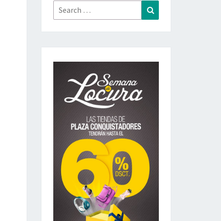
Search
Search
for: