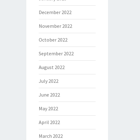
December 2022
November 2022
October 2022
September 2022
August 2022
July 2022
June 2022
May 2022
April 2022
March 2022