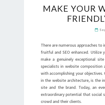
MAKE YOUR W
FRIENDL
Se
There are numerous approaches to im
fruitful and SEO enhanced. Utilize 
make a genuinely exceptional site
specialists in website composition a
with accomplishing your objectives. 
in the website architecture, is the i
site and the brand. Today, an eve
extraordinary potential that social
crowd and their clients.