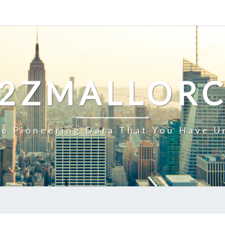
2ZMALLOR
e Pioneering Data That You Have U