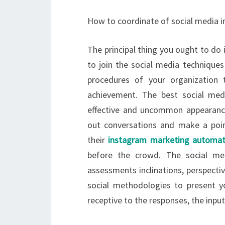
How to coordinate of social media in
The principal thing you ought to do 
to join the social media techniques
procedures of your organization 
achievement. The best social med
effective and uncommon appearance 
out conversations and make a poin
their
instagram marketing automat
before the crowd. The social med
assessments inclinations, perspectiv
social methodologies to present y
receptive to the responses, the input