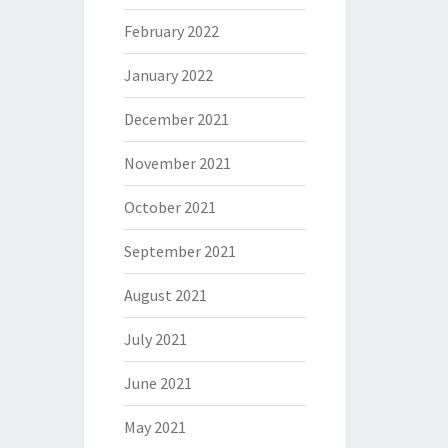
February 2022
January 2022
December 2021
November 2021
October 2021
September 2021
August 2021
July 2021
June 2021
May 2021