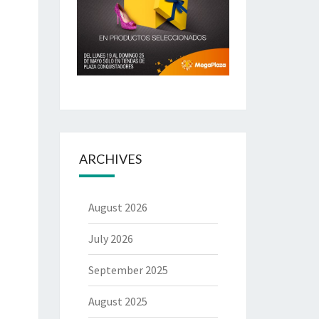
ARCHIVES
August 2026
July 2026
September 2025
August 2025