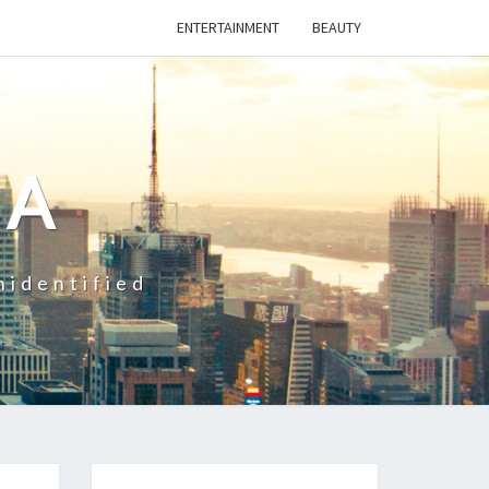
ENTERTAINMENT
BEAUTY
CA
nidentified