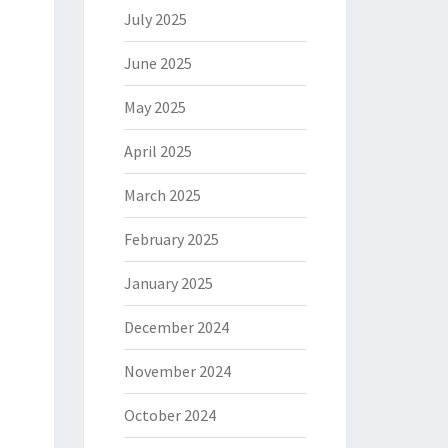
July 2025
June 2025
May 2025
April 2025
March 2025
February 2025
January 2025
December 2024
November 2024
October 2024