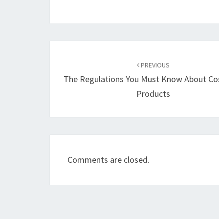
Post
navigation
PREVIOUS
The Regulations You Must Know About Co
Products
Comments are closed.