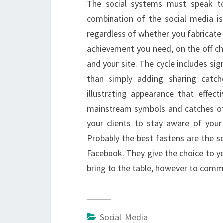
The social systems must speak to
combination of the social media is 
regardless of whether you fabricate 
achievement you need, on the off cha
and your site. The cycle includes si
than simply adding sharing catc
illustrating appearance that effect
mainstream symbols and catches of 
your clients to stay aware of you
Probably the best fastens are the so
Facebook. They give the choice to yo
bring to the table, however to comm
Social Media