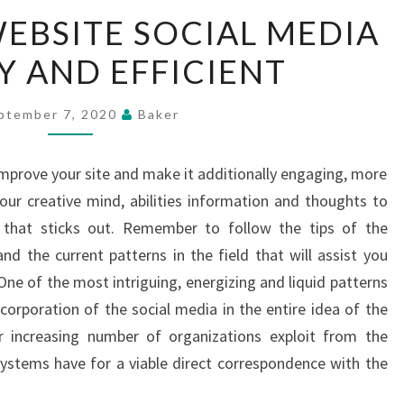
MAKE
EBSITE SOCIAL MEDIA
YOUR
Y AND EFFICIENT
WEBSITE
SOCIAL
MEDIA
ptember 7, 2020
Baker
FRIENDLY
AND
prove your site and make it additionally engaging, more
EFFICIENT
your creative mind, abilities information and thoughts to
 that sticks out. Remember to follow the tips of the
nd the current patterns in the field that will assist you
One of the most intriguing, energizing and liquid patterns
ncorporation of the social media in the entire idea of the
r increasing number of organizations exploit from the
 systems have for a viable direct correspondence with the