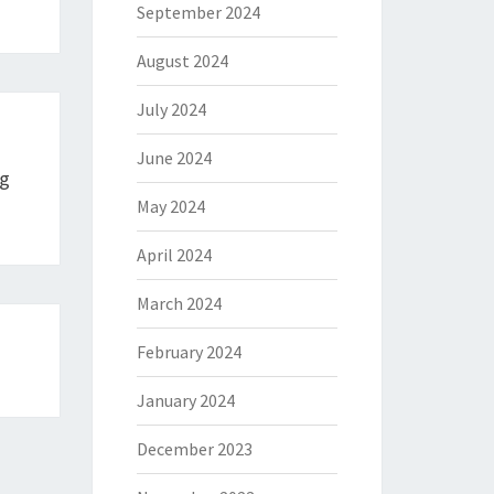
September 2024
August 2024
July 2024
June 2024
ng
May 2024
April 2024
March 2024
February 2024
January 2024
December 2023