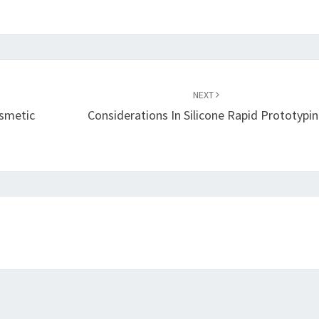
NEXT
smetic
Considerations In Silicone Rapid Prototypi