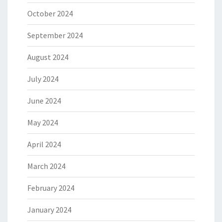
October 2024
September 2024
August 2024
July 2024
June 2024
May 2024
April 2024
March 2024
February 2024
January 2024