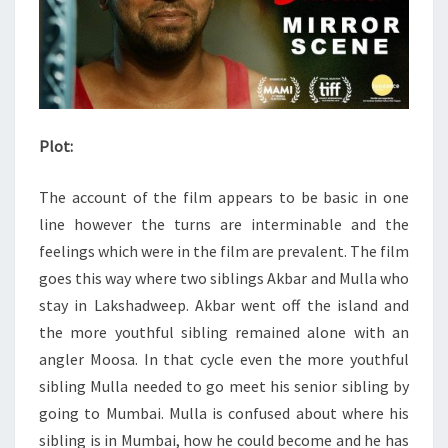
Plot:
The account of the film appears to be basic in one
line however the turns are interminable and the
feelings which were in the film are prevalent. The film
goes this way where two siblings Akbar and Mulla who
stay in Lakshadweep. Akbar went off the island and
the more youthful sibling remained alone with an
angler Moosa. In that cycle even the more youthful
sibling Mulla needed to go meet his senior sibling by
going to Mumbai. Mulla is confused about where his
sibling is in Mumbai, how he could become and he has