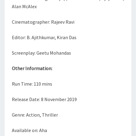
Alan McAlex
Cinematographer: Rajeev Ravi
Editor: B. Ajithkumar, Kiran Das
Screenplay: Geetu Mohandas
Other Information:
Run Time: 110 mins
Release Date: 8 November 2019
Genre: Action, Thriller
Available on: Aha