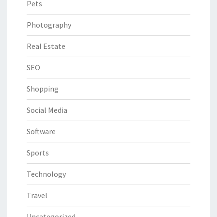
Pets
Photography
Real Estate
SEO
Shopping
Social Media
Software
Sports
Technology
Travel
Uncategorized