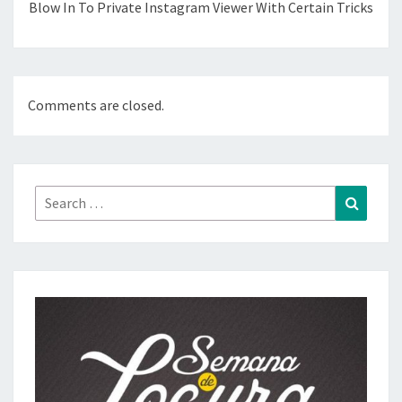
Blow In To Private Instagram Viewer With Certain Tricks
Comments are closed.
Search
Search
for: