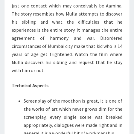
just one contact which may conceivably be Aamina.
The story resembles how Mulla attempts to discover
his sibling and what the difficulties that he
experiences is the entire story. It manages the entire
agreement of harmony and war. Disordered
circumstances of Mumbai city make that kid who is 14
years of age get frightened. Watch the film where
Mulla discovers his sibling and request that he stay
with him or not.
Technical Aspects:
Screenplay of the moothon is great, it is one of
the works of art which never grows dim for the
screenplay, every single scene was breaked
appropriately, dialogues were made right and in
general it is a wonderful bit of workmanship.