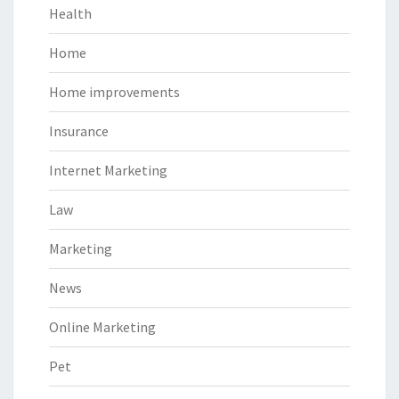
Health
Home
Home improvements
Insurance
Internet Marketing
Law
Marketing
News
Online Marketing
Pet