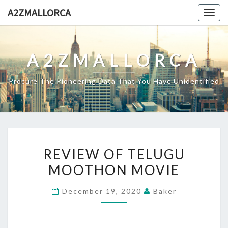
Skip
A2ZMALLORCA
Togg
to
navig
content
A2ZMALLORCA
Procure The Pioneering Data That You Have Unidentified
REVIEW
REVIEW OF TELUGU
OF
MOOTHON MOVIE
TELUGU
MOOTHON
December 19, 2020
Baker
MOVIE