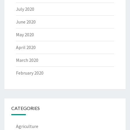
July 2020
June 2020
May 2020
April 2020
March 2020
February 2020
CATEGORIES
Agriculture