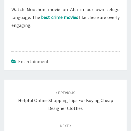
Watch Moothon movie on Aha in our own telugu
language. The
best crime movies
like these are overly
engaging.
Entertainment
Post
navigation
PREVIOUS
Helpful Online Shopping Tips For Buying Cheap
Designer Clothes
NEXT