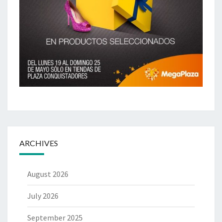
ARCHIVES
August 2026
July 2026
September 2025