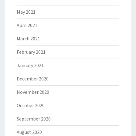
May 2021
April 2021
March 2021
February 2021
January 2021
December 2020
November 2020
October 2020
September 2020
August 2020