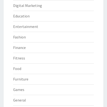
Digital Marketing
Education
Entertainment
Fashion
Finance
Fitness
Food
Furniture
Games
General