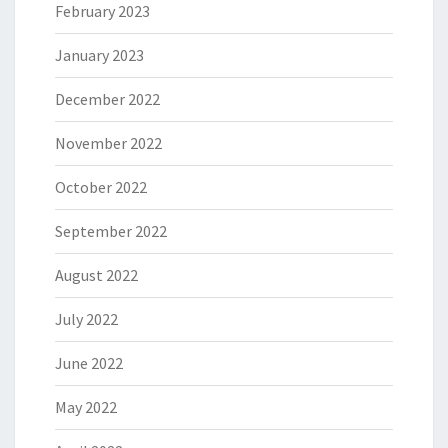
February 2023
January 2023
December 2022
November 2022
October 2022
September 2022
August 2022
July 2022
June 2022
May 2022