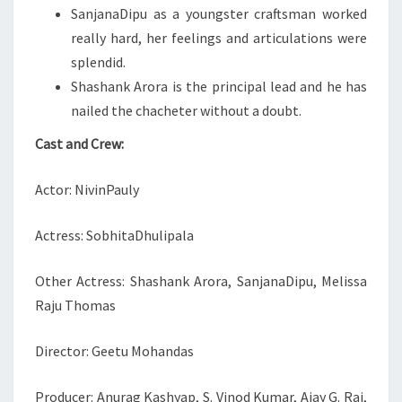
SanjanaDipu as a youngster craftsman worked
really hard, her feelings and articulations were
splendid.
Shashank Arora is the principal lead and he has
nailed the chacheter without a doubt.
Cast and Crew:
Actor: NivinPauly
Actress: SobhitaDhulipala
Other Actress: Shashank Arora, SanjanaDipu, Melissa
Raju Thomas
Director: Geetu Mohandas
Producer: Anurag Kashyap, S. Vinod Kumar, Ajay G. Rai,