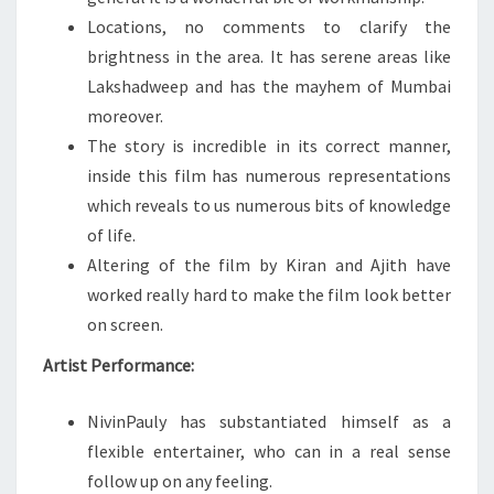
Locations, no comments to clarify the
brightness in the area. It has serene areas like
Lakshadweep and has the mayhem of Mumbai
moreover.
The story is incredible in its correct manner,
inside this film has numerous representations
which reveals to us numerous bits of knowledge
of life.
Altering of the film by Kiran and Ajith have
worked really hard to make the film look better
on screen.
Artist Performance:
NivinPauly has substantiated himself as a
flexible entertainer, who can in a real sense
follow up on any feeling.