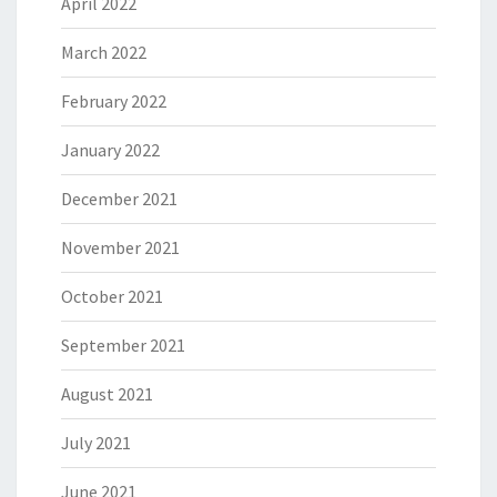
April 2022
March 2022
February 2022
January 2022
December 2021
November 2021
October 2021
September 2021
August 2021
July 2021
June 2021