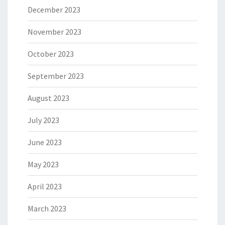
December 2023
November 2023
October 2023
September 2023
August 2023
July 2023
June 2023
May 2023
April 2023
March 2023