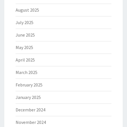
August 2025
July 2025
June 2025
May 2025
April 2025
March 2025
February 2025
January 2025
December 2024
November 2024