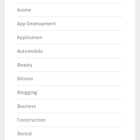
Anime
App Development
Application
Automobile
Beauty
Bitcoin
Blogging
Business
Construction
Dental