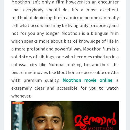
Moothon isn’t only a film however it’s an encounter
that everybody should do. It’s a most excellent
method of depicting life in a mirror, no one can really
tell what occurs and may be living only for society and
not for you any longer. Moothon is a bilingual film
which speaks more about bits of knowledge of life in
a more profound and powerful way. Moothon film is a
solid story of siblings, one who becomes mixed up in a
colossal city like Mumbai looking for another. The
best crime movies like Moothon are accessible on Aha
with premium quality.
Moothon movie online
is
extremely clear and accessible for you to watch
whenever.