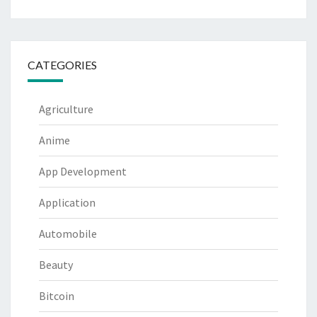
CATEGORIES
Agriculture
Anime
App Development
Application
Automobile
Beauty
Bitcoin