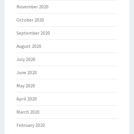
November 2020
October 2020
September 2020
August 2020
July 2020
June 2020
May 2020
April 2020
March 2020
February 2020