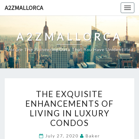
Skip
A2ZMALLORCA
Togg
to
navig
content
A2ZMALLORCA
Procure The Pioneering Data That You Have Unidentified
THE
THE EXQUISITE
EXQUISITE
ENHANCEMENTS OF
ENHANCEMENTS
LIVING IN LUXURY
OF
LIVING
CONDOS
IN
July 27, 2020
Baker
LUXURY