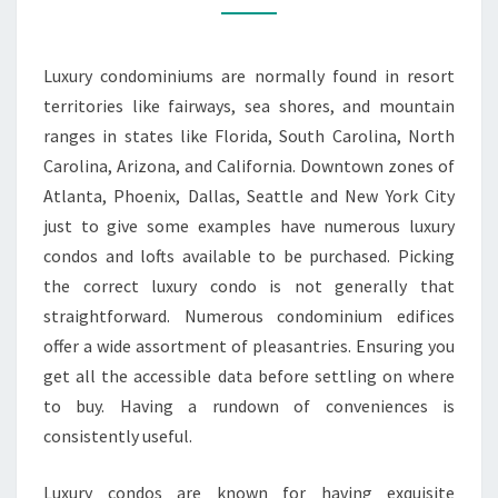
CONDOS
Luxury condominiums are normally found in resort
territories like fairways, sea shores, and mountain
ranges in states like Florida, South Carolina, North
Carolina, Arizona, and California. Downtown zones of
Atlanta, Phoenix, Dallas, Seattle and New York City
just to give some examples have numerous luxury
condos and lofts available to be purchased. Picking
the correct luxury condo is not generally that
straightforward. Numerous condominium edifices
offer a wide assortment of pleasantries. Ensuring you
get all the accessible data before settling on where
to buy. Having a rundown of conveniences is
consistently useful.
Luxury condos are known for having exquisite