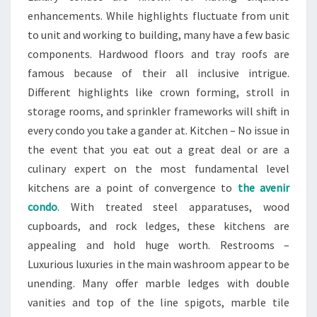
enhancements. While highlights fluctuate from unit
to unit and working to building, many have a few basic
components. Hardwood floors and tray roofs are
famous because of their all inclusive intrigue.
Different highlights like crown forming, stroll in
storage rooms, and sprinkler frameworks will shift in
every condo you take a gander at. Kitchen – No issue in
the event that you eat out a great deal or are a
culinary expert on the most fundamental level
kitchens are a point of convergence to
the avenir
condo
. With treated steel apparatuses, wood
cupboards, and rock ledges, these kitchens are
appealing and hold huge worth. Restrooms –
Luxurious luxuries in the main washroom appear to be
unending. Many offer marble ledges with double
vanities and top of the line spigots, marble tile