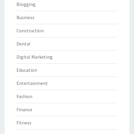
Blogging
Business
Construction
Dental
Digital Marketing
Education
Entertainment
Fashion
Finance
Fitness