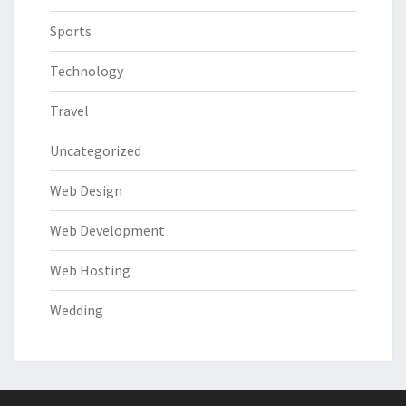
Sports
Technology
Travel
Uncategorized
Web Design
Web Development
Web Hosting
Wedding