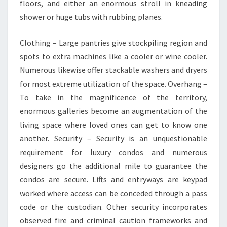
floors, and either an enormous stroll in kneading
shower or huge tubs with rubbing planes.
Clothing – Large pantries give stockpiling region and
spots to extra machines like a cooler or wine cooler.
Numerous likewise offer stackable washers and dryers
for most extreme utilization of the space. Overhang –
To take in the magnificence of the territory,
enormous galleries become an augmentation of the
living space where loved ones can get to know one
another. Security – Security is an unquestionable
requirement for luxury condos and numerous
designers go the additional mile to guarantee the
condos are secure. Lifts and entryways are keypad
worked where access can be conceded through a pass
code or the custodian. Other security incorporates
observed fire and criminal caution frameworks and