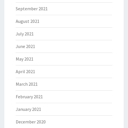
September 2021
August 2021
July 2021
June 2021
May 2021
April 2021
March 2021
February 2021
January 2021
December 2020