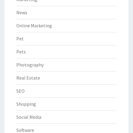
News
Online Marketing
Pet
Pets
Photography
Real Estate
SEO
Shopping
Social Media
Software