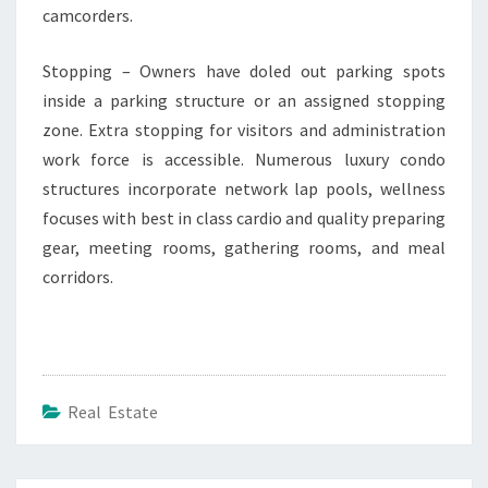
camcorders.
Stopping – Owners have doled out parking spots
inside a parking structure or an assigned stopping
zone. Extra stopping for visitors and administration
work force is accessible. Numerous luxury condo
structures incorporate network lap pools, wellness
focuses with best in class cardio and quality preparing
gear, meeting rooms, gathering rooms, and meal
corridors.
Real Estate