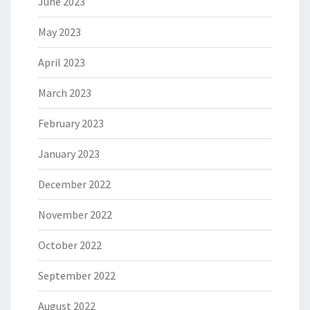
June 2023
May 2023
April 2023
March 2023
February 2023
January 2023
December 2022
November 2022
October 2022
September 2022
August 2022