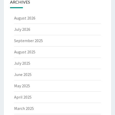
ARCHIVES
August 2026
July 2026
September 2025
August 2025
July 2025
June 2025
May 2025
April 2025
March 2025