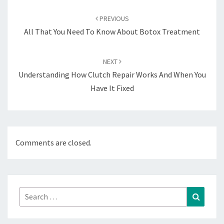
Post
navigation
PREVIOUS
All That You Need To Know About Botox Treatment
NEXT
Understanding How Clutch Repair Works And When You
Have It Fixed
Comments are closed.
Search
Search
for: