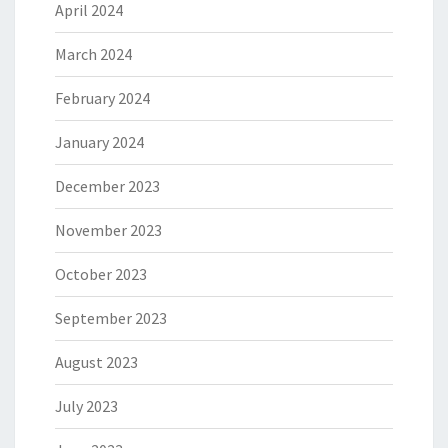
April 2024
March 2024
February 2024
January 2024
December 2023
November 2023
October 2023
September 2023
August 2023
July 2023