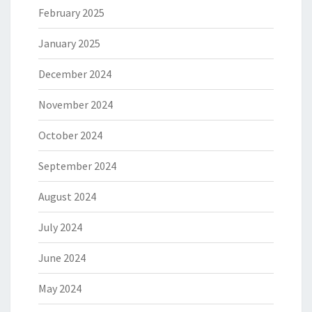
February 2025
January 2025
December 2024
November 2024
October 2024
September 2024
August 2024
July 2024
June 2024
May 2024