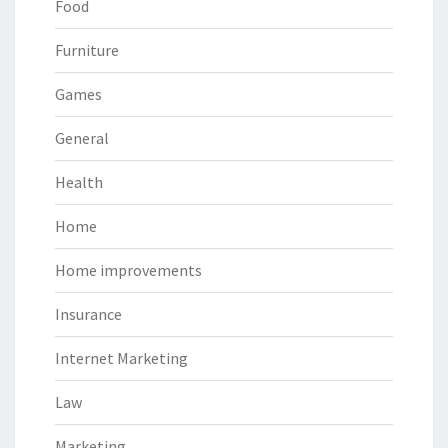
Food
Furniture
Games
General
Health
Home
Home improvements
Insurance
Internet Marketing
Law
Marketing