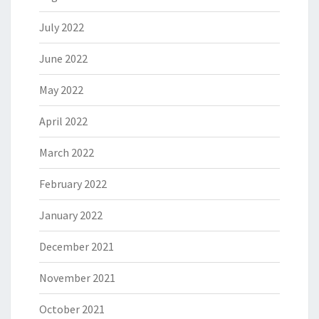
July 2022
June 2022
May 2022
April 2022
March 2022
February 2022
January 2022
December 2021
November 2021
October 2021