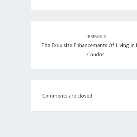
Post
navigation
PREVIOUS
The Exquisite Enhancements Of Living In 
Condos
Comments are closed.