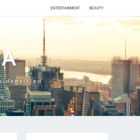
ENTERTAINMENT
BEAUTY
CA
nidentified