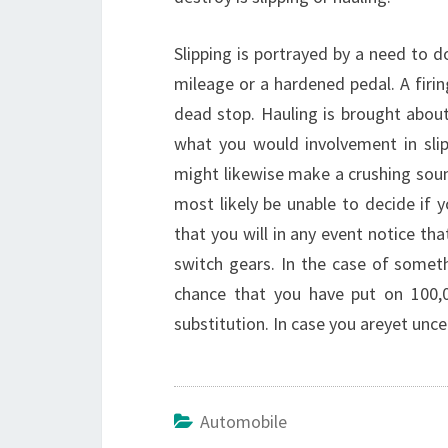
Slipping is portrayed by a need to 
mileage or a hardened pedal. A firi
dead stop. Hauling is brought about 
what you would involvement in slipp
might likewise make a crushing sound
most likely be unable to decide if y
that you will in any event notice t
switch gears. In the case of somethi
chance that you have put on 100,0
substitution. In case you areyet unce
Automobile