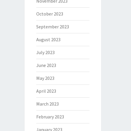
November 2023
October 2023
September 2023
August 2023
July 2023
June 2023
May 2023
April 2023
March 2023
February 2023
January 2023