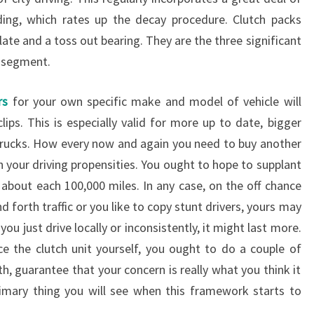
ding, which rates up the decay procedure. Clutch packs
plate and a toss out bearing. They are the three significant
k segment.
rs
for your own specific make and model of vehicle will
clips. This is especially valid for more up to date, bigger
trucks. How every now and again you need to buy another
on your driving propensities. You ought to hope to supplant
 about each 100,000 miles. In any case, on the off chance
d forth traffic or you like to copy stunt drivers, yours may
 you just drive locally or inconsistently, it might last more.
e the clutch unit yourself, you ought to do a couple of
h, guarantee that your concern is really what you think it
rimary thing you will see when this framework starts to