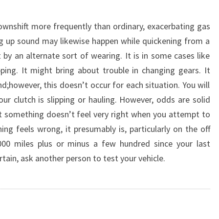
downshift more frequently than ordinary, exacerbating gas
ng up sound may likewise happen while quickening from a
by an alternate sort of wearing. It is in some cases like
ing. It might bring about trouble in changing gears. It
;however, this doesn’t occur for each situation. You will
our clutch is slipping or hauling. However, odds are solid
hat something doesn’t feel very right when you attempt to
ng feels wrong, it presumably is, particularly on the off
00 miles plus or minus a few hundred since your last
rtain, ask another person to test your vehicle.