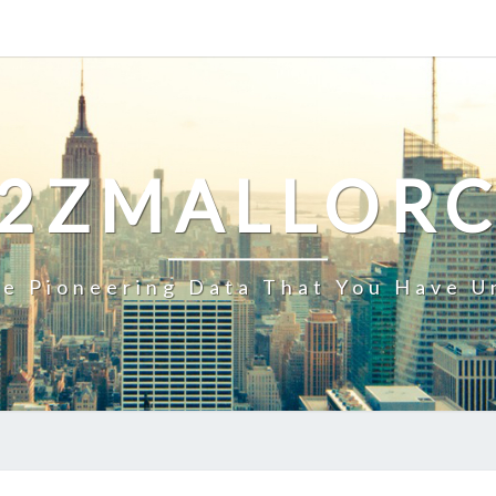
2ZMALLOR
e Pioneering Data That You Have U