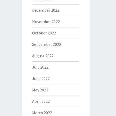
December 2022
November 2022
October 2022
September 2022
August 2022
July 2022
June 2022
May 2022
April 2022
March 2022