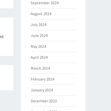
September 2024
August 2024
July 2024
June 2024
nt
May 2024
April 2024
March 2024
February 2024
January 2024
December 2023