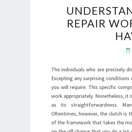
UNDERSTA
REPAIR WO
HA
The individuals who are precisely di
Excepting any surprising conditions or
you will require. This specific comp
work appropriately. Nonetheless, it 
as its straightforwardness. Ma
Oftentimes, however, the clutch is t
of the framework that takes the most
on the off chance that you do a lot o