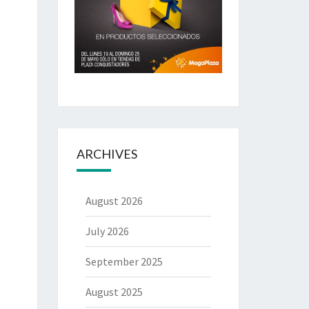
ARCHIVES
August 2026
July 2026
September 2025
August 2025