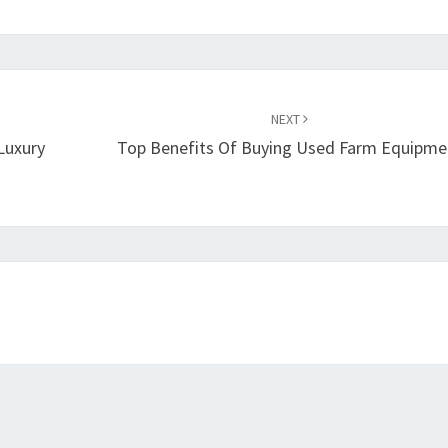
NEXT
Luxury
Top Benefits Of Buying Used Farm Equipme