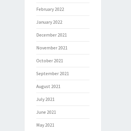
February 2022
January 2022
December 2021
November 2021
October 2021
September 2021
August 2021
July 2021
June 2021
May 2021