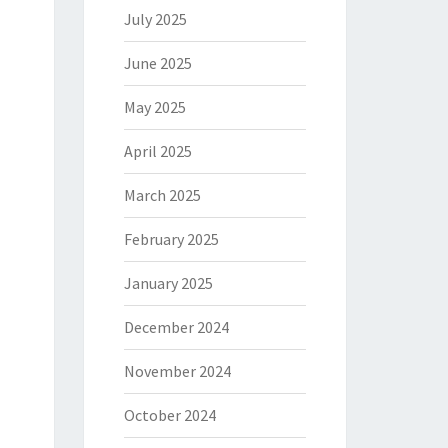
July 2025
June 2025
May 2025
April 2025
March 2025
February 2025
January 2025
December 2024
November 2024
October 2024