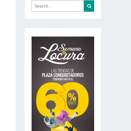
Search
Search
for: