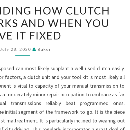
UNDERSTANDING
NDING HOW CLUTCH
HOW
RKS AND WHEN YOU
CLUTCH
REPAIR
VE IT FIXED
WORKS
AND
July 28, 2020
Baker
WHEN
YOU
sposed can most likely supplant a well-used clutch easily.
HAVE
 factors, a clutch unit and your tool kit is most likely all
IT
onent is vital to capacity of your manual transmission to
FIXED
is a moderately minor repair occupation to embrace as far
nual transmissions reliably beat programmed ones.
he initial segment of the framework to go. It is the piece
 maltreatment. It is particularly inclined to wearing out
f city driving. This regularly incorporates a great deal of