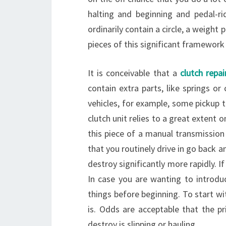
halting and beginning and pedal-ri
ordinarily contain a circle, a weight 
pieces of this significant framewor
It is conceivable that a
clutch repai
contain extra parts, like springs or 
vehicles, for example, some pickup 
clutch unit relies to a great extent 
this piece of a manual transmission
that you routinely drive in go back an
destroy significantly more rapidly. If
In case you are wanting to introduc
things before beginning. To start wit
is. Odds are acceptable that the p
destroy is slipping or hauling.