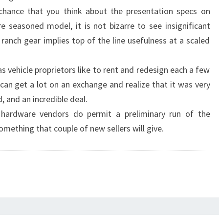
 chance that you think about the presentation specs on
 seasoned model, it is not bizarre to see insignificant
d ranch gear implies top of the line usefulness at a scaled
 vehicle proprietors like to rent and redesign each a few
can get a lot on an exchange and realize that it was very
 and an incredible deal.
d hardware vendors do permit a preliminary run of the
omething that couple of new sellers will give.