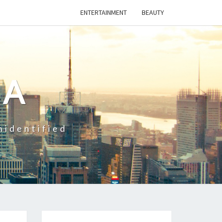
ENTERTAINMENT
BEAUTY
CA
nidentified