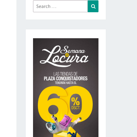
Search
Search
for: