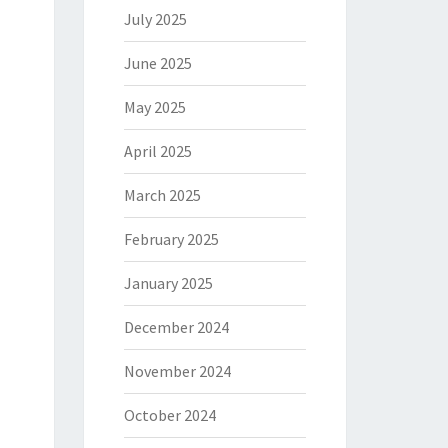
July 2025
June 2025
May 2025
April 2025
March 2025
February 2025
January 2025
December 2024
November 2024
October 2024