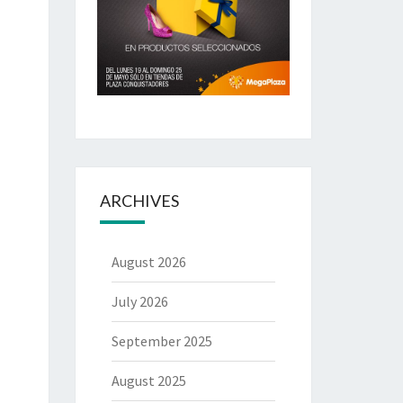
ARCHIVES
August 2026
July 2026
September 2025
August 2025