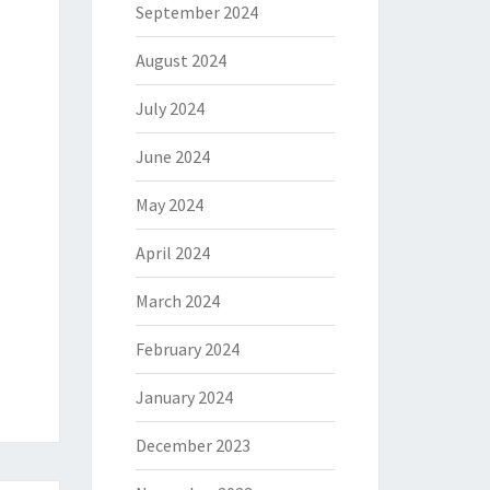
September 2024
August 2024
July 2024
June 2024
May 2024
April 2024
March 2024
February 2024
January 2024
December 2023