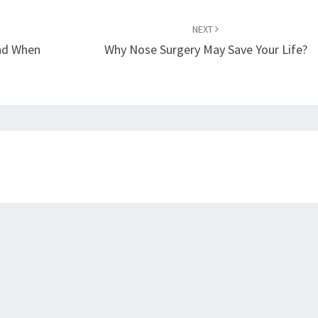
NEXT
nd When
Why Nose Surgery May Save Your Life?