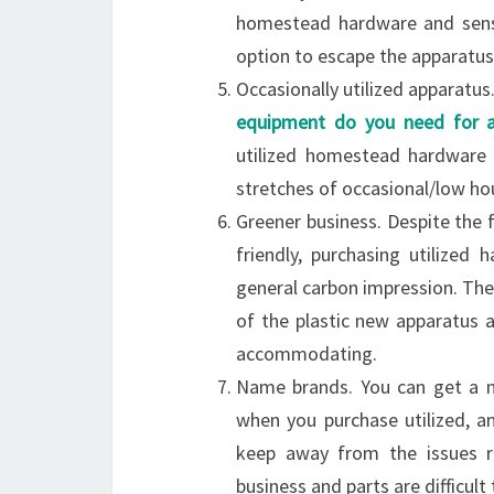
homestead hardware and sensi
option to escape the apparatus
Occasionally utilized apparatus
equipment do you need for 
utilized homestead hardware
stretches of occasional/low ho
Greener business. Despite the
friendly, purchasing utilized
general carbon impression. Ther
of the plastic new apparatus a
accommodating.
Name brands. You can get a 
when you purchase utilized, an
keep away from the issues re
business and parts are difficult 