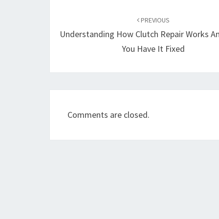
Post
navigation
PREVIOUS
Understanding How Clutch Repair Works A
You Have It Fixed
Comments are closed.