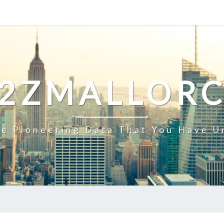
2ZMALLOR
e Pioneering Data That You Have U