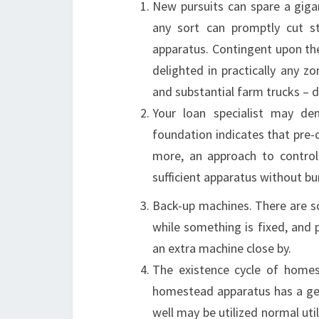
New pursuits can spare a giga
any sort can promptly cut st
apparatus. Contingent upon th
delighted in practically any 
and substantial farm trucks – d
Your loan specialist may de
foundation indicates that pre-
more, an approach to contro
sufficient apparatus without bur
Back-up machines. There are s
while something is fixed, and 
an extra machine close by.
The existence cycle of homest
homestead apparatus has a gener
well may be utilized normal util