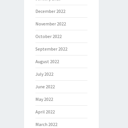
December 2022
November 2022
October 2022
September 2022
August 2022
July 2022
June 2022
May 2022
April 2022
March 2022