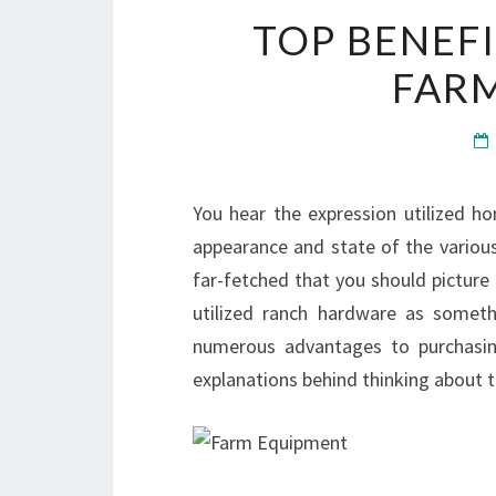
TOP BENEF
FAR
You hear the expression utilized 
appearance and state of the various w
far-fetched that you should picture
utilized ranch hardware as somet
numerous advantages to purchasing
explanations behind thinking about th