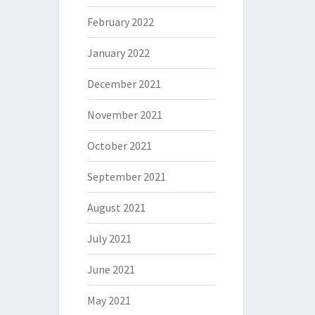
February 2022
January 2022
December 2021
November 2021
October 2021
September 2021
August 2021
July 2021
June 2021
May 2021