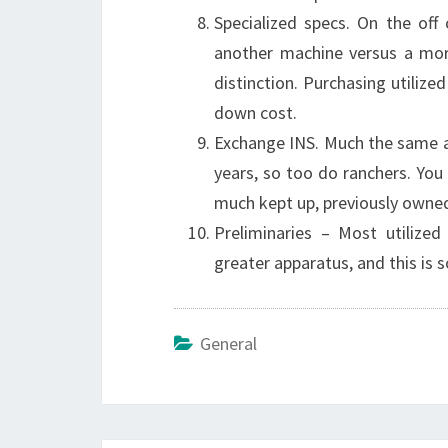
Specialized specs. On the off
another machine versus a more
distinction. Purchasing utilize
down cost.
Exchange INS. Much the same as
years, so too do ranchers. You 
much kept up, previously owned,
Preliminaries – Most utilize
greater apparatus, and this is s
General