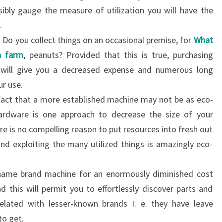
bly gauge the measure of utilization you will have the
.
. Do you collect things on an occasional premise, for
What
a farm
, peanuts? Provided that this is true, purchasing
 will give you a decreased expense and numerous long
ur use.
 fact that a more established machine may not be as eco-
 hardware is one approach to decrease the size of your
e is no compelling reason to put resources into fresh out
nd exploiting the many utilized things is amazingly eco-
name brand machine for an enormously diminished cost
d this will permit you to effortlessly discover parts and
lated with lesser-known brands I. e. they have leave
to get.