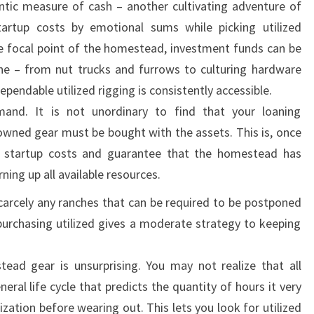
ntic measure of cash – another cultivating adventure of
artup costs by emotional sums while picking utilized
e focal point of the homestead, investment funds can be
zone – from nut trucks and furrows to culturing hardware
ependable utilized rigging is consistently accessible.
mand. It is not unordinary to find that your loaning
owned gear must be bought with the assets. This is, once
l startup costs and guarantee that the homestead has
ning up all available resources.
carcely any ranches that can be required to be postponed
purchasing utilized gives a moderate strategy to keeping
ead gear is unsurprising. You may not realize that all
al life cycle that predicts the quantity of hours it very
ization before wearing out. This lets you look for utilized