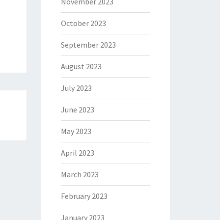
November 2023
October 2023
September 2023
August 2023
July 2023
June 2023
May 2023
April 2023
March 2023
February 2023
January 2023