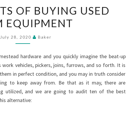
TOP
ITS OF BUYING USED
BENEFITS
M EQUIPMENT
OF
BUYING
USED
July 28, 2020
Baker
FARM
EQUIPMENT
homestead hardware and you quickly imagine the beat-up
ork vehicles, pickers, joins, furrows, and so forth. It is
 them in perfect condition, and you may in truth consider
hing to keep away from. Be that as it may, there are
 utilized, and we are going to audit ten of the best
is alternative: