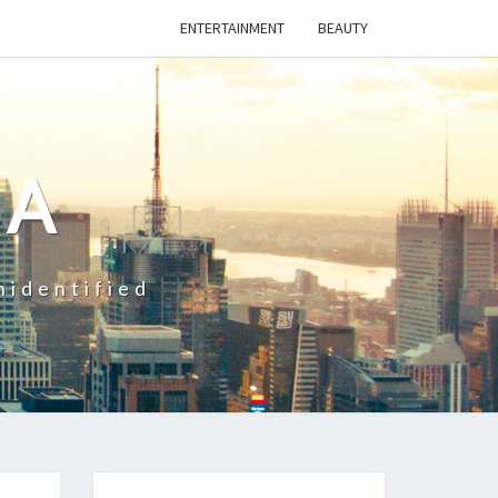
ENTERTAINMENT
BEAUTY
CA
nidentified