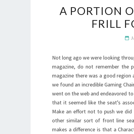
A PORTION 
FRILL 
J
Not long ago we were looking throu
magazine, do not remember the par
magazine there was a good region a
we found an incredible Gaming Chair
went on the web and endeavored to fi
that it seemed like the seat’s ass
Make an effort not to push we did
other similar sort of front line se
makes a difference is that a Charac