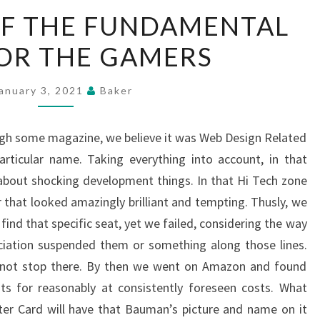
A
OF THE FUNDAMENTAL
PORTION
FOR THE GAMERS
OF
THE
FUNDAMENTAL
anuary 3, 2021
Baker
FRILL
FOR
gh some magazine, we believe it was Web Design Related
THE
ticular name. Taking everything into account, in that
GAMERS
bout shocking development things. In that Hi Tech zone
 that looked amazingly brilliant and tempting. Thusly, we
nd that specific seat, yet we failed, considering the way
ociation suspended them or something along those lines.
 not stop there. By then we went on Amazon and found
ats for reasonably at consistently foreseen costs. What
ter Card will have that Bauman’s picture and name on it