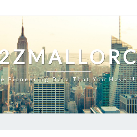
2ZMALLOR
e Pioneering Data That You Have U