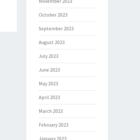
November 2023
October 2023
September 2023
August 2023
July 2023
June 2023
May 2023
April 2023
March 2023
February 2023
January 2023