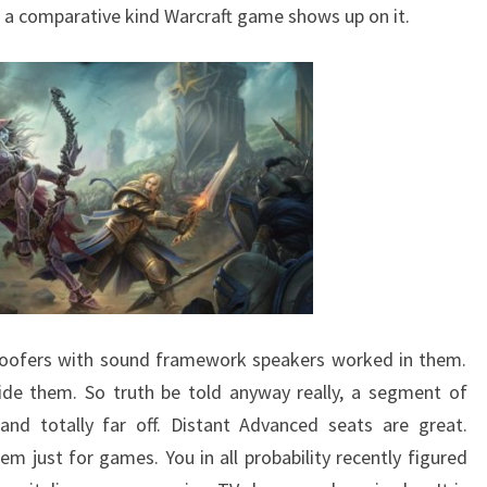
 a comparative kind Warcraft game shows up on it.
oofers with sound framework speakers worked in them.
ide them. So truth be told anyway really, a segment of
and totally far off. Distant Advanced seats are great.
m just for games. You in all probability recently figured