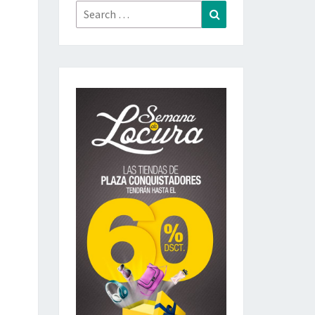
Search
Search
for: