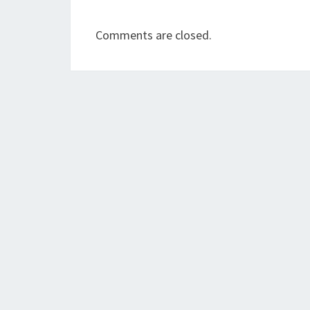
Comments are closed.