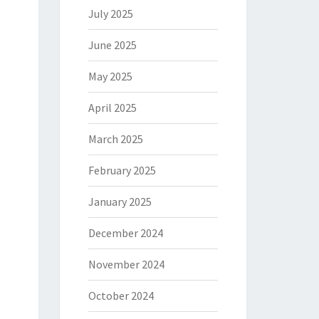
July 2025
June 2025
May 2025
April 2025
March 2025
February 2025
January 2025
December 2024
November 2024
October 2024