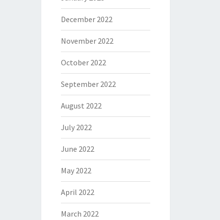
December 2022
November 2022
October 2022
September 2022
August 2022
July 2022
June 2022
May 2022
April 2022
March 2022