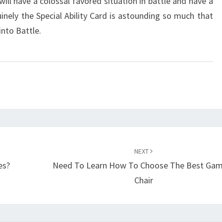
will have a colossal favored situation in battle and have a
uinely the Special Ability Card is astounding so much that
into Battle.
NEXT
es?
Need To Learn How To Choose The Best Gam
Chair