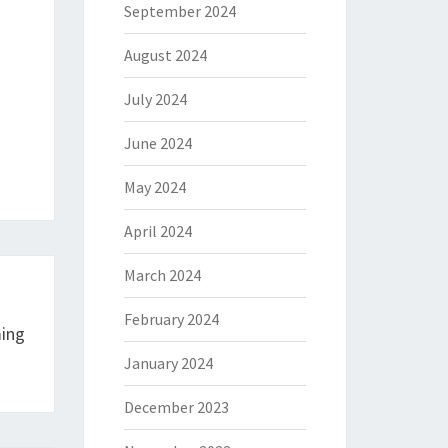
September 2024
August 2024
July 2024
June 2024
May 2024
April 2024
March 2024
February 2024
ing
January 2024
December 2023