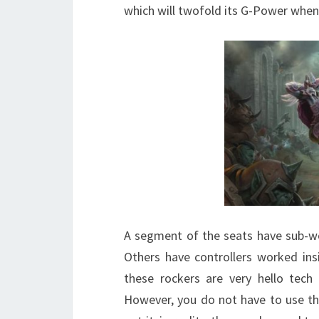
which will twofold its G-Power when
A segment of the seats have sub-w
Others have controllers worked ins
these rockers are very hello tech 
However, you do not have to use the