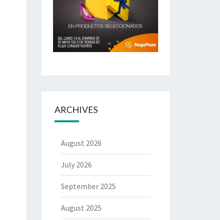
ARCHIVES
August 2026
July 2026
September 2025
August 2025