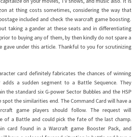
o capitalize on your movies, TV shows, and music also. It is
on at thing costs sometimes, considering the way that
 postage included and check the warcraft game boosting.
out taking a gander at these seats and in differentiating
prior to buying any of them, by then kindly do not spare a
gave under this article. Thankful to you for scrutinizing
racter card definitely fabricates the chances of winning
er adds a sudden segment to a Battle Sequence. They
ain the standard six G-power Sector Bubbles and the HSP
e spot the similarities end. The Command Card will have a
rcraft game players should follow. The request will
 of a Battle and could pick the fate of the last champ.
main card found in a Warcraft game Booster Pack, and