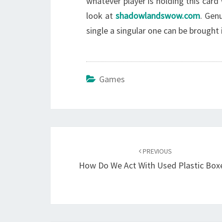
whatever player is holding this card 
look at
shadowlandswow.com
. Gen
single a singular one can be brought 
Games
Post
navigation
PREVIOUS
How Do We Act With Used Plastic Box