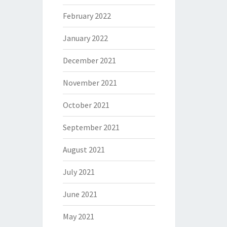
February 2022
January 2022
December 2021
November 2021
October 2021
September 2021
August 2021
July 2021
June 2021
May 2021