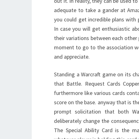
out it. in reality, they can be used t
adequate to take a gander at Amaz
you could get incredible plans with
In case you will get enthusiastic ab
their variations between each other 
moment to go to the association we 
and appreciate.
Standing a Warcraft game on its cha
that Battle. Request Cards Copp
furthermore like various cards cont
score on the base. anyway that is th
prompt solicitation that both Wa
deliberately change the consequence
The Special Ability Card is the 