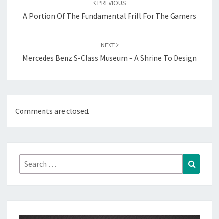
PREVIOUS
A Portion Of The Fundamental Frill For The Gamers
NEXT
Mercedes Benz S-Class Museum – A Shrine To Design
Comments are closed.
Search
Search
for: