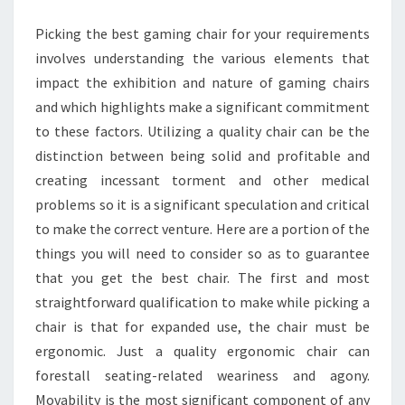
BEST
Picking the best gaming chair for your requirements
GAMING
involves understanding the various elements that
CHAIR
impact the exhibition and nature of gaming chairs
and which highlights make a significant commitment
to these factors. Utilizing a quality chair can be the
distinction between being solid and profitable and
creating incessant torment and other medical
problems so it is a significant speculation and critical
to make the correct venture. Here are a portion of the
things you will need to consider so as to guarantee
that you get the best chair. The first and most
straightforward qualification to make while picking a
chair is that for expanded use, the chair must be
ergonomic. Just a quality ergonomic chair can
forestall seating-related weariness and agony.
Movability is the most significant component of any