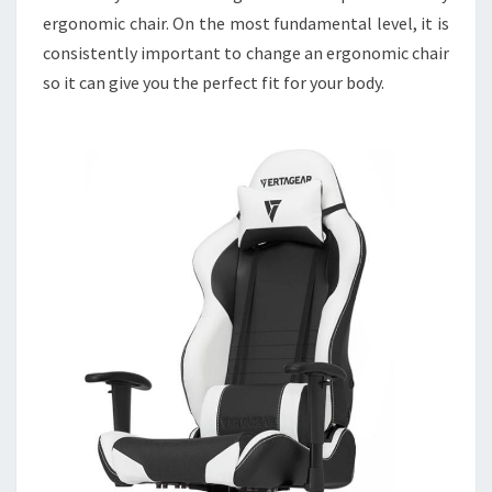
ergonomic chair. On the most fundamental level, it is
consistently important to change an ergonomic chair
so it can give you the perfect fit for your body.