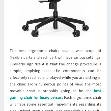
The best ergonomic chairs have a wide scope of
flexible parts and each part will have various settings.
Similarly significant is that the change procedure is
simple, implying that the components can be
effectively reached and played while you are sitting in
the chair. From numerous points of view, the most
movable chair is probably going to be the
best
gaming chair for heavy person
. Each ergonomic chair
will have some essential impediments regarding its
size. Indeed, even a chair with remarkable flexibility