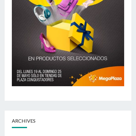
ARCHIVES