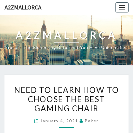
Skip
A2ZMALLORCA
Togg
to
navig
content
A2ZMALLORCA
Procure The Pioneering Data That You Have Unidentified
NEED
NEED TO LEARN HOW TO
TO
CHOOSE THE BEST
LEARN
GAMING CHAIR
HOW
TO
January 4, 2021
Baker
CHOOSE
THE