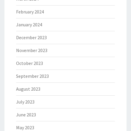
February 2024
January 2024
December 2023
November 2023
October 2023
September 2023
August 2023
July 2023
June 2023
May 2023