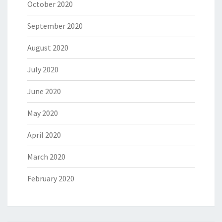
October 2020
September 2020
August 2020
July 2020
June 2020
May 2020
April 2020
March 2020
February 2020