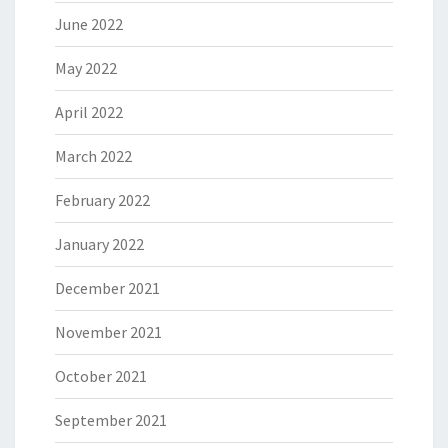
June 2022
May 2022
April 2022
March 2022
February 2022
January 2022
December 2021
November 2021
October 2021
September 2021