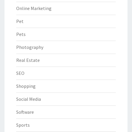
Online Marketing
Pet
Pets
Photography
Real Estate
SEO
Shopping
Social Media
Software
Sports