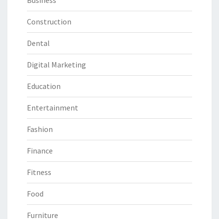
Business
Construction
Dental
Digital Marketing
Education
Entertainment
Fashion
Finance
Fitness
Food
Furniture