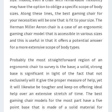
may have the option to oblige a specific scope of body
sizes. Along these lines, the best gaming chair for
your necessities will be one that is fit to your size. The
Herman Miller Aeron chair is a case of an ergonomic
gaming chair model that is accessible in various sizes
and this is useful in that it offers a potential answer
for a more extensive scope of body types.
Probably the most straightforward region of an
ergonomic chair to survey is the base; a solid, strong
base is significant in light of the fact that not
exclusively will it give the proper measure of help, yet
it will likewise be tougher and keep on offering ideal
help over an extensive stretch of time. The best
gaming chair models for the most part have a five
point base that is made of a solid material for