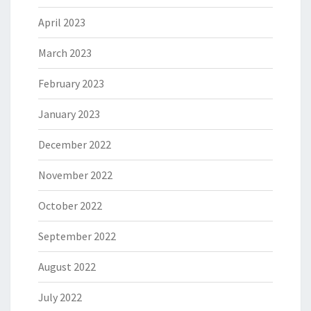
April 2023
March 2023
February 2023
January 2023
December 2022
November 2022
October 2022
September 2022
August 2022
July 2022