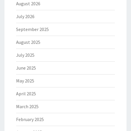
August 2026
July 2026
September 2025
August 2025
July 2025
June 2025
May 2025
April 2025
March 2025
February 2025