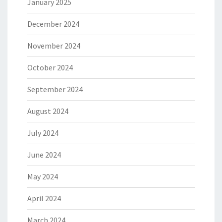
January 2025
December 2024
November 2024
October 2024
September 2024
August 2024
July 2024
June 2024
May 2024
April 2024
March 2024