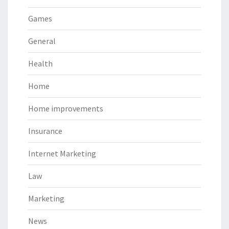
Games
General
Health
Home
Home improvements
Insurance
Internet Marketing
Law
Marketing
News