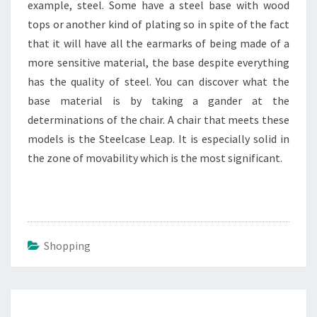
example, steel. Some have a steel base with wood
tops or another kind of plating so in spite of the fact
that it will have all the earmarks of being made of a
more sensitive material, the base despite everything
has the quality of steel. You can discover what the
base material is by taking a gander at the
determinations of the chair. A chair that meets these
models is the Steelcase Leap. It is especially solid in
the zone of movability which is the most significant.
Shopping
Post
navigation