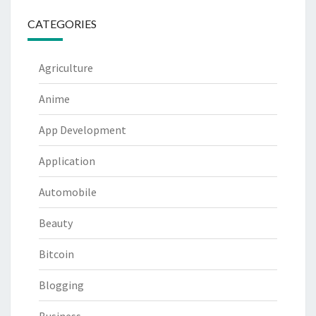
CATEGORIES
Agriculture
Anime
App Development
Application
Automobile
Beauty
Bitcoin
Blogging