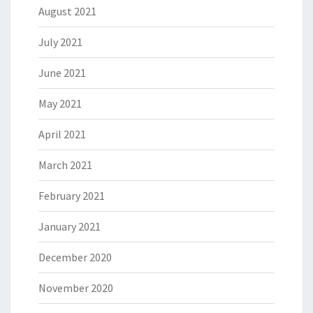
August 2021
July 2021
June 2021
May 2021
April 2021
March 2021
February 2021
January 2021
December 2020
November 2020