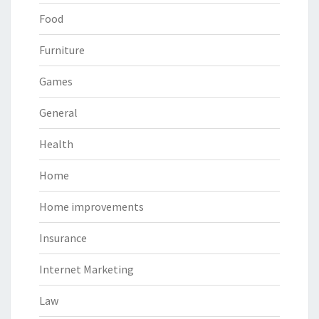
Food
Furniture
Games
General
Health
Home
Home improvements
Insurance
Internet Marketing
Law