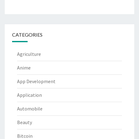
CATEGORIES
Agriculture
Anime
App Development
Application
Automobile
Beauty
Bitcoin