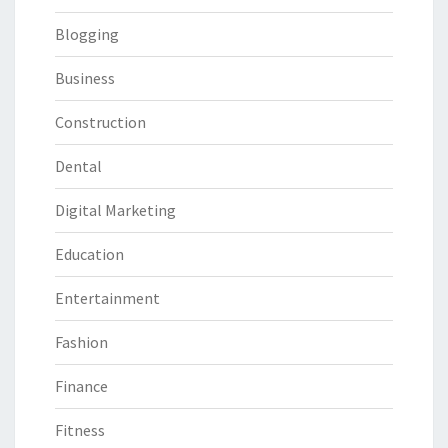
Blogging
Business
Construction
Dental
Digital Marketing
Education
Entertainment
Fashion
Finance
Fitness