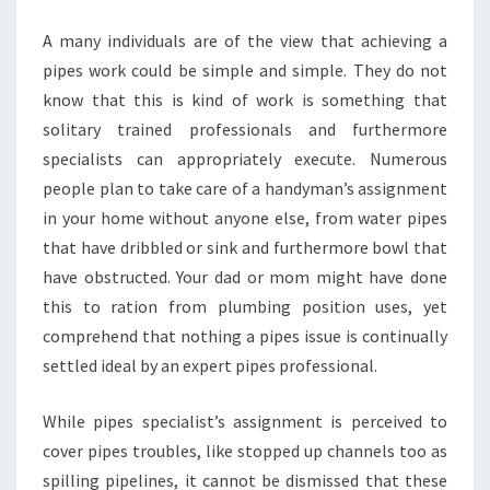
A many individuals are of the view that achieving a
pipes work could be simple and simple. They do not
know that this is kind of work is something that
solitary trained professionals and furthermore
specialists can appropriately execute. Numerous
people plan to take care of a handyman’s assignment
in your home without anyone else, from water pipes
that have dribbled or sink and furthermore bowl that
have obstructed. Your dad or mom might have done
this to ration from plumbing position uses, yet
comprehend that nothing a pipes issue is continually
settled ideal by an expert pipes professional.
While pipes specialist’s assignment is perceived to
cover pipes troubles, like stopped up channels too as
spilling pipelines, it cannot be dismissed that these