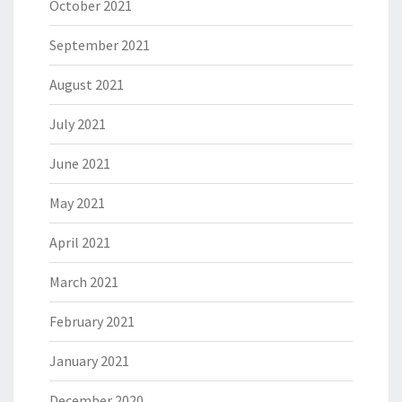
October 2021
September 2021
August 2021
July 2021
June 2021
May 2021
April 2021
March 2021
February 2021
January 2021
December 2020