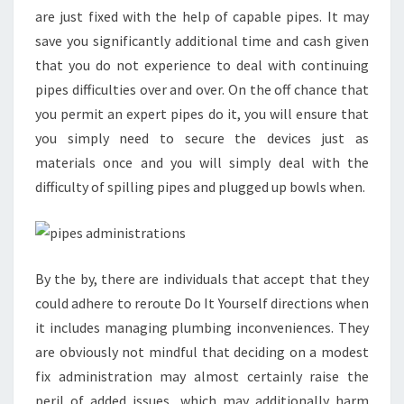
are just fixed with the help of capable pipes. It may
save you significantly additional time and cash given
that you do not experience to deal with continuing
pipes difficulties over and over. On the off chance that
you permit an expert pipes do it, you will ensure that
you simply need to secure the devices just as
materials once and you will simply deal with the
difficulty of spilling pipes and plugged up bowls when.
By the by, there are individuals that accept that they
could adhere to reroute Do It Yourself directions when
it includes managing plumbing inconveniences. They
are obviously not mindful that deciding on a modest
fix administration may almost certainly raise the
peril of added issues, which may additionally harm