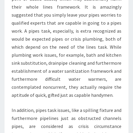
their whole lines framework. It is amazingly
suggested that you simply leave your pipes worries to
qualified experts that are capable in going to a pipes
work. A pipes task, especially, is extra recognized as
would be expected pipes or crisis plumbing, both of
which depend on the need of the lines task. While
plumbing work issues, for example, bath and kitchen
sink substitution, drainpipe cleaning and furthermore
establishment of a water sanitization framework and
furthermore difficult water warmers, are
contemplated noncurrent, they actually require the
aptitude of quick, gifted just as capable handymen.
In addition, pipes task issues, like a spilling fixture and
furthermore pipelines just as obstructed channels
pipes, are considered as crisis circumstance