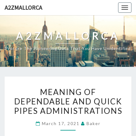
Skip
A2ZMALLORCA
Togg
to
navig
content
A2ZMALLORCA
Procure The Pioneering Data That You Have Unidentified
MEANING
MEANING OF
OF
DEPENDABLE AND QUICK
DEPENDABLE
PIPES ADMINISTRATIONS
AND
QUICK
March 17, 2021
Baker
PIPES
ADMINISTRATIONS