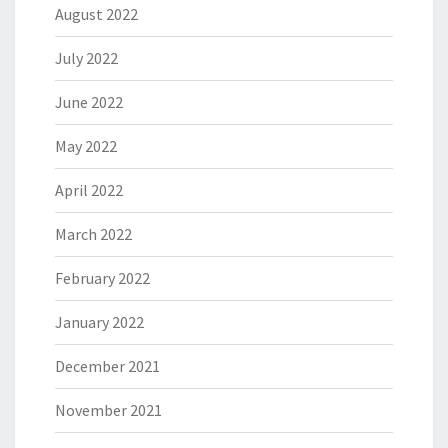
August 2022
July 2022
June 2022
May 2022
April 2022
March 2022
February 2022
January 2022
December 2021
November 2021