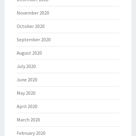
November 2020
October 2020
September 2020
August 2020
July 2020
June 2020
May 2020
April 2020
March 2020
February 2020