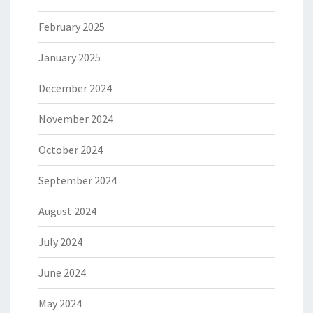
February 2025
January 2025
December 2024
November 2024
October 2024
September 2024
August 2024
July 2024
June 2024
May 2024