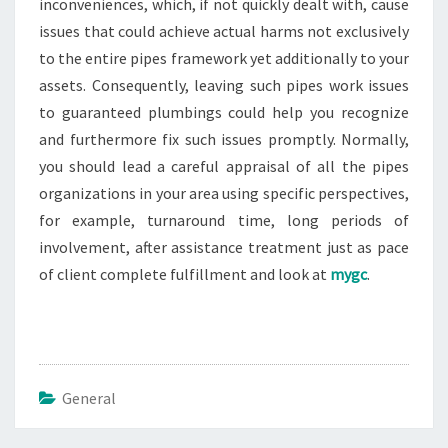
inconveniences, which, if not quickly dealt with, cause
issues that could achieve actual harms not exclusively
to the entire pipes framework yet additionally to your
assets. Consequently, leaving such pipes work issues
to guaranteed plumbings could help you recognize
and furthermore fix such issues promptly. Normally,
you should lead a careful appraisal of all the pipes
organizations in your area using specific perspectives,
for example, turnaround time, long periods of
involvement, after assistance treatment just as pace
of client complete fulfillment and look at
mygc
.
General