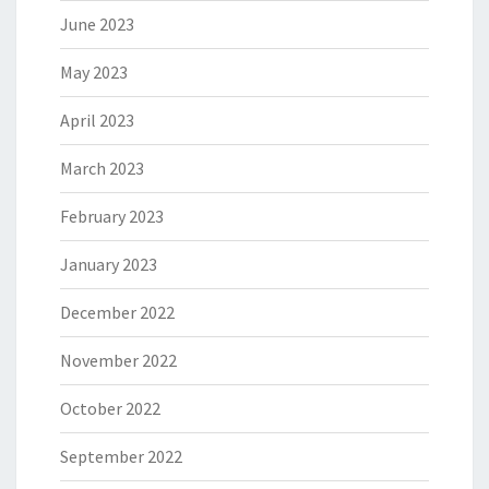
June 2023
May 2023
April 2023
March 2023
February 2023
January 2023
December 2022
November 2022
October 2022
September 2022