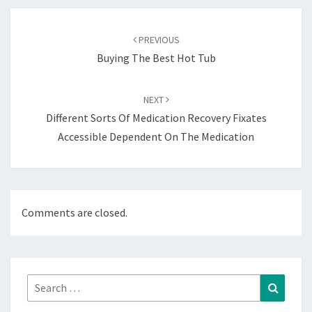
Post
navigation
PREVIOUS
Buying The Best Hot Tub
NEXT
Different Sorts Of Medication Recovery Fixates
Accessible Dependent On The Medication
Comments are closed.
Search
Search
for: