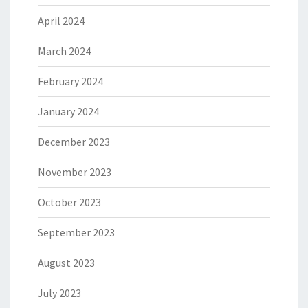
April 2024
March 2024
February 2024
January 2024
December 2023
November 2023
October 2023
September 2023
August 2023
July 2023