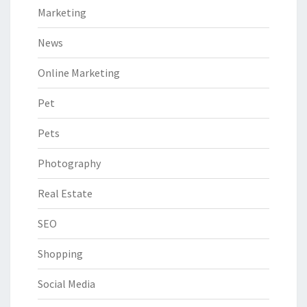
Marketing
News
Online Marketing
Pet
Pets
Photography
Real Estate
SEO
Shopping
Social Media