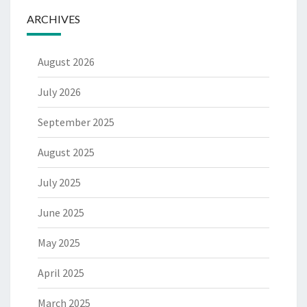
ARCHIVES
August 2026
July 2026
September 2025
August 2025
July 2025
June 2025
May 2025
April 2025
March 2025