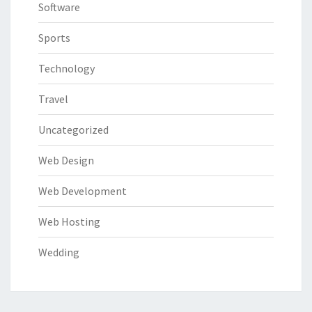
Software
Sports
Technology
Travel
Uncategorized
Web Design
Web Development
Web Hosting
Wedding