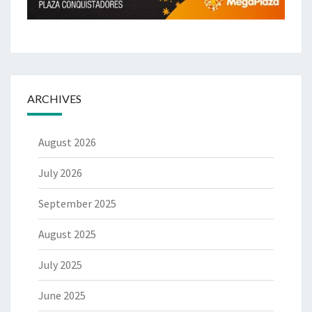
ARCHIVES
August 2026
July 2026
September 2025
August 2025
July 2025
June 2025