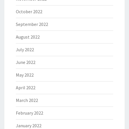
October 2022
September 2022
August 2022
July 2022
June 2022
May 2022
April 2022
March 2022
February 2022
January 2022