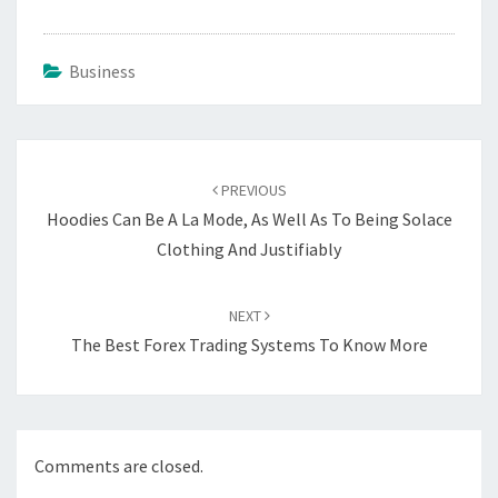
Business
Post
navigation
PREVIOUS
Hoodies Can Be A La Mode, As Well As To Being Solace
Clothing And Justifiably
NEXT
The Best Forex Trading Systems To Know More
Comments are closed.