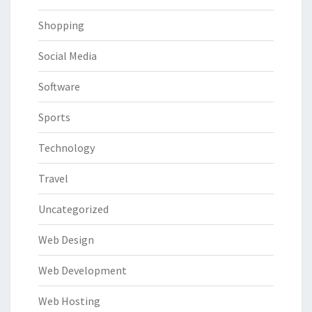
Shopping
Social Media
Software
Sports
Technology
Travel
Uncategorized
Web Design
Web Development
Web Hosting