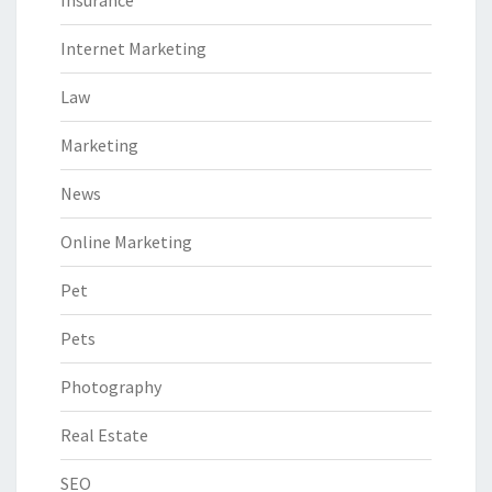
Insurance
Internet Marketing
Law
Marketing
News
Online Marketing
Pet
Pets
Photography
Real Estate
SEO