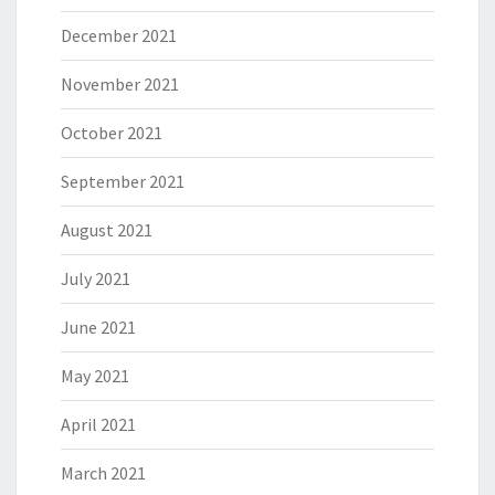
December 2021
November 2021
October 2021
September 2021
August 2021
July 2021
June 2021
May 2021
April 2021
March 2021