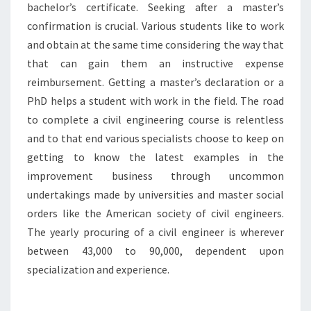
bachelor’s certificate. Seeking after a master’s
confirmation is crucial. Various students like to work
and obtain at the same time considering the way that
that can gain them an instructive expense
reimbursement. Getting a master’s declaration or a
PhD helps a student with work in the field. The road
to complete a civil engineering course is relentless
and to that end various specialists choose to keep on
getting to know the latest examples in the
improvement business through uncommon
undertakings made by universities and master social
orders like the American society of civil engineers.
The yearly procuring of a civil engineer is wherever
between 43,000 to 90,000, dependent upon
specialization and experience.