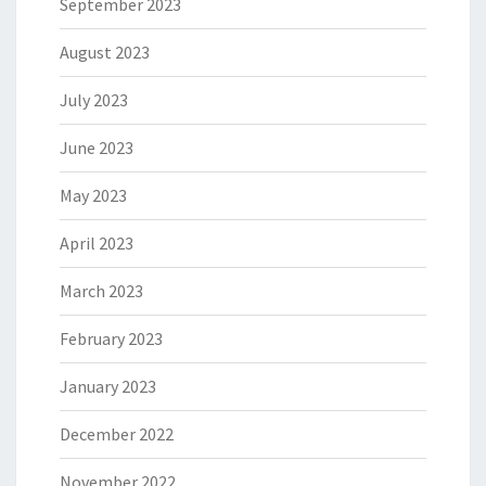
September 2023
August 2023
July 2023
June 2023
May 2023
April 2023
March 2023
February 2023
January 2023
December 2022
November 2022