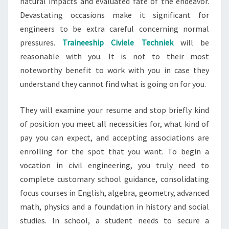
natural impacts and evaluated fate of the endeavor.
Devastating occasions make it significant for
engineers to be extra careful concerning normal
pressures.
Traineeship Civiele Techniek
will be
reasonable with you. It is not to their most
noteworthy benefit to work with you in case they
understand they cannot find what is going on for you.
They will examine your resume and stop briefly kind
of position you meet all necessities for, what kind of
pay you can expect, and accepting associations are
enrolling for the spot that you want. To begin a
vocation in civil engineering, you truly need to
complete customary school guidance, consolidating
focus courses in English, algebra, geometry, advanced
math, physics and a foundation in history and social
studies. In school, a student needs to secure a