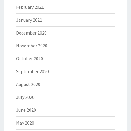
February 2021
January 2021
December 2020
November 2020
October 2020
September 2020
August 2020
July 2020
June 2020
May 2020