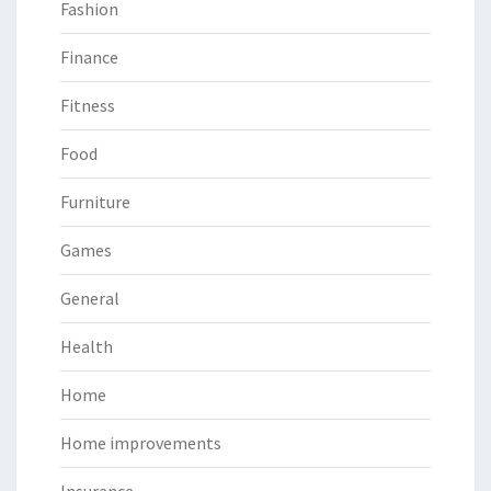
Fashion
Finance
Fitness
Food
Furniture
Games
General
Health
Home
Home improvements