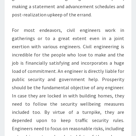
making a statement and advancement schedules and
post-realization upkeep of the errand.
For most endeavors, civil engineers work in
gatherings or to a great extent even in a joint
exertion with various engineers. Civil engineering is
incredible for the people who love to make and the
job is financially satisfying and incorporates a huge
load of commitment. An engineer is directly liable for
public security and government help. Prosperity
should be the fundamental objective of any engineer.
In case they are locked in with building homes, they
need to follow the security wellbeing measures
included too. By virtue of a turnpike, they are
depended upon to keep traffic security rules.
Engineers need to focus on reasonable risks, including