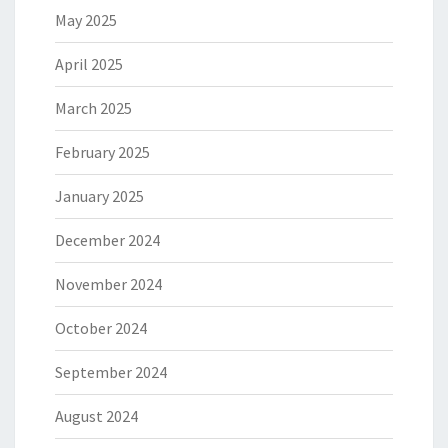
May 2025
April 2025
March 2025
February 2025
January 2025
December 2024
November 2024
October 2024
September 2024
August 2024