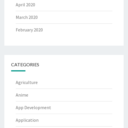
April 2020
March 2020
February 2020
CATEGORIES
Agriculture
Anime
App Development
Application