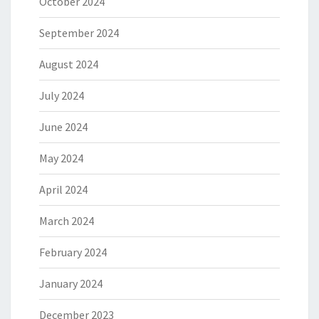
October 2024
September 2024
August 2024
July 2024
June 2024
May 2024
April 2024
March 2024
February 2024
January 2024
December 2023