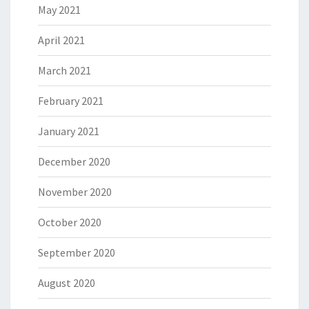
May 2021
April 2021
March 2021
February 2021
January 2021
December 2020
November 2020
October 2020
September 2020
August 2020