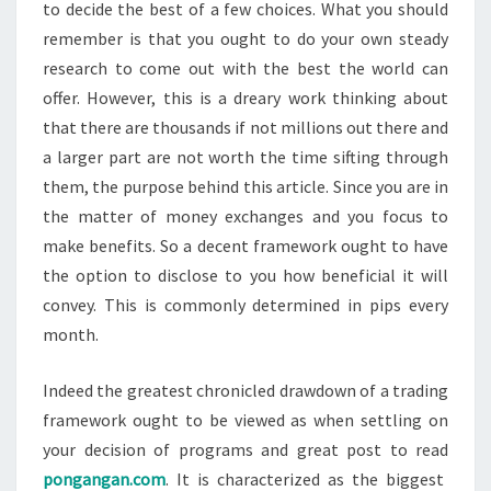
to decide the best of a few choices. What you should
remember is that you ought to do your own steady
research to come out with the best the world can
offer. However, this is a dreary work thinking about
that there are thousands if not millions out there and
a larger part are not worth the time sifting through
them, the purpose behind this article. Since you are in
the matter of money exchanges and you focus to
make benefits. So a decent framework ought to have
the option to disclose to you how beneficial it will
convey. This is commonly determined in pips every
month.
Indeed the greatest chronicled drawdown of a trading
framework ought to be viewed as when settling on
your decision of programs and great post to read
pongangan.com
. It is characterized as the biggest