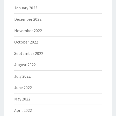
January 2023
December 2022
November 2022
October 2022
September 2022
August 2022
July 2022
June 2022
May 2022
April 2022