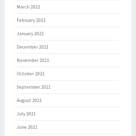
March 2022
February 2022
January 2022
December 2021
November 2021
October 2021
September 2021
August 2021
July 2021
June 2021