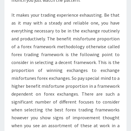
It makes your trading experience exhausting. Be that
as it may with a steady and reliable one, you have
everything necessary to be in the exchange routinely
and productively. The benefit misfortune proportion
of a forex framework methodology otherwise called
forex trading framework is the following point to
consider in selecting a decent framework. This is the
proportion of winning exchanges to exchange
misfortunes forex exchanges. So pay special mind to a
higher benefit misfortune proportion in a framework
dependent on forex exchanges. There are such a
significant number of different focuses to consider
when selecting the best forex trading frameworks
however you show signs of improvement thought
when you see an assortment of these at work in a