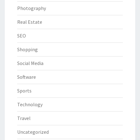
Photography
Real Estate
SEO
Shopping
Social Media
Software
Sports
Technology
Travel
Uncategorized