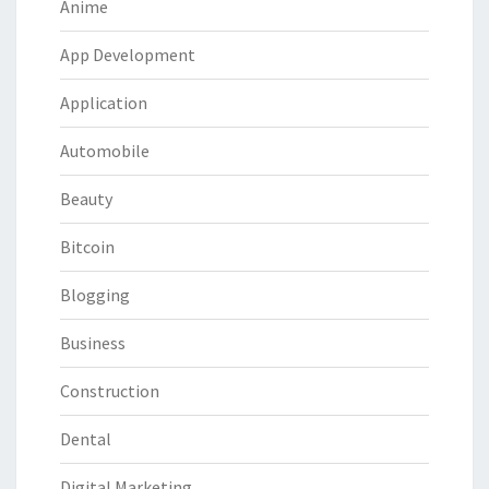
Anime
App Development
Application
Automobile
Beauty
Bitcoin
Blogging
Business
Construction
Dental
Digital Marketing