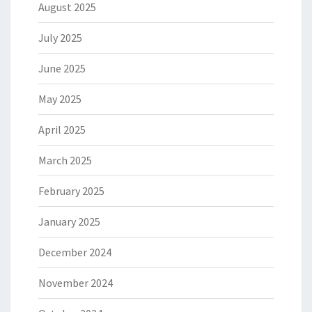
August 2025
July 2025
June 2025
May 2025
April 2025
March 2025
February 2025
January 2025
December 2024
November 2024