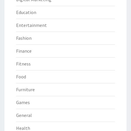
Education
Entertainment
Fashion
Finance
Fitness
Food
Furniture
Games
General
Health