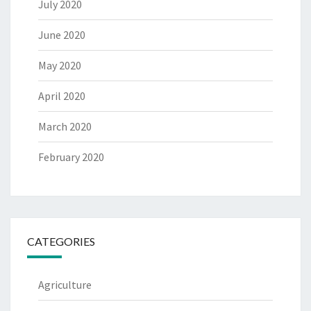
July 2020
June 2020
May 2020
April 2020
March 2020
February 2020
CATEGORIES
Agriculture