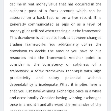
decline in real money value that has occurred in the
authentic past of a forex account which can be
assessed on a back test or on a live record. It is
generally communicated as pips or as a level of
money glide utilized when testing out the framework.
This drawdown is utilized to look at between changed
trading frameworks. You additionally utilize the
drawdown to decide the amount you have to put
resources into the framework. Another point to
consider is the consistency or solidness of a
framework. A forex framework technique with high
productivity and salary potential without
dependability is inadequate. What it implies here is
that you just have winning exchanges once in a while
and occasionally. Consider having winning exchanges
once in a month and afterward the remainder of the
month you just watch the pattern.