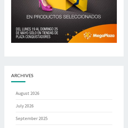
ARCHIVES
August 2026
July 2026
September 2025