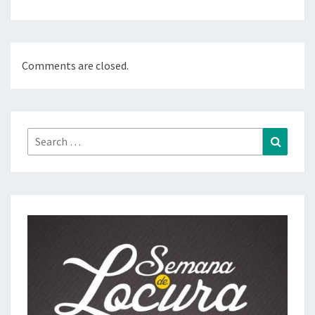
Comments are closed.
Search
Search
for: