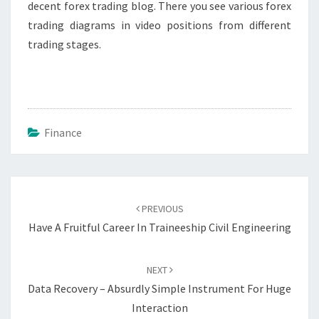
decent forex trading blog. There you see various forex
trading diagrams in video positions from different
trading stages.
Finance
Post
navigation
PREVIOUS
Have A Fruitful Career In Traineeship Civil Engineering
NEXT
Data Recovery – Absurdly Simple Instrument For Huge
Interaction