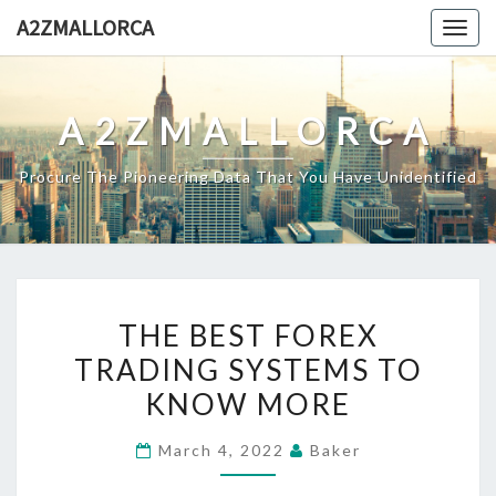
Skip
A2ZMALLORCA
Togg
to
navig
content
A2ZMALLORCA
Procure The Pioneering Data That You Have Unidentified
THE
THE BEST FOREX
BEST
TRADING SYSTEMS TO
FOREX
KNOW MORE
TRADING
SYSTEMS
March 4, 2022
Baker
TO
KNOW