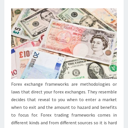
MORE
Forex exchange frameworks are methodologies or
laws that direct your forex exchanges. They resemble
decides that reveal to you when to enter a market
when to exit and the amount to hazard and benefits
to focus for. Forex trading frameworks comes in
different kinds and from different sources so it is hard