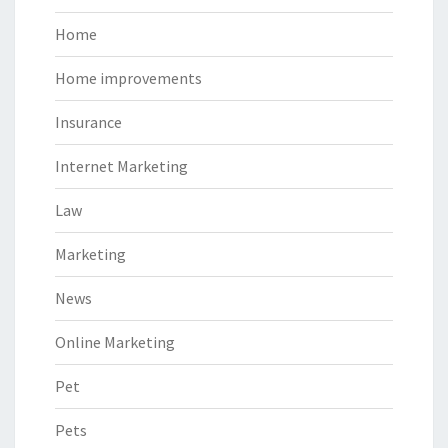
Home
Home improvements
Insurance
Internet Marketing
Law
Marketing
News
Online Marketing
Pet
Pets