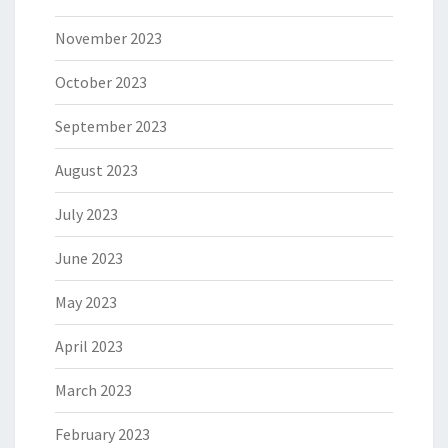
November 2023
October 2023
September 2023
August 2023
July 2023
June 2023
May 2023
April 2023
March 2023
February 2023