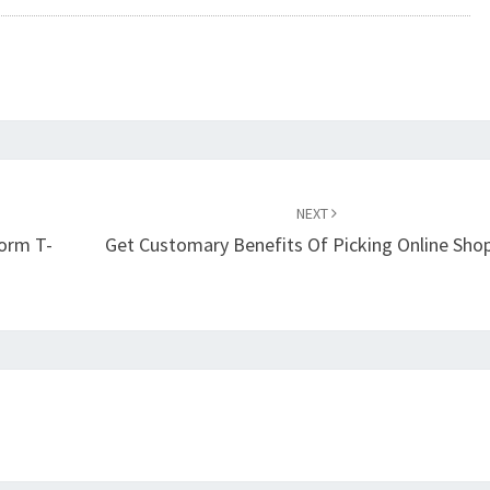
NEXT
form T-
Get Customary Benefits Of Picking Online Sho