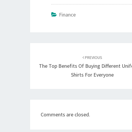
Finance
Post
navigation
PREVIOUS
The Top Benefits Of Buying Different Uni
Shirts For Everyone
Comments are closed.