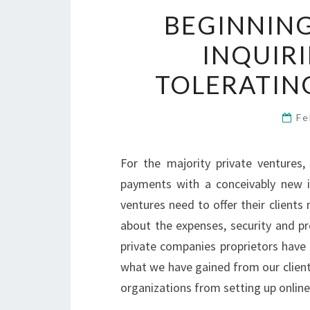
BEGINNING
INQUIR
TOLERATIN
Fe
For the majority private ventures,
payments with a conceivably new i
ventures need to offer their client
about the expenses, security and pre
private companies proprietors have
what we have gained from our client
organizations from setting up onlin