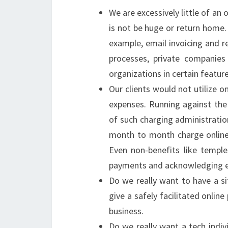
We are excessively little of an
is not be huge or return home.
example, email invoicing and r
processes, private companies 
organizations in certain feature
Our clients would not utilize
expenses. Running against the
of such charging administration
month to month charge online
Even non-benefits like templ
payments and acknowledging ex
Do we really want to have a s
give a safely facilitated onli
business.
Do we really want a tech indi