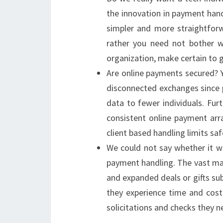
the innovation in payment han
simpler and more straightforw
rather you need not bother wi
organization, make certain to 
Are online payments secured? Y
disconnected exchanges since pu
data to fewer individuals. Furt
consistent online payment arr
client based handling limits sa
We could not say whether it wi
payment handling. The vast maj
and expanded deals or gifts su
they experience time and cost
solicitations and checks they n