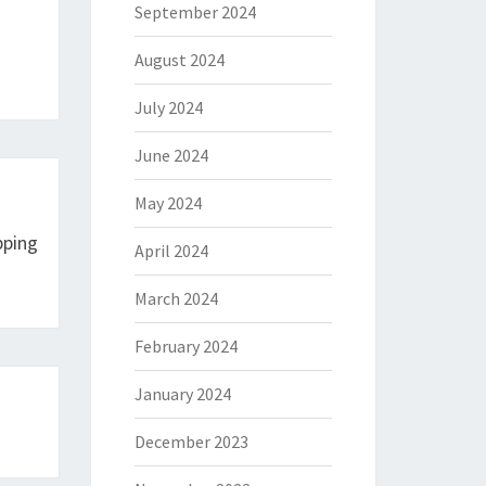
September 2024
August 2024
July 2024
June 2024
May 2024
pping
April 2024
March 2024
February 2024
January 2024
December 2023