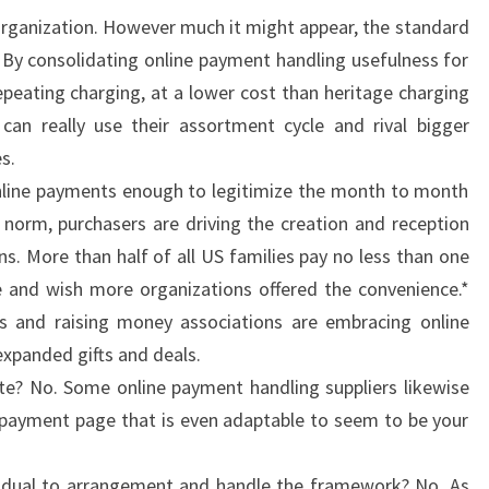
 organization. However much it might appear, the standard
 By consolidating online payment handling usefulness for
epeating charging, at a lower cost than heritage charging
can really use their assortment cycle and rival bigger
s.
 online payments enough to legitimize the month to month
 norm, purchasers are driving the creation and reception
s. More than half of all US families pay no less than one
 and wish more organizations offered the convenience.*
es and raising money associations are embracing online
panded gifts and deals.
ite? No. Some online payment handling suppliers likewise
ne payment page that is even adaptable to seem to be your
vidual to arrangement and handle the framework? No. As