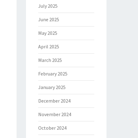
July 2025
June 2025
May 2025
April 2025
March 2025
February 2025
January 2025
December 2024
November 2024
October 2024