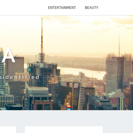
ENTERTAINMENT
BEAUTY
CA
nidentified