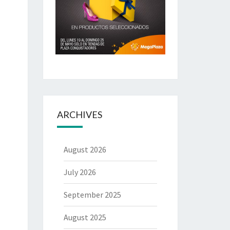
ARCHIVES
August 2026
July 2026
September 2025
August 2025