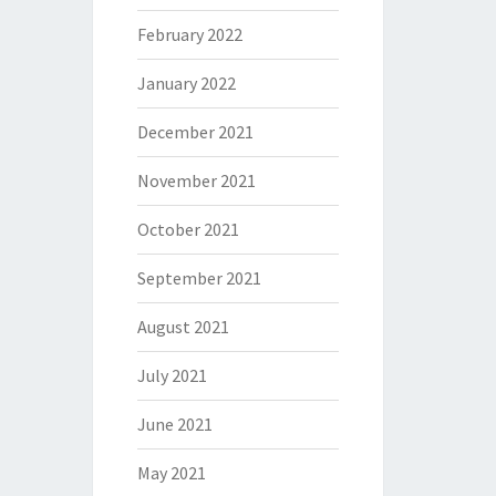
February 2022
January 2022
December 2021
November 2021
October 2021
September 2021
August 2021
July 2021
June 2021
May 2021