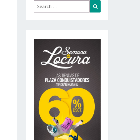
Search
Search
for: