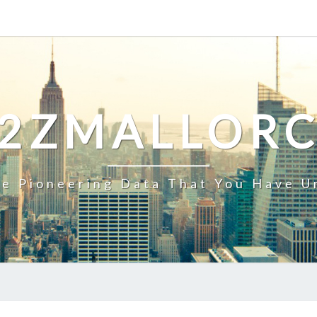
2ZMALLOR
e Pioneering Data That You Have U