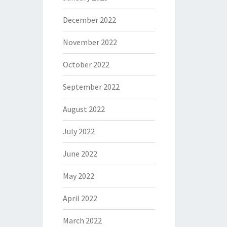
December 2022
November 2022
October 2022
September 2022
August 2022
July 2022
June 2022
May 2022
April 2022
March 2022