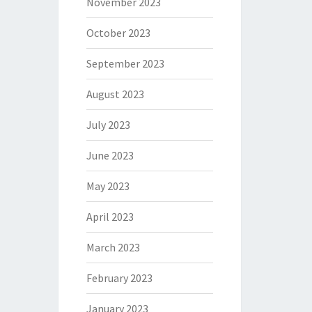
November 2023
October 2023
September 2023
August 2023
July 2023
June 2023
May 2023
April 2023
March 2023
February 2023
January 2023