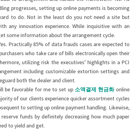
dling progresses, setting up online payments is becoming
ard to do. Not in the least do you not need a site but
th any innovation experience. While inquisitive with an
get some information about the arrangement cycle.
es. Practically 85% of data frauds cases are expected to
rchasers who take care of bills electronically open their
hermore, utilizing risk the executives’ highlights in a PCI
angement including customizable extortion settings and
feguard both the dealer and client.
ll be favorable for me to set up
소액결제 현금화
online
ority of our clients experience quicker assortment cycles
bsequent to setting up online payment handling. Likewise,
 reserve funds by definitely decreasing how much paper
eed to yield and get.