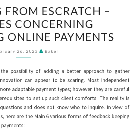
BEGINNING
 FROM ESCRATCH –
FROM
IES CONCERNING
ESCRATCH
–
G ONLINE PAYMENTS
INQUIRIES
CONCERNING
bruary 26, 2023
Baker
TOLERATING
ONLINE
 the possibility of adding a better approach to gather
PAYMENTS
nnovation can appear to be scaring. Most independent
s more adaptable payment types; however they are careful
requisites to set up such client comforts. The reality is
 questions and does not know who to inquire. In view of
s, here are the Main 6 various forms of feedback keeping
e payments: