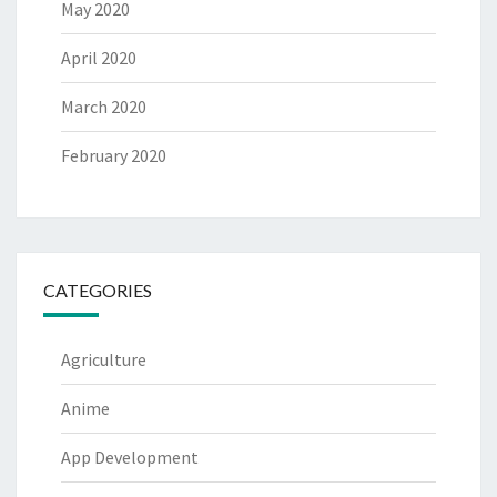
May 2020
April 2020
March 2020
February 2020
CATEGORIES
Agriculture
Anime
App Development