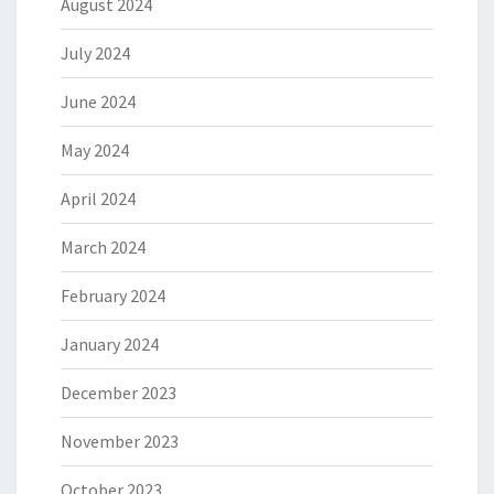
August 2024
July 2024
June 2024
May 2024
April 2024
March 2024
February 2024
January 2024
December 2023
November 2023
October 2023