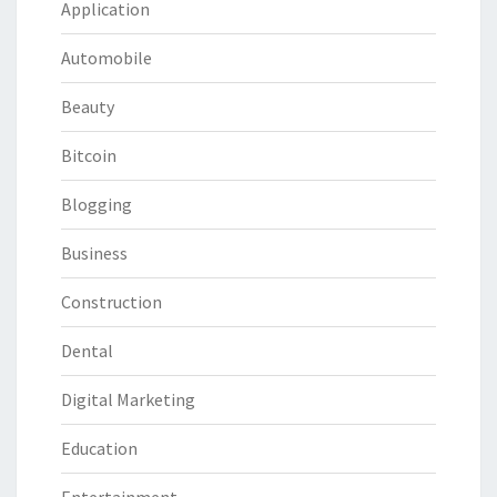
Application
Automobile
Beauty
Bitcoin
Blogging
Business
Construction
Dental
Digital Marketing
Education