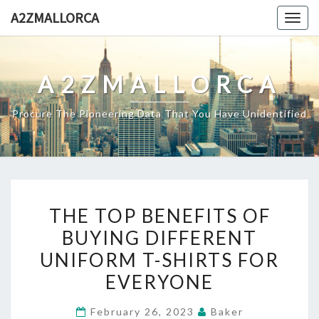
Skip
A2ZMALLORCA
Togg
to
navig
content
A2ZMALLORCA
Procure The Pioneering Data That You Have Unidentified
THE
THE TOP BENEFITS OF
TOP
BUYING DIFFERENT
BENEFITS
UNIFORM T-SHIRTS FOR
OF
BUYING
EVERYONE
DIFFERENT
February 26, 2023
Baker
UNIFORM