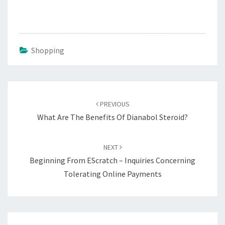
Shopping
Post
navigation
PREVIOUS
What Are The Benefits Of Dianabol Steroid?
NEXT
Beginning From EScratch – Inquiries Concerning
Tolerating Online Payments