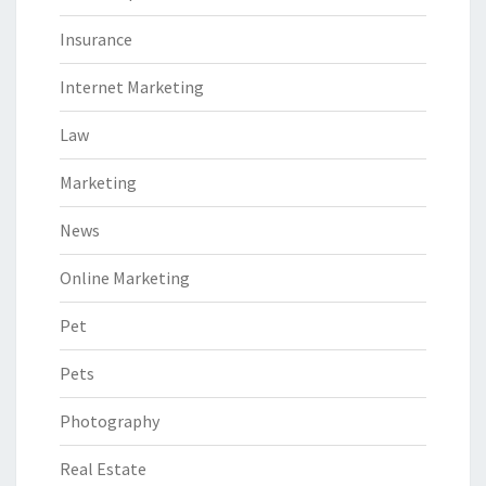
Insurance
Internet Marketing
Law
Marketing
News
Online Marketing
Pet
Pets
Photography
Real Estate