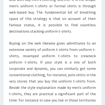
men’s uniform t-shirts or formal shirts is through
web-based buy. The fundamental bit of breathing
space of this strategy is that on account of their
famous status, it is possible to find countless
destinations stacking uniform t-shirts.
Buying on the web likewise gives admittance to an
extensive variety of uniform t-shirts from uniform t-
shirts, revamped uniform t-shirts to crewneck
uniform t-shirts. If your style is a mix of both
corporate and dynamic, you can similarly get some
conventional clothing, for instance, polo shirts in the
very stores that you buy the uniform t-shirts from.
Beside the style explanation made by men’s uniform
t-shirts, they are practical a significant part of the
time. For instance in case you live in those territories