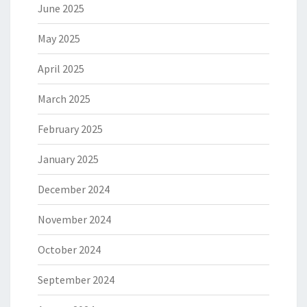
June 2025
May 2025
April 2025
March 2025
February 2025
January 2025
December 2024
November 2024
October 2024
September 2024