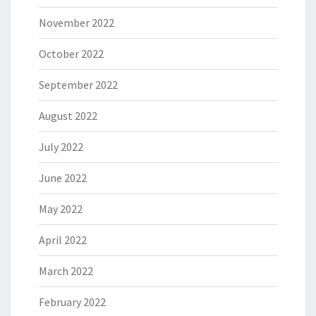
November 2022
October 2022
September 2022
August 2022
July 2022
June 2022
May 2022
April 2022
March 2022
February 2022