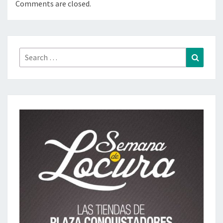
Comments are closed.
Search
Search
for: