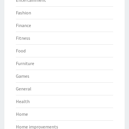
Entertainment
Fashion
Finance
Fitness
Food
Furniture
Games
General
Health
Home
Home improvements