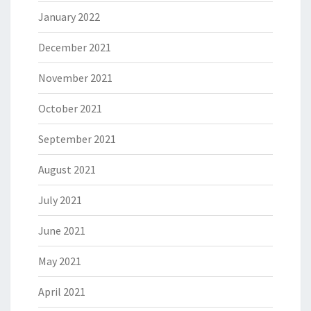
January 2022
December 2021
November 2021
October 2021
September 2021
August 2021
July 2021
June 2021
May 2021
April 2021