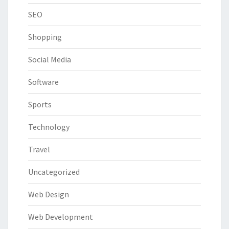
SEO
Shopping
Social Media
Software
Sports
Technology
Travel
Uncategorized
Web Design
Web Development