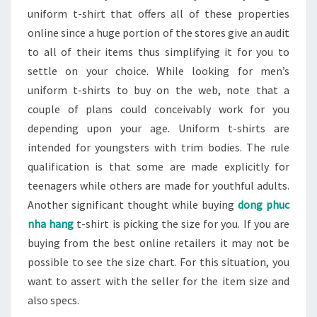
uniform t-shirt that offers all of these properties
online since a huge portion of the stores give an audit
to all of their items thus simplifying it for you to
settle on your choice. While looking for men’s
uniform t-shirts to buy on the web, note that a
couple of plans could conceivably work for you
depending upon your age. Uniform t-shirts are
intended for youngsters with trim bodies. The rule
qualification is that some are made explicitly for
teenagers while others are made for youthful adults.
Another significant thought while buying
dong phuc
nha hang
t-shirt is picking the size for you. If you are
buying from the best online retailers it may not be
possible to see the size chart. For this situation, you
want to assert with the seller for the item size and
also specs.