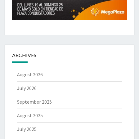
ARCHIVES
August 2026
July 2026
September 2025
August 2025
July 2025