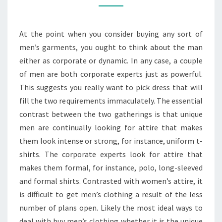
T-
SHIRTS
At the point when you consider buying any sort of
FOR
men’s garments, you ought to think about the man
EVERYONE
either as corporate or dynamic. In any case, a couple
of men are both corporate experts just as powerful.
This suggests you really want to pick dress that will
fill the two requirements immaculately. The essential
contrast between the two gatherings is that unique
men are continually looking for attire that makes
them look intense or strong, for instance, uniform t-
shirts. The corporate experts look for attire that
makes them formal, for instance, polo, long-sleeved
and formal shirts. Contrasted with women’s attire, it
is difficult to get men’s clothing a result of the less
number of plans open. Likely the most ideal ways to
deal with buy men’s clothing whether it is the unique