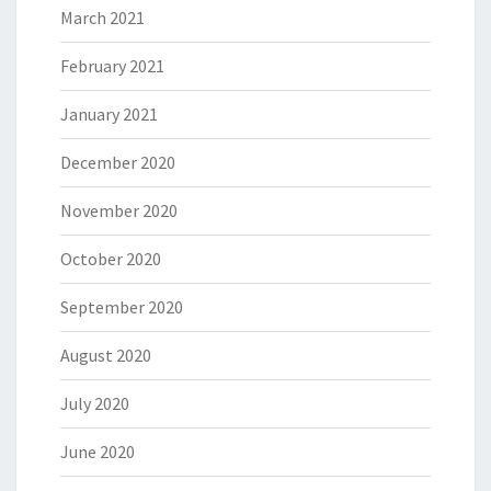
March 2021
February 2021
January 2021
December 2020
November 2020
October 2020
September 2020
August 2020
July 2020
June 2020