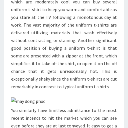
which are moderately cool you can buy several
uniform t-shirt to keep you warm and comfortable as
you stare at the TV following a monotonous day at
work. The vast majority of the uniform t-shirts are
delivered utilizing materials that wash effectively
without contracting or staining. Another significant
good position of buying a uniform t-shirt is that
some are presented with a zipper at the front, which
simplifies it to take off the shirt, or open it on the off
chance that it gets unreasonably hot. This is
exceptionally shaky since the uniform t-shirts are cut
remarkably in contrast to typical uniform t-shirts.
You similarly have limitless admittance to the most
recent intends to hit the market which you can see
even before they are at last conveyed. It easy to get a