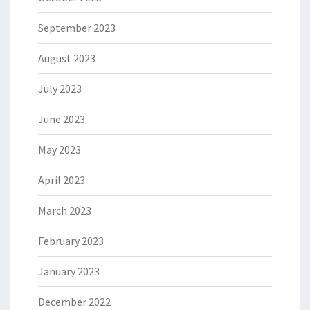
September 2023
August 2023
July 2023
June 2023
May 2023
April 2023
March 2023
February 2023
January 2023
December 2022