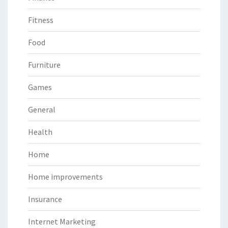
Fitness
Food
Furniture
Games
General
Health
Home
Home improvements
Insurance
Internet Marketing