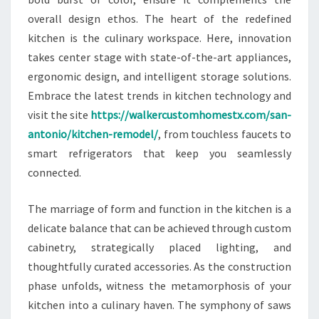
overall design ethos. The heart of the redefined
kitchen is the culinary workspace. Here, innovation
takes center stage with state-of-the-art appliances,
ergonomic design, and intelligent storage solutions.
Embrace the latest trends in kitchen technology and
visit the site
https://walkercustomhomestx.com/san-
antonio/kitchen-remodel/
, from touchless faucets to
smart refrigerators that keep you seamlessly
connected.
The marriage of form and function in the kitchen is a
delicate balance that can be achieved through custom
cabinetry, strategically placed lighting, and
thoughtfully curated accessories. As the construction
phase unfolds, witness the metamorphosis of your
kitchen into a culinary haven. The symphony of saws