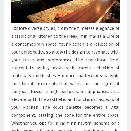
Explore diverse styles, from the timeless elegance of
a traditional kitchen to the sleek, minimalist allure of
a contemporary space. Your kitchen is a reflection of
your personality, so allow the design to resonate with
your taste and preferences. The transition from
concept to reality involves the careful selection of
materials and finishes. Embrace quality craftsmanship
and durable materials that withstand the rigors of
daily use. Invest in high-performance appliances that
elevate both the aesthetic and functional aspects of
your kitchen. The color palette becomes a vital
component, setting the tone for the entire space.
Whether you opt for a calming neutral scheme or a
bold burst of color, ensure it complements the