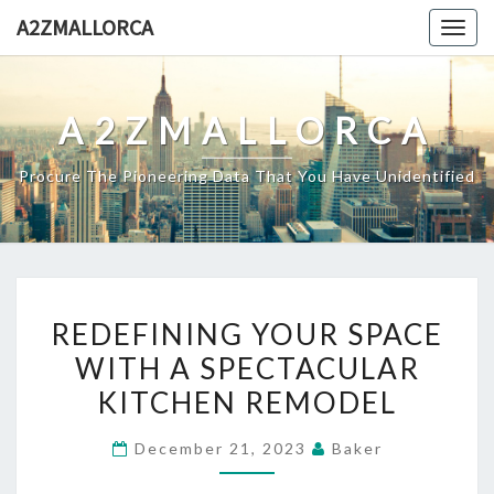
Skip
A2ZMALLORCA
Togg
to
navig
content
A2ZMALLORCA
Procure The Pioneering Data That You Have Unidentified
REDEFINING
REDEFINING YOUR SPACE
YOUR
WITH A SPECTACULAR
SPACE
KITCHEN REMODEL
WITH
A
December 21, 2023
Baker
SPECTACULAR
KITCHEN