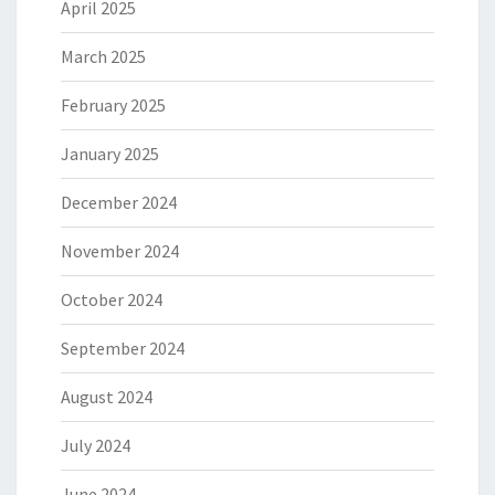
April 2025
March 2025
February 2025
January 2025
December 2024
November 2024
October 2024
September 2024
August 2024
July 2024
June 2024