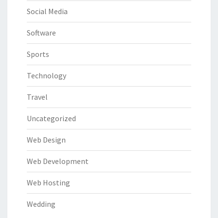
Social Media
Software
Sports
Technology
Travel
Uncategorized
Web Design
Web Development
Web Hosting
Wedding