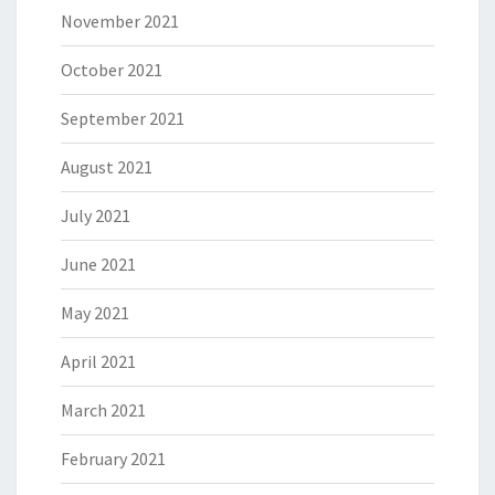
November 2021
October 2021
September 2021
August 2021
July 2021
June 2021
May 2021
April 2021
March 2021
February 2021