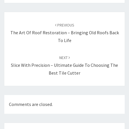
Post
navigation
PREVIOUS
The Art Of Roof Restoration – Bringing Old Roofs Back
To Life
NEXT
Slice With Precision – Ultimate Guide To Choosing The
Best Tile Cutter
Comments are closed.