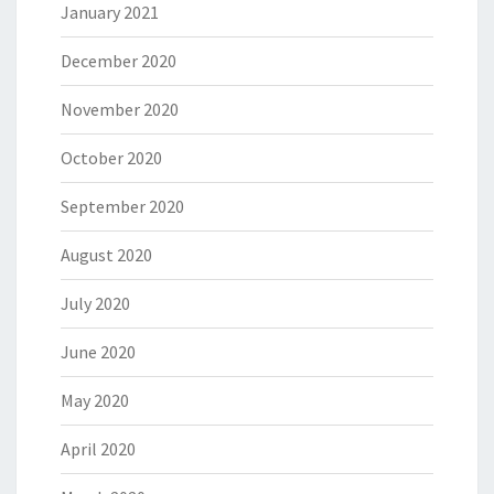
January 2021
December 2020
November 2020
October 2020
September 2020
August 2020
July 2020
June 2020
May 2020
April 2020