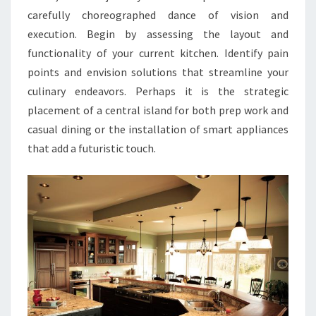
carefully choreographed dance of vision and
execution. Begin by assessing the layout and
functionality of your current kitchen. Identify pain
points and envision solutions that streamline your
culinary endeavors. Perhaps it is the strategic
placement of a central island for both prep work and
casual dining or the installation of smart appliances
that add a futuristic touch.