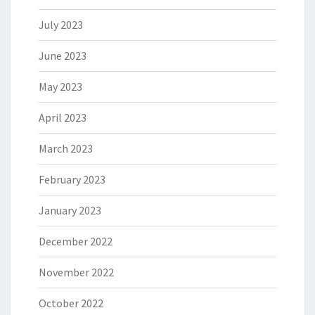
July 2023
June 2023
May 2023
April 2023
March 2023
February 2023
January 2023
December 2022
November 2022
October 2022