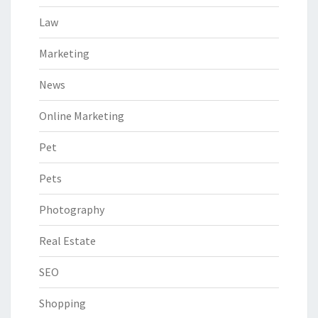
Law
Marketing
News
Online Marketing
Pet
Pets
Photography
Real Estate
SEO
Shopping