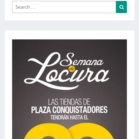
Search
Search
for: