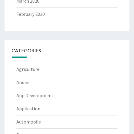
March 2020
February 2020
CATEGORIES
Agriculture
Anime
App Development
Application
Automobile