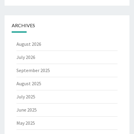
ARCHIVES
August 2026
July 2026
September 2025
August 2025
July 2025
June 2025
May 2025