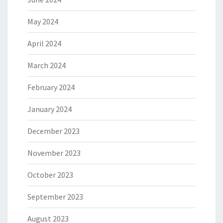
May 2024
April 2024
March 2024
February 2024
January 2024
December 2023
November 2023
October 2023
September 2023
August 2023