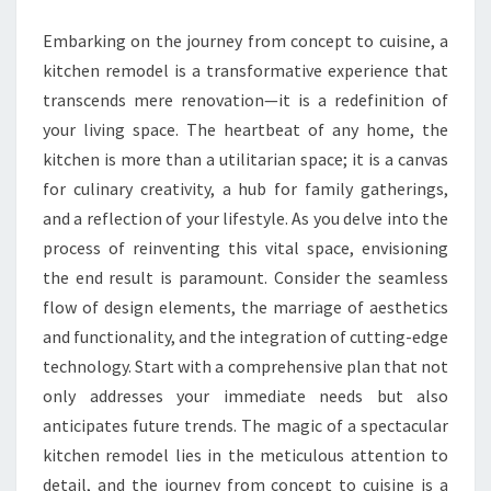
REMODEL
Embarking on the journey from concept to cuisine, a
kitchen remodel is a transformative experience that
transcends mere renovation—it is a redefinition of
your living space. The heartbeat of any home, the
kitchen is more than a utilitarian space; it is a canvas
for culinary creativity, a hub for family gatherings,
and a reflection of your lifestyle. As you delve into the
process of reinventing this vital space, envisioning
the end result is paramount. Consider the seamless
flow of design elements, the marriage of aesthetics
and functionality, and the integration of cutting-edge
technology. Start with a comprehensive plan that not
only addresses your immediate needs but also
anticipates future trends. The magic of a spectacular
kitchen remodel lies in the meticulous attention to
detail, and the journey from concept to cuisine is a