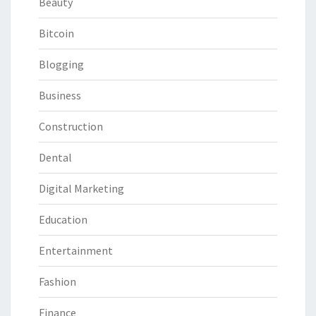
Beauty
Bitcoin
Blogging
Business
Construction
Dental
Digital Marketing
Education
Entertainment
Fashion
Finance