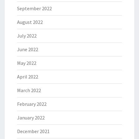
September 2022
August 2022
July 2022
June 2022
May 2022
April 2022
March 2022
February 2022
January 2022
December 2021