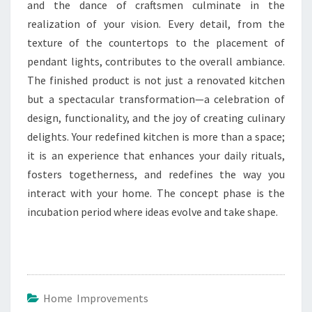
and the dance of craftsmen culminate in the
realization of your vision. Every detail, from the
texture of the countertops to the placement of
pendant lights, contributes to the overall ambiance.
The finished product is not just a renovated kitchen
but a spectacular transformation—a celebration of
design, functionality, and the joy of creating culinary
delights. Your redefined kitchen is more than a space;
it is an experience that enhances your daily rituals,
fosters togetherness, and redefines the way you
interact with your home. The concept phase is the
incubation period where ideas evolve and take shape.
Home Improvements