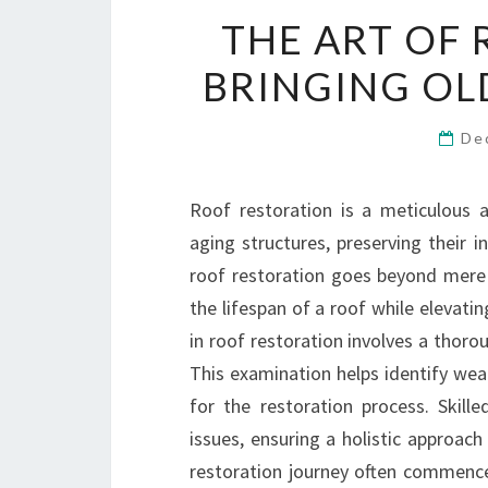
THE ART OF 
BRINGING OL
De
Roof restoration is a meticulous 
aging structures, preserving their i
roof restoration goes beyond mere r
the lifespan of a roof while elevatin
in roof restoration involves a thor
This examination helps identify wea
for the restoration process. Skill
issues, ensuring a holistic approac
restoration journey often commences