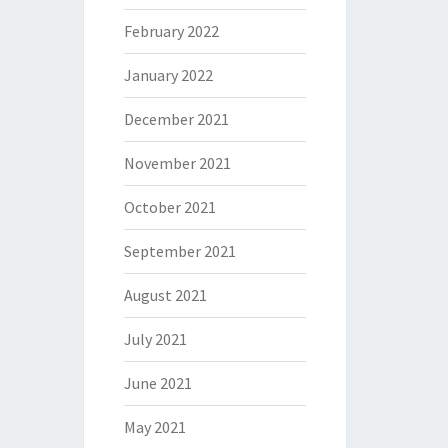
February 2022
January 2022
December 2021
November 2021
October 2021
September 2021
August 2021
July 2021
June 2021
May 2021