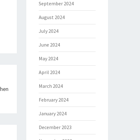
September 2024
August 2024
July 2024
June 2024
May 2024
April 2024
March 2024
chen
February 2024
January 2024
December 2023