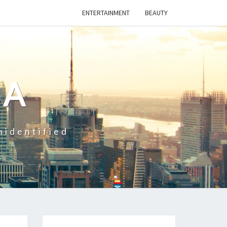
ENTERTAINMENT
BEAUTY
CA
nidentified