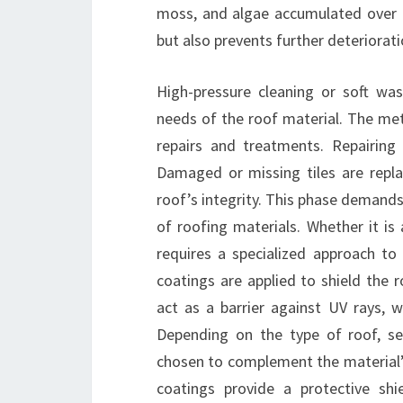
moss, and algae accumulated over t
but also prevents further deteriorati
High-pressure cleaning or soft was
needs of the roof material. The met
repairs and treatments. Repairing
Damaged or missing tiles are replac
roof’s integrity. This phase demands 
of roofing materials. Whether it is 
requires a specialized approach to 
coatings are applied to shield the
act as a barrier against UV rays,
Depending on the type of roof, sea
chosen to complement the material’s
coatings provide a protective shi