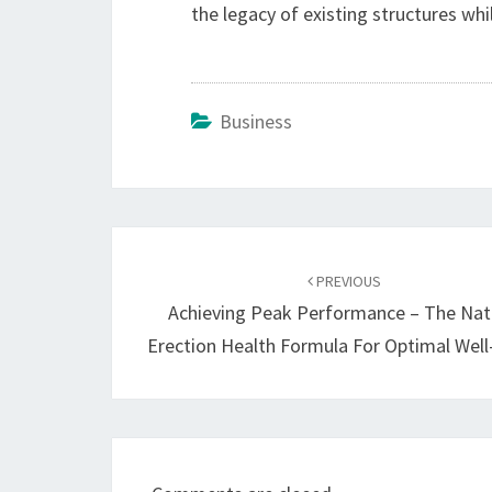
the legacy of existing structures whi
Business
Post
navigation
PREVIOUS
Achieving Peak Performance – The Nat
Erection Health Formula For Optimal Well