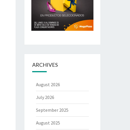
ARCHIVES
August 2026
July 2026
September 2025
August 2025