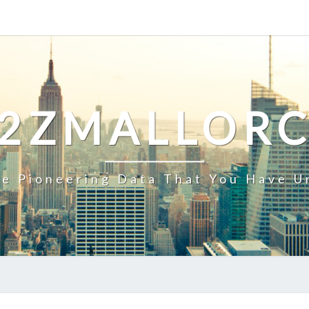
2ZMALLOR
e Pioneering Data That You Have U