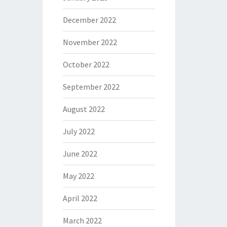
December 2022
November 2022
October 2022
September 2022
August 2022
July 2022
June 2022
May 2022
April 2022
March 2022