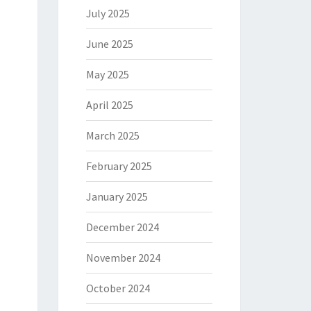
July 2025
June 2025
May 2025
April 2025
March 2025
February 2025
January 2025
December 2024
November 2024
October 2024