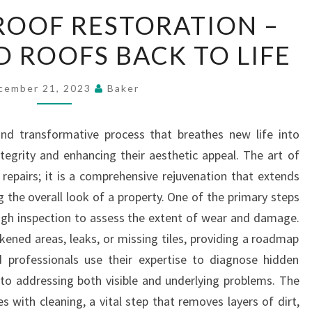
THE
ROOF RESTORATION –
ART
D ROOFS BACK TO LIFE
OF
ROOF
RESTORATION
cember 21, 2023
Baker
–
BRINGING
and transformative process that breathes new life into
OLD
ntegrity and enhancing their aesthetic appeal. The art of
ROOFS
epairs; it is a comprehensive rejuvenation that extends
BACK
g the overall look of a property. One of the primary steps
TO
ough inspection to assess the extent of wear and damage.
LIFE
kened areas, leaks, or missing tiles, providing a roadmap
ed professionals use their expertise to diagnose hidden
h to addressing both visible and underlying problems. The
 with cleaning, a vital step that removes layers of dirt,