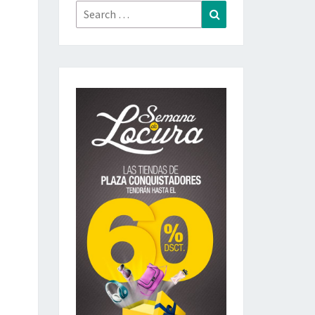
Search
Search
for: