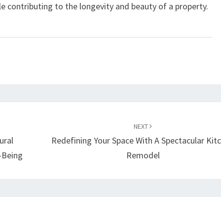
le contributing to the longevity and beauty of a property.
NEXT
ural
Redefining Your Space With A Spectacular Kit
-Being
Remodel