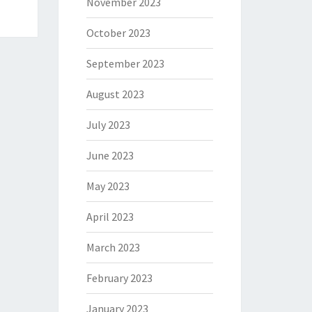
November 2023
October 2023
September 2023
August 2023
July 2023
June 2023
May 2023
April 2023
March 2023
February 2023
January 2023