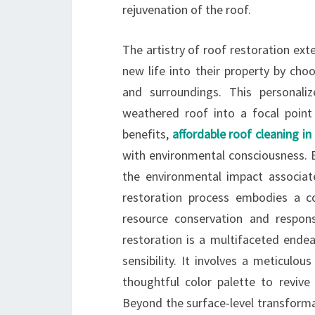
rejuvenation of the roof.
The artistry of roof restoration ex
new life into their property by cho
and surroundings. This personali
weathered roof into a focal point
benefits,
affordable roof cleaning i
with environmental consciousness. B
the environmental impact associat
restoration process embodies a co
resource conservation and responsi
restoration is a multifaceted endea
sensibility. It involves a meticulou
thoughtful color palette to revive 
Beyond the surface-level transformat