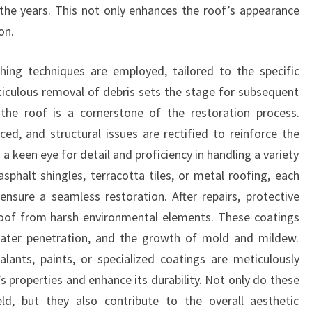
he years. This not only enhances the roof’s appearance
on.
hing techniques are employed, tailored to the specific
iculous removal of debris sets the stage for subsequent
 the roof is a cornerstone of the restoration process.
ed, and structural issues are rectified to reinforce the
a keen eye for detail and proficiency in handling a variety
asphalt shingles, terracotta tiles, or metal roofing, each
ensure a seamless restoration. After repairs, protective
 roof from harsh environmental elements. These coatings
 water penetration, and the growth of mold and mildew.
lants, paints, or specialized coatings are meticulously
 properties and enhance its durability. Not only do these
eld, but they also contribute to the overall aesthetic