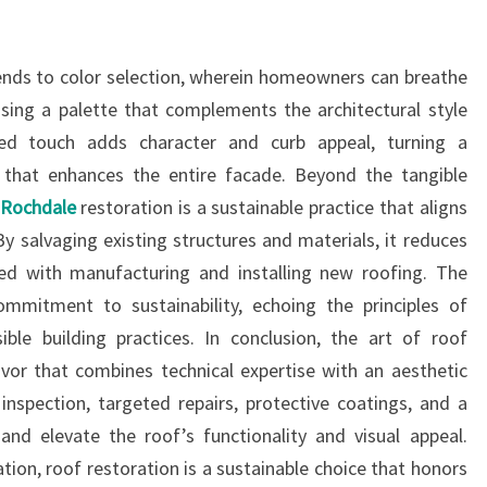
tends to color selection, wherein homeowners can breathe
osing a palette that complements the architectural style
zed touch adds character and curb appeal, turning a
 that enhances the entire facade. Beyond the tangible
n Rochdale
restoration is a sustainable practice that aligns
y salvaging existing structures and materials, it reduces
ed with manufacturing and installing new roofing. The
mmitment to sustainability, echoing the principles of
ble building practices. In conclusion, the art of roof
vor that combines technical expertise with an aesthetic
s inspection, targeted repairs, protective coatings, and a
and elevate the roof’s functionality and visual appeal.
ion, roof restoration is a sustainable choice that honors