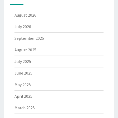
August 2026
July 2026
September 2025
August 2025
July 2025
June 2025
May 2025
April 2025
March 2025