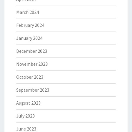
March 2024
February 2024
January 2024
December 2023
November 2023
October 2023
September 2023
August 2023
July 2023
June 2023