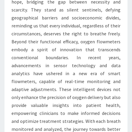
hope, bridging the gap between necessity and
scarcity. They stand as silent sentinels, defying
geographical barriers and socioeconomic divides,
reminding us that every individual, regardless of their
circumstances, deserves the right to breathe freely.
Beyond their functional efficacy, oxygen flowmeters
embody a spirit of innovation that transcends
conventional boundaries. In recent years,
advancements in sensor technology and data
analytics have ushered in a new era of smart
flowmeters, capable of real-time monitoring and
adaptive adjustments. These intelligent devices not
only enhance the precision of oxygen delivery but also
provide valuable insights into patient health,
empowering clinicians to make informed decisions
and optimize treatment strategies. With each breath
monitored and analyzed, the journey towards better