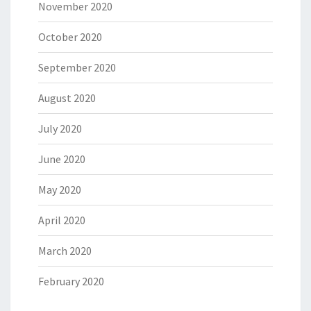
November 2020
October 2020
September 2020
August 2020
July 2020
June 2020
May 2020
April 2020
March 2020
February 2020