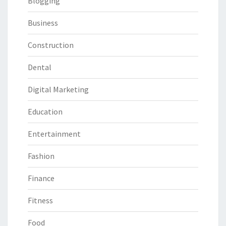
Blogging
Business
Construction
Dental
Digital Marketing
Education
Entertainment
Fashion
Finance
Fitness
Food