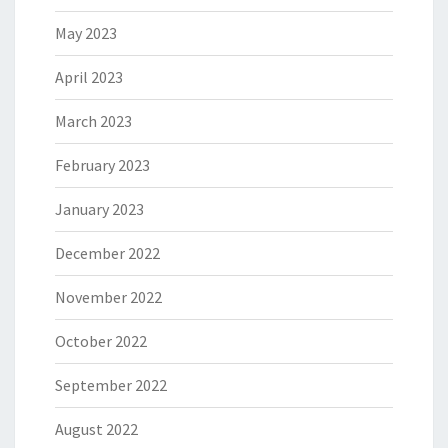
May 2023
April 2023
March 2023
February 2023
January 2023
December 2022
November 2022
October 2022
September 2022
August 2022