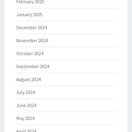
February 2025
January 2025
December 2024
November 2024
October 2024
September 2024
August 2024
July 2024
June 2024
May 2024
April 2024