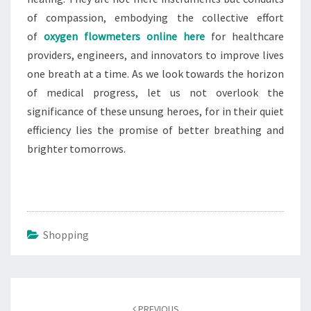
of compassion, embodying the collective effort
of
oxygen flowmeters online here
for healthcare
providers, engineers, and innovators to improve lives
one breath at a time. As we look towards the horizon
of medical progress, let us not overlook the
significance of these unsung heroes, for in their quiet
efficiency lies the promise of better breathing and
brighter tomorrows.
Shopping
Post
navigation
PREVIOUS