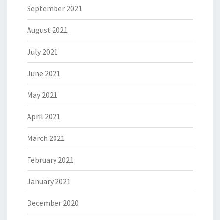
September 2021
August 2021
July 2021
June 2021
May 2021
April 2021
March 2021
February 2021
January 2021
December 2020