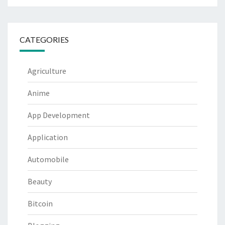
CATEGORIES
Agriculture
Anime
App Development
Application
Automobile
Beauty
Bitcoin