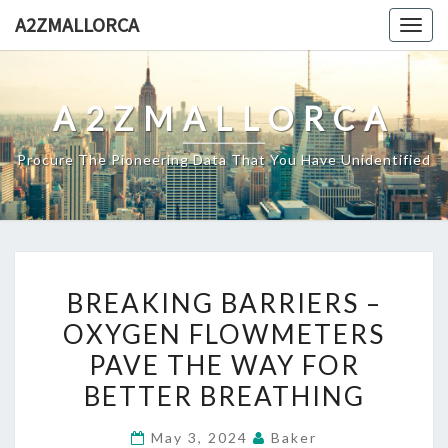
Skip
A2ZMALLORCA
Togg
to
navig
content
A2ZMALLORCA
Procure The Pioneering Data That You Have Unidentified
BREAKING
BREAKING BARRIERS –
BARRIERS
OXYGEN FLOWMETERS
–
PAVE THE WAY FOR
OXYGEN
FLOWMETERS
BETTER BREATHING
PAVE
May 3, 2024
Baker
THE