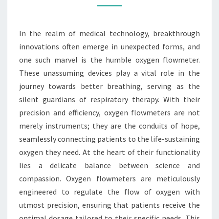
WAY
FOR
In the realm of medical technology, breakthrough
BETTER
innovations often emerge in unexpected forms, and
BREATHING
one such marvel is the humble oxygen flowmeter.
These unassuming devices play a vital role in the
journey towards better breathing, serving as the
silent guardians of respiratory therapy. With their
precision and efficiency, oxygen flowmeters are not
merely instruments; they are the conduits of hope,
seamlessly connecting patients to the life-sustaining
oxygen they need. At the heart of their functionality
lies a delicate balance between science and
compassion. Oxygen flowmeters are meticulously
engineered to regulate the flow of oxygen with
utmost precision, ensuring that patients receive the
optimal dosage tailored to their specific needs. This