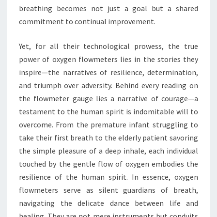
breathing becomes not just a goal but a shared
commitment to continual improvement.
Yet, for all their technological prowess, the true
power of oxygen flowmeters lies in the stories they
inspire—the narratives of resilience, determination,
and triumph over adversity. Behind every reading on
the flowmeter gauge lies a narrative of courage—a
testament to the human spirit is indomitable will to
overcome. From the premature infant struggling to
take their first breath to the elderly patient savoring
the simple pleasure of a deep inhale, each individual
touched by the gentle flow of oxygen embodies the
resilience of the human spirit. In essence, oxygen
flowmeters serve as silent guardians of breath,
navigating the delicate dance between life and
healing. They are not mere instruments but conduits