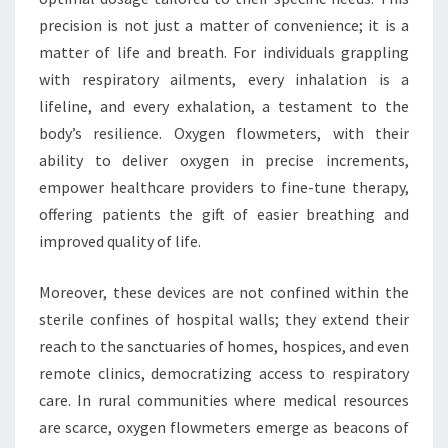
precision is not just a matter of convenience; it is a
matter of life and breath. For individuals grappling
with respiratory ailments, every inhalation is a
lifeline, and every exhalation, a testament to the
body’s resilience. Oxygen flowmeters, with their
ability to deliver oxygen in precise increments,
empower healthcare providers to fine-tune therapy,
offering patients the gift of easier breathing and
improved quality of life.
Moreover, these devices are not confined within the
sterile confines of hospital walls; they extend their
reach to the sanctuaries of homes, hospices, and even
remote clinics, democratizing access to respiratory
care. In rural communities where medical resources
are scarce, oxygen flowmeters emerge as beacons of