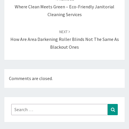
Where Clean Meets Green – Eco-Friendly Janitorial
Cleaning Services
NEXT
How Are Area Darkening Roller Blinds Not The Same As
Blackout Ones
Comments are closed.
Search
Search
for: