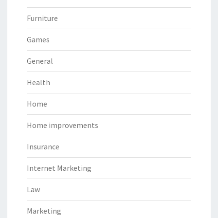
Furniture
Games
General
Health
Home
Home improvements
Insurance
Internet Marketing
Law
Marketing