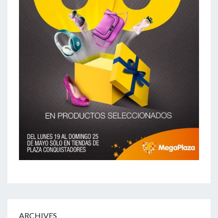
ARCHIVES