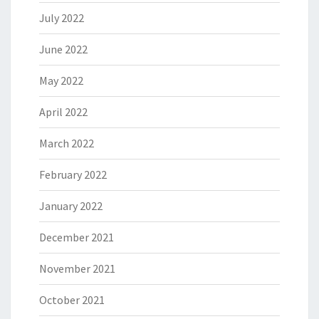
July 2022
June 2022
May 2022
April 2022
March 2022
February 2022
January 2022
December 2021
November 2021
October 2021