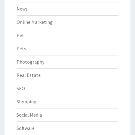
News
Online Marketing
Pet
Pets
Photography
Real Estate
SEO
Shopping
Social Media
Software