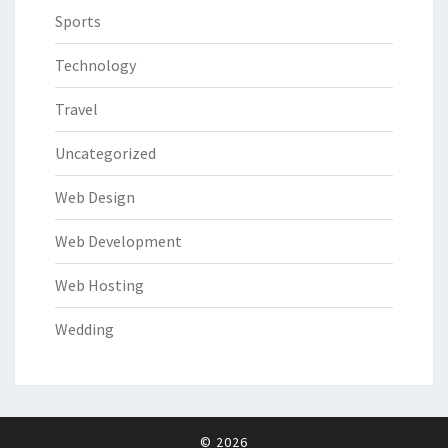
Sports
Technology
Travel
Uncategorized
Web Design
Web Development
Web Hosting
Wedding
© 2026