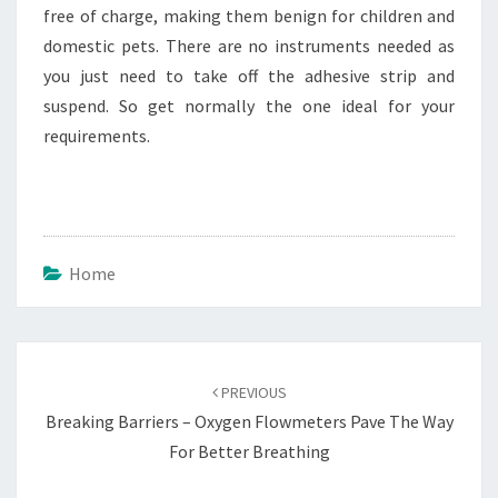
free of charge, making them benign for children and
domestic pets. There are no instruments needed as
you just need to take off the adhesive strip and
suspend. So get normally the one ideal for your
requirements.
Home
Post
navigation
PREVIOUS
Breaking Barriers – Oxygen Flowmeters Pave The Way
For Better Breathing