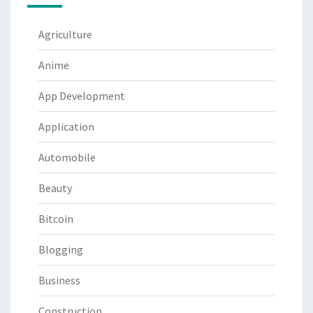
Agriculture
Anime
App Development
Application
Automobile
Beauty
Bitcoin
Blogging
Business
Construction