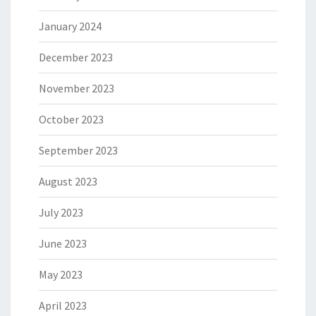
January 2024
December 2023
November 2023
October 2023
September 2023
August 2023
July 2023
June 2023
May 2023
April 2023