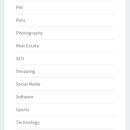
Pet
Pets
Photography
Real Estate
SEO
Shopping
Social Media
Software
Sports
Technology