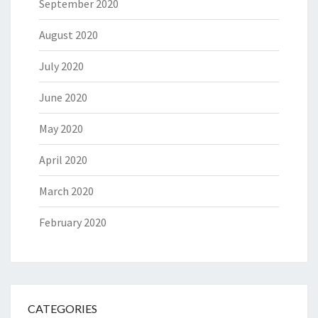
September 2020
August 2020
July 2020
June 2020
May 2020
April 2020
March 2020
February 2020
CATEGORIES