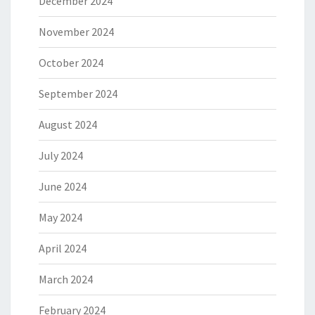
December 2024
November 2024
October 2024
September 2024
August 2024
July 2024
June 2024
May 2024
April 2024
March 2024
February 2024