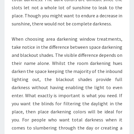
slots let not a whole lot of sunshine to leak to the
place. Though you might want to endure a decrease in
sunshine, there would not be complete darkness.
When choosing area darkening window treatments,
take notice in the difference between space darkening
and blackout shades. The visible difference depends on
their name alone. Whilst the room darkening hues
darken the space keeping the majority of the inbound
lighting out, the blackout shades provide full
darkness without having enabling the light to even
enter. What exactly is important is what you need. If
you want the blinds for filtering the daylight in the
place, then place darkening colors will be ideal for
you. For people who want total darkness when it
comes to slumbering through the day or creating a