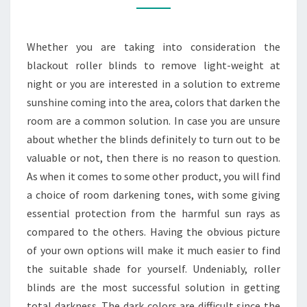
THE
SAME
Whether you are taking into consideration the
AS
blackout roller blinds to remove light-weight at
BLACKOUT
night or you are interested in a solution to extreme
ONES
sunshine coming into the area, colors that darken the
room are a common solution. In case you are unsure
about whether the blinds definitely to turn out to be
valuable or not, then there is no reason to question.
As when it comes to some other product, you will find
a choice of room darkening tones, with some giving
essential protection from the harmful sun rays as
compared to the others. Having the obvious picture
of your own options will make it much easier to find
the suitable shade for yourself. Undeniably, roller
blinds are the most successful solution in getting
total darkness. The dark colors are difficult since the