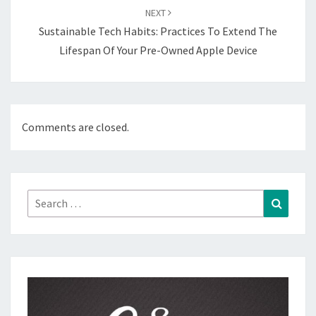
NEXT
Sustainable Tech Habits: Practices To Extend The
Lifespan Of Your Pre-Owned Apple Device
Comments are closed.
Search
Search
for: