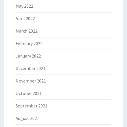
May 2022
April 2022
March 2022
February 2022
January 2022
December 2021
November 2021
October 2021
September 2021
August 2021