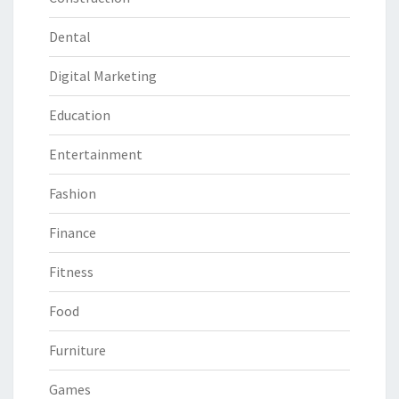
Dental
Digital Marketing
Education
Entertainment
Fashion
Finance
Fitness
Food
Furniture
Games