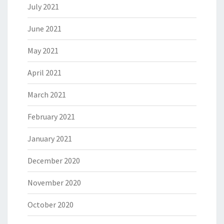
July 2021
June 2021
May 2021
April 2021
March 2021
February 2021
January 2021
December 2020
November 2020
October 2020