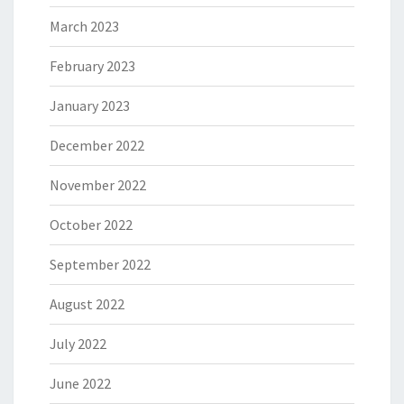
March 2023
February 2023
January 2023
December 2022
November 2022
October 2022
September 2022
August 2022
July 2022
June 2022