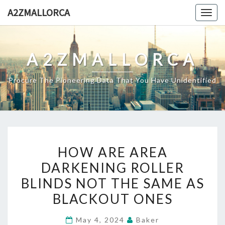
Skip
A2ZMALLORCA
Togg
to
navig
content
A2ZMALLORCA
Procure The Pioneering Data That You Have Unidentified
HOW
HOW ARE AREA
ARE
DARKENING ROLLER
AREA
BLINDS NOT THE SAME AS
DARKENING
ROLLER
BLACKOUT ONES
BLINDS
May 4, 2024
Baker
NOT