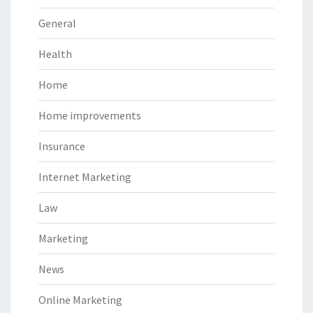
General
Health
Home
Home improvements
Insurance
Internet Marketing
Law
Marketing
News
Online Marketing