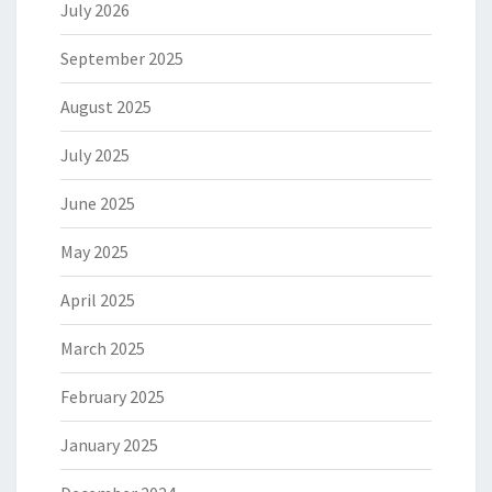
July 2026
September 2025
August 2025
July 2025
June 2025
May 2025
April 2025
March 2025
February 2025
January 2025