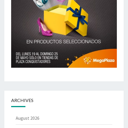
ARCHIVES
August 2026