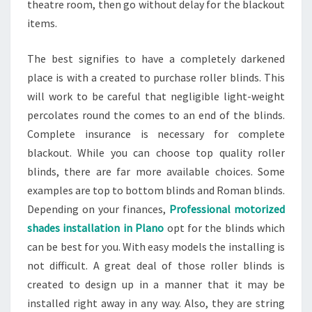
theatre room, then go without delay for the blackout
items.
The best signifies to have a completely darkened
place is with a created to purchase roller blinds. This
will work to be careful that negligible light-weight
percolates round the comes to an end of the blinds.
Complete insurance is necessary for complete
blackout. While you can choose top quality roller
blinds, there are far more available choices. Some
examples are top to bottom blinds and Roman blinds.
Depending on your finances,
Professional motorized
shades installation in Plano
opt for the blinds which
can be best for you. With easy models the installing is
not difficult. A great deal of those roller blinds is
created to design up in a manner that it may be
installed right away in any way. Also, they are string